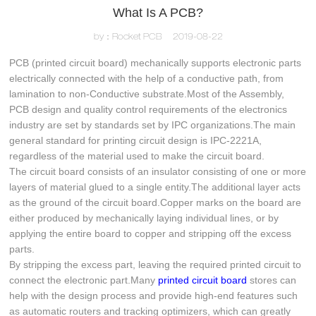
What Is A PCB?
by：Rocket PCB
2019-08-22
PCB (printed circuit board) mechanically supports electronic parts
electrically connected with the help of a conductive path, from
lamination to non-Conductive substrate.Most of the Assembly,
PCB design and quality control requirements of the electronics
industry are set by standards set by IPC organizations.The main
general standard for printing circuit design is IPC-2221A,
regardless of the material used to make the circuit board.
The circuit board consists of an insulator consisting of one or more
layers of material glued to a single entity.The additional layer acts
as the ground of the circuit board.Copper marks on the board are
either produced by mechanically laying individual lines, or by
applying the entire board to copper and stripping off the excess
parts.
By stripping the excess part, leaving the required printed circuit to
connect the electronic part.Many
printed circuit board
stores can
help with the design process and provide high-end features such
as automatic routers and tracking optimizers, which can greatly