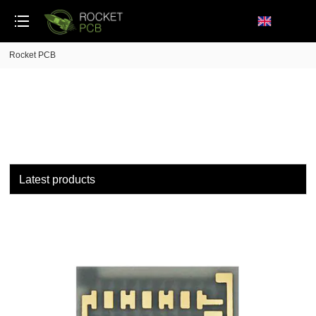
loading
Rocket PCB
Latest products