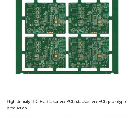
High density HDI PCB laser via PCB stacked via PCB prototype
production