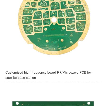
Customized high frequency board RF/Microwave PCB for
satellite base station