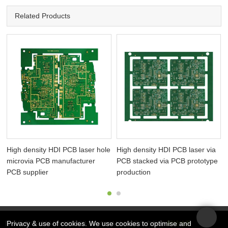
Related Products
High density HDI PCB laser hole
High density HDI PCB laser via
microvia PCB manufacturer
PCB stacked via PCB prototype
PCB supplier
production
Privacy & use of cookies. We use cookies to optimise and
版权所有 © 2026 Rocket PCB Solution Ltd. | 保留所有权利
网站地图