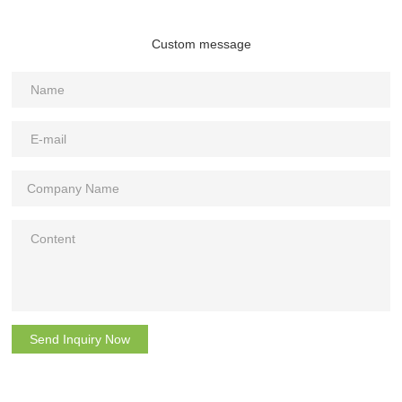
Custom message
Send Inquiry Now