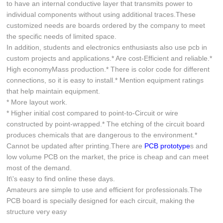
to have an internal conductive layer that transmits power to
individual components without using additional traces.These
customized needs are boards ordered by the company to meet
the specific needs of limited space.
In addition, students and electronics enthusiasts also use pcb in
custom projects and applications.* Are cost-Efficient and reliable.*
High economyMass production.* There is color code for different
connections, so it is easy to install.* Mention equipment ratings
that help maintain equipment.
* More layout work.
* Higher initial cost compared to point-to-Circuit or wire
constructed by point-wrapped.* The etching of the circuit board
produces chemicals that are dangerous to the environment.*
Cannot be updated after printing.There are
PCB prototype
s and
low volume PCB on the market, the price is cheap and can meet
most of the demand.
It\'s easy to find online these days.
Amateurs are simple to use and efficient for professionals.The
PCB board is specially designed for each circuit, making the
structure very easy