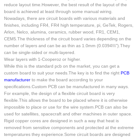
reduce layout time.However, the best result of the layout of the
board is achieved at least through some manual wiring.
Nowadays, there are circuit boards with various materials and
finishes, including FR4, FR4 high temperature, pi, GeTek, Rogers,
Arlon, Nelco, alumina, ceramics, rubber wood, FR1, CEM1,
CEM5.The thickness of the circuit board varies depending on the
number of layers and can be as thin as 1.0mm (0.0394\\\").They
can be single-sided or multi-layered.
Wear layers with 1-Cooperoz or higher.
While this is the standard pcb on the market, you can get a
custom board to suit your needs.The key is to find the right
PCB
manufacturer
to make the board according to your
specifications.Custom PCB can be manufactured in many ways.
For example, the design of a flexible circuit board is very
flexible.This allows the board to be placed where it is otherwise
impossible to place or use for the wire system.PCB can also be
used for satellites, spacecraft and other machines in outer space.
Rigid copper cores are designed in such a way that heat is
removed from sensitive components and protected at the extreme
temperatures they experience.Some circuit boards are designed