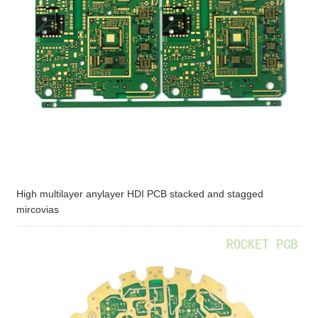
High multilayer anylayer HDI PCB stacked and stagged
mircovias