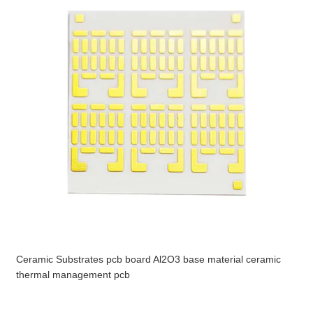
Ceramic Substrates pcb board Al2O3 base material ceramic
thermal management pcb