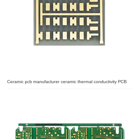
Ceramic pcb manufacturer ceramic thermal conductivity PCB