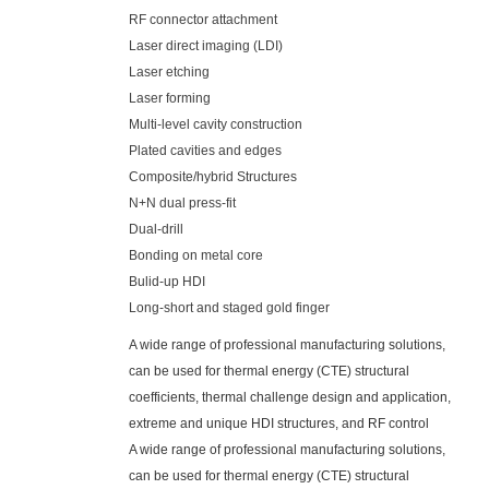
RF connector attachment
Laser direct imaging (LDI)
Laser etching
Laser forming
Multi-level cavity construction
Plated cavities and edges
Composite/hybrid Structures
N+N dual press-fit
Dual-drill
Bonding on metal core
Bulid-up HDI
Long-short and staged gold finger
A wide range of professional manufacturing solutions,
can be used for thermal energy (CTE) structural
coefficients, thermal challenge design and application,
extreme and unique HDI structures, and RF control
A wide range of professional manufacturing solutions,
can be used for thermal energy (CTE) structural