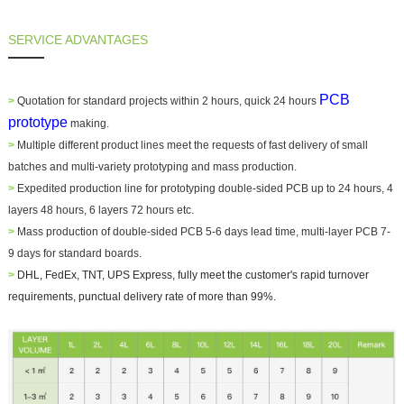
SERVICE ADVANTAGES
PCB
>
Quotation for standard projects within 2 hours, quick 24 hours
prototype
making.
>
Multiple different product lines meet the requests of fast delivery of small
batches and multi-variety prototyping and mass production.
>
Expedited production line for prototyping double-sided PCB up to 24 hours, 4
layers 48 hours, 6 layers 72 hours etc.
>
Mass production of double-sided PCB 5-6 days lead time, multi-layer PCB 7-
9 days for standard boards.
>
DHL, FedEx, TNT, UPS Express, fully meet the customer's rapid turnover
requirements, punctual delivery rate of more than 99%.