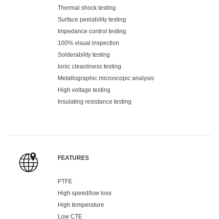
Thermal shock testing
Surface peelability testing
Impedance control testing
100% visual inspection
Solderability testing
Ionic cleanliness testing
Metallographic microscopic analysis
High voltage testing
Insulating resistance testing
FEATURES
PTFE
High speed/low loss
High temperature
Low CTE