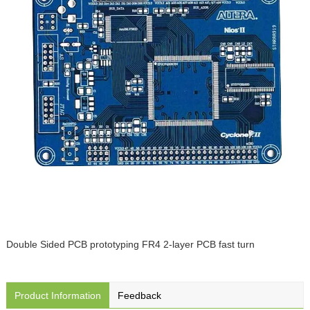
Double Sided PCB prototyping FR4 2-layer PCB fast turn
Product Information
Feedback