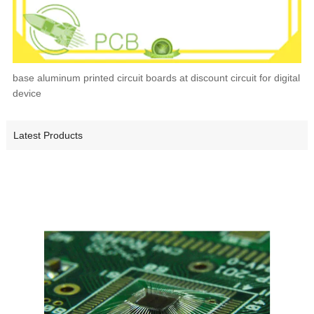
base aluminum printed circuit boards at discount circuit for digital
device
Latest Products