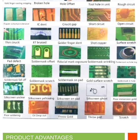
PRODUCT ADVANTAGES