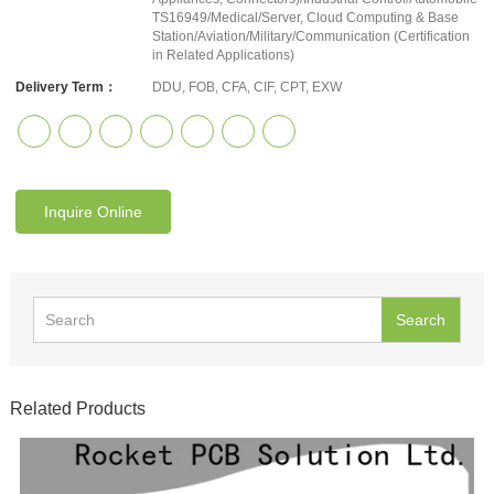
TS16949/Medical/Server, Cloud Computing & Base
Station/Aviation/Military/Communication (Certification
in Related Applications)
Delivery Term：
DDU, FOB, CFA, CIF, CPT, EXW
Inquire Online
Search
Related Products