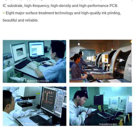
IC substrate, high-frequency, high-density and high-performance PCB.
>
Eight major surface treatment technology and high-quality ink printing,
beautiful and reliable.