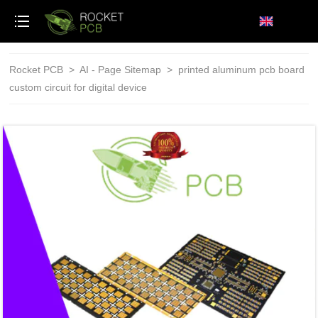
loading
Rocket PCB
>
AI - Page Sitemap
>
printed aluminum pcb board
custom circuit for digital device