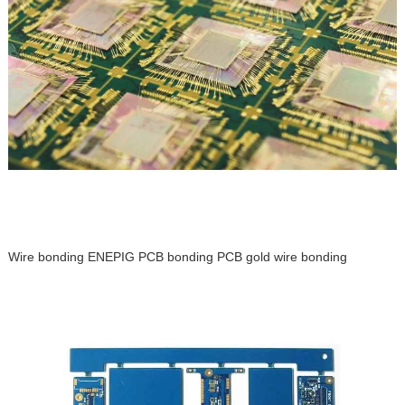
Wire bonding ENEPIG PCB bonding PCB gold wire bonding