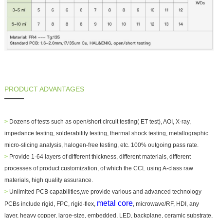
PRODUCT ADVANTAGES
>
Dozens of tests such as open/short circuit testing( ET test), AOI, X-ray,
impedance testing, solderability testing, thermal shock testing, metallographic
micro-slicing analysis, halogen-free testing, etc. 100% outgoing pass rate.
>
Provide 1-64 layers of different thickness, different materials, different
processes of product customization, of which the CCL using A-class raw
materials, high quality assurance.
>
Unlimited PCB capabilities,we provide various and advanced technology
metal core
PCBs include rigid, FPC, rigid-flex,
, microwave/RF, HDI, any
layer, heavy copper, large-size, embedded, LED, backplane, ceramic substrate,