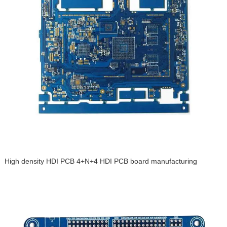
High density HDI PCB 4+N+4 HDI PCB board manufacturing