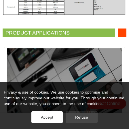
PRODUCT APPLICATIONS
Privacy & use of cookies. We use cookies to optimise and
continuously improve our website for you. Through your continued
Chat Online
use of our website, you consent to the use of cookies.
Accept
Refuse