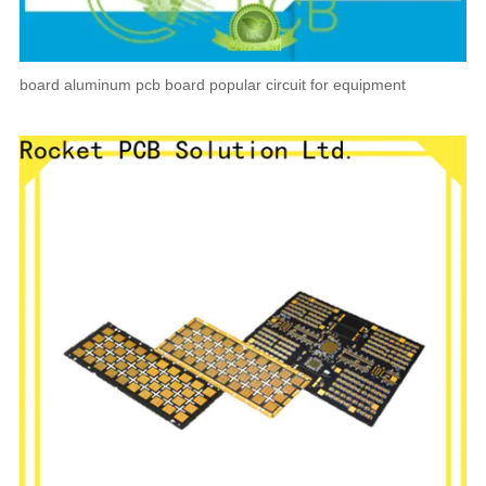
board aluminum pcb board popular circuit for equipment