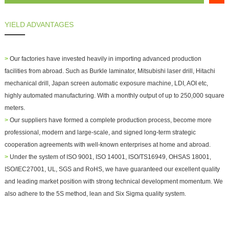
YIELD ADVANTAGES
>
Our factories have invested heavily in importing advanced production
facilities from abroad. Such as Burkle laminator, Mitsubishi laser drill, Hitachi
mechanical drill, Japan screen automatic exposure machine, LDI, AOI etc,
highly automated manufacturing. With a monthly output of up to 250,000 square
meters.
>
Our suppliers have formed a complete production process, become more
professional, modern and large-scale, and signed long-term strategic
cooperation agreements with well-known enterprises at home and abroad.
>
Under the system of ISO 9001, ISO 14001, ISO/TS16949, OHSAS 18001,
ISO/IEC27001, UL, SGS and RoHS, we have guaranteed our excellent quality
and leading market position with strong technical development momentum. We
also adhere to the 5S method, lean and Six Sigma quality system.