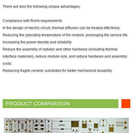
There are also the following unique advantages,
Compliance with RoHs requirements
In the design of electric circuit, thermal diffusion can be treated effectively.
Reducing the operating temperature of the module, prolonging the service life,
increasing the power density and reliability
Reduce the assembly of radiator and other hardware (including thermal
interface materials), reduce module size, and reduce hardware and assembly
costs;
Replacing fragile ceramic substrates for better mechanical durability
PRODUCT COMPARISON