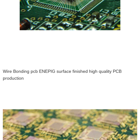
Wire Bonding pcb ENEPIG surface finished high quality PCB
production