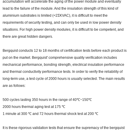
accumulation will accelerate the aging of the power module and eventually
lead to the failure of the module. And the insulation strength of this kind of
aluminium substrates is limited (<2ΣKVAC), it is difficult to meet the
requirements of security testing, and can only be used in low power density
situations. For high power density modules, it is difficult to be competent, and
there are great hidden dangers.
Bergquist conducts 12 to 18 months of certification tests before each product is
put on the market. Bergquist' comprehensive quality verification includes
mechanical performance, bonding strength, electrical insulation performance
and thermal conductivity performance tests. In order to verify the reliability of
long-term use, a test cycle of 2000 hours is usually selected. The main results
are as follows:
500 cycles lasting 350 hours in the range of 40℃~150℃
2000 hours thermal aging test at 175 ℃
1 minute at 300 ℃ and 72 hours thermal shock test at 200 ℃
It is these rigorous validation tests that ensure the supremacy of the bergquist