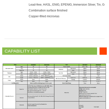
Lead-free, HASL, ENIG, EPENIG, Immersion Silver, Tin, Gold 
Combination surface finished
Copper-filled microvias
CAPABILITY LIST