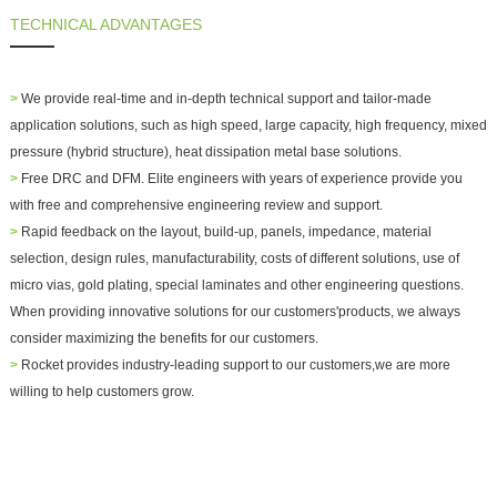
TECHNICAL ADVANTAGES
>
We provide real-time and in-depth technical support and
tailor-made
application solutions
, such as high speed, large capacity, high frequency, mixed
pressure (hybrid structure), heat dissipation metal base solutions.
>
Free DRC and DFM. Elite engineers with years of experience provide you
with free and comprehensive engineering review and support.
>
Rapid feedback on the layout, build-up, panels, impedance, material
selection, design rules, manufacturability, costs of different solutions, use of
micro vias, gold plating, special laminates and other engineering questions.
When providing innovative solutions for our customers'products, we always
consider maximizing the benefits for our customers.
>
Rocket provides industry-leading support to our customers,we are more
willing to help customers grow.