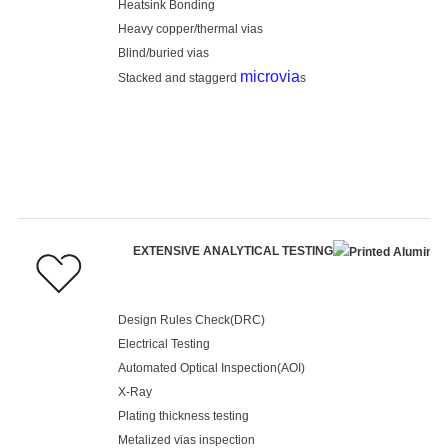
Heatsink Bonding
Heavy copper/thermal vias
Blind/buried vias
microvia
Stacked and staggerd
s
EXTENSIVE ANALYTICAL TESTING
Design Rules Check(DRC)
Electrical Testing
Automated Optical Inspection(AOI)
X-Ray
Plating thickness testing
Metalized vias inspection