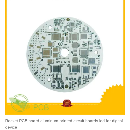
Rocket PCB board aluminum printed circuit boards led for digital
device