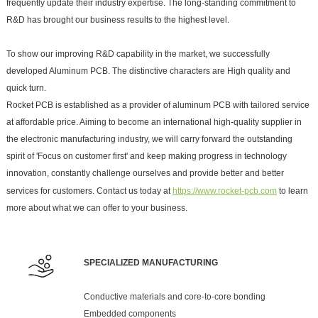
frequently update their industry expertise. The long-standing commitment to
R&D has brought our business results to the highest level.
To show our improving R&D capability in the market, we successfully
developed Aluminum PCB. The distinctive characters are High quality and
quick turn.
Rocket PCB is established as a provider of aluminum PCB with tailored service
at affordable price. Aiming to become an international high-quality supplier in
the electronic manufacturing industry, we will carry forward the outstanding
spirit of 'Focus on customer first' and keep making progress in technology
innovation, constantly challenge ourselves and provide better and better
services for customers. Contact us today at
https://www.rocket-pcb.com
to learn
more about what we can offer to your business.
SPECIALIZED MANUFACTURING
Conductive materials and core-to-core bonding
Embedded components