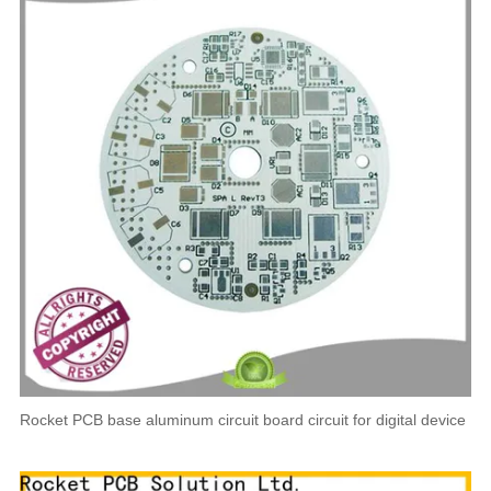
Rocket PCB base aluminum circuit board circuit for digital device