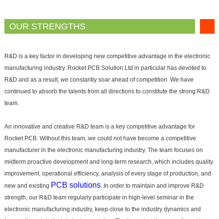
OUR STRENGTHS
R&D is a key factor in developing new competitive advantage in the electronic
manufacturing industry. Rocket PCB Solution Ltd in particular has devoted to
R&D and as a result, we constantly soar ahead of competition. We have
continued to absorb the talents from all directions to constitute the strong R&D
team.
An innovative and creative R&D team is a key competitive advantage for
Rocket PCB. Without this team, we could not have become a competitive
manufacturer in the electronic manufacturing industry. The team focuses on
midterm proactive development and long-term research, which includes quality
improvement, operational efficiency, analysis of every stage of production, and
PCB solutions
new and existing
. In order to maintain and improve R&D
strength, our R&D team regularly participate in high-level seminar in the
electronic manufacturing industry, keep close to the industry dynamics and