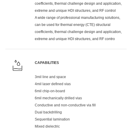
coefficients, thermal challenge design and application,
extreme and unique HDI structures, and RF control
A wide range of professional manufacturing solutions,
can be used for thermal energy (CTE) structural
coefficients, thermal challenge design and application,
extreme and unique HDI structures, and RF contro
CAPABILITIES
3mil line and space
4mil laser defined vias
6mil chip-on-board
6mil mechanically drilled vias
Conductive and non-conductive via fill
Dual backdrilling
Sequential lamination
Mixed dielectric