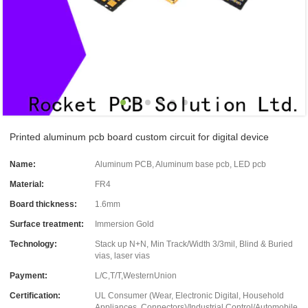
Printed aluminum pcb board custom circuit for digital device
Name:
Aluminum PCB, Aluminum base pcb, LED pcb
Material:
FR4
Board thickness:
1.6mm
Surface treatment:
Immersion Gold
Technology:
Stack up N+N, Min Track/Width 3/3mil, Blind & Buried
vias, laser vias
Payment:
L/C,T/T,WesternUnion
Certification:
UL Consumer (Wear, Electronic Digital, Household
Appliances, Connectors)/Industrial Control/Automobile