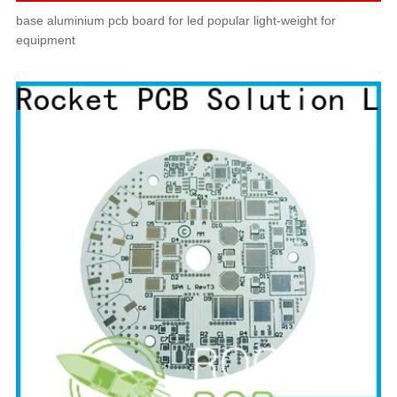
base aluminium pcb board for led popular light-weight for
equipment