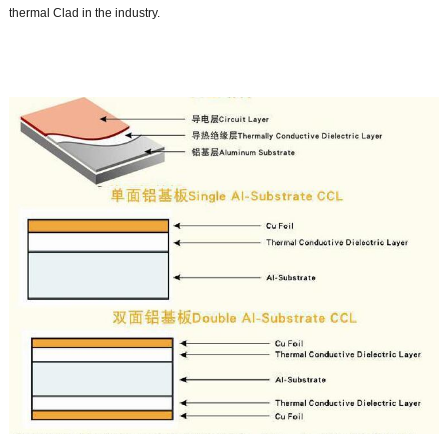
thermal Clad in the industry.