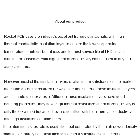
About our product
Rocket PCB uses the industry's excellent Bergquist materials, with high
thermal conductivity insulation layer, to ensure the lowest operating
temperature, brightest brightness and longest service life of LED. In fact,
aluminium substrates with high thermal conductivity can be used in any LED
application area.
However, most of the insulating layers of aluminium substrates on the market
are made of commercialized FR-4 semi-cured sheets. These insulating layers
are all made of epoxy resin. Although these insulating layers have good
bonding properties, they have high thermal resistance (thermal conductivity is
only the 0.3w/m·k) because they are not filled with high thermal conductivity
and high insulation ceramic fillers.
If the aluminum substrate is used, the heat generated by the high power density
module can hardly be transmitted to the metal substrate, so the thermal