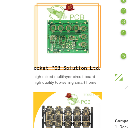
high mixed multilayer circuit board
high quality top-selling smart home
Compa
1.
Rock