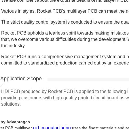
We are confident about the exquisite details of multilayer PCB.
Various in styles, Rocket PCB's multilayer PCB can meet the ne
The strict quality control system is conducted to ensure the qual
Rocket PCB upholds a fearless spirit towards making mistakes
that, we overcome various difficulties during the development.
the industry.
Rocket PCB runs a comprehensive management system and h
committed to standardized production carried out by an experi
Application Scope
HDI PCB produced by Rocket PCB is applied to the following i
providing customers with high-quality printed circuit board as 
solutions.
ny Advantages
pcb manufacturing
et PCB multilayer
uses the finest materials and a