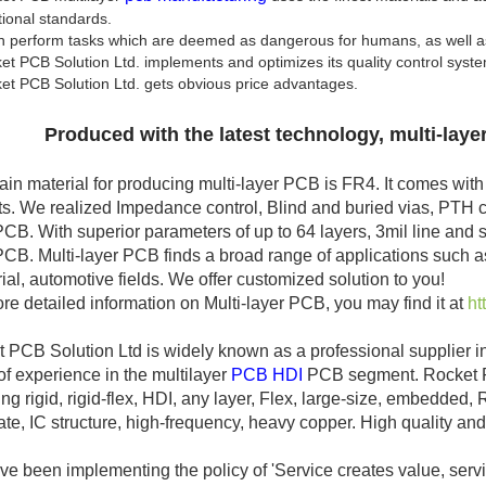
tional standards.
n perform tasks which are deemed as dangerous for humans, as well as 
t PCB Solution Ltd. implements and optimizes its quality control syst
t PCB Solution Ltd. gets obvious price advantages.
Produced with the latest technology, multi-laye
in material for producing multi-layer PCB is FR4. It comes with va
s. We realized Impedance control, Blind and buried vias, PTH ca
PCB. With superior parameters of up to 64 layers, 3mil line and 
PCB. Multi-layer PCB finds a broad range of applications such as
rial, automotive fields. We offer customized solution to you!
re detailed information on Multi-layer PCB, you may find it at
ht
 PCB Solution Ltd is widely known as a professional supplier i
of experience in the multilayer
PCB HDI
PCB segment. Rocket PC
ing rigid, rigid-flex, HDI, any layer, Flex, large-size, embedded
ate, IC structure, high-frequency, heavy copper. High quality and h
e been implementing the policy of 'Service creates value, servi