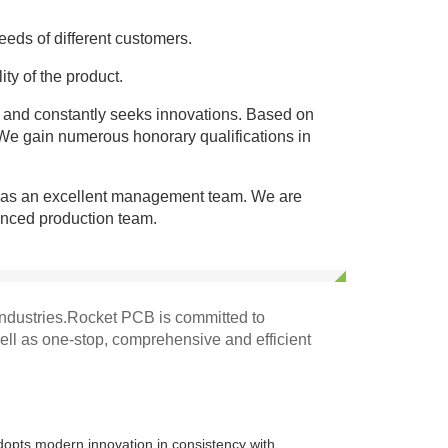
eds of different customers.
ity of the product.
 and constantly seeks innovations. Based on
 We gain numerous honorary qualifications in
as an excellent management team. We are
enced production team.
ndustries.Rocket PCB is committed to
well as one-stop, comprehensive and efficient
dopts modern innovation in consistency with