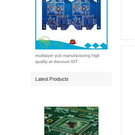
multilayer pcb manufacturing high
quality at discount IOT
Latest Products