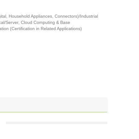
tal, Household Appliances, Connectors)/Industrial
al/Server, Cloud Computing & Base
ion (Certification in Related Applications)