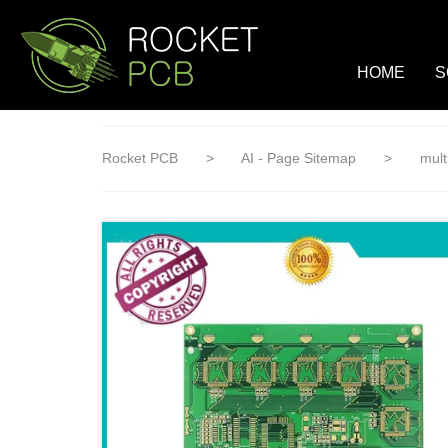
loading
HOME
S
Rocket PCB
>
AI - Page Sitemap
>
mult