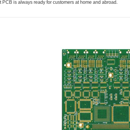
 PCB is always ready for customers at home and abroad.