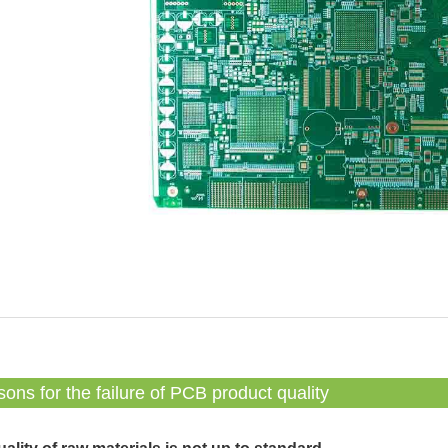
ons for the failure of PCB product quality