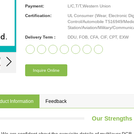
Payment:
L/C,T/T,Western Union
Certification:
UL Consumer (Wear, Electronic Digi
Control/Automobile TS16949/Medic
Station/Aviation/Military/Communicat
Delivery Term：
DDU, FOB, CFA, CIF, CPT, EXW
Inquire Online
duct Information
Feedback
Our Strengths