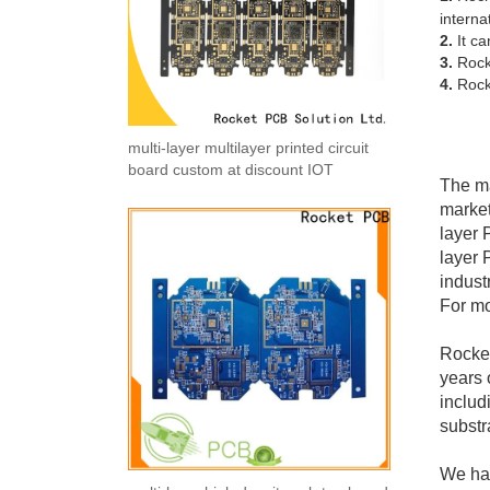
interna
2.
It ca
3.
Rocke
4.
Rocke
multi-layer multilayer printed circuit
board custom at discount IOT
The ma
market
layer 
layer 
indust
For mo
Rocket
years 
includ
substr
We hav