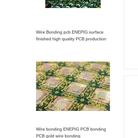
Wire Bonding pcb ENEPIG surface
finished high quality PCB production
Wire bonding ENEPIG PCB bonding
PCB gold wire bonding