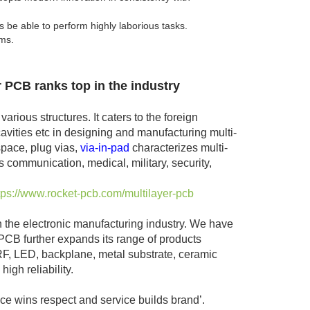
be able to perform highly laborious tasks.
ems.
r PCB ranks top in the industry
rious structures. It caters to the foreign
vities etc in designing and manufacturing multi-
space, plug vias,
via-in-pad
characterizes multi-
 communication, medical, military, security,
tps://www.rocket-pcb.com/multilayer-pcb
n the electronic manufacturing industry. We have
B further expands its range of products
, RF, LED, backplane, metal substrate, ceramic
igh reliability.
ce wins respect and service builds brand’.