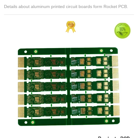
Details about aluminum printed circuit boards form Rocket PCB.