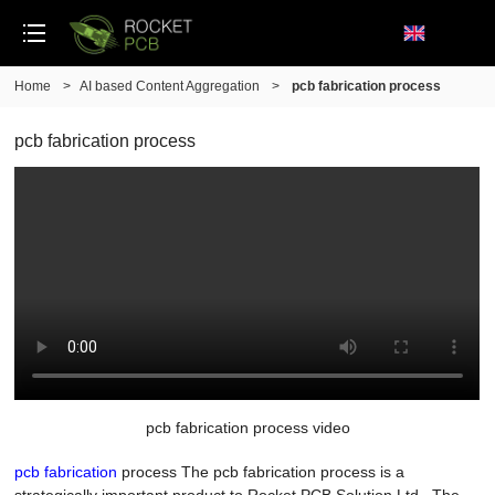
Home
>
AI based Content Aggregation
>
pcb fabrication process
pcb fabrication process
pcb fabrication process video
pcb fabrication
process The pcb fabrication process is a
strategically important product to Rocket PCB Solution Ltd.. The