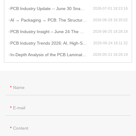
PCB Industry Update -- June 30 Snapshot
2026-07-01 18:23:16
AI → Packaging → PCB: The Structural Shift Reshaping the High-End Electronics Supply Chain
2026-06-29 18:35:02
PCB Industry Insight – June 24 The Global PCB Supply Chain Is Entering a Structural Phase Shift
2026-06-25 18:28:18
PCB Industry Trends 2026: AI, High-Speed PCB Demand, and Supply Chain Constraints
2026-06-24 18:11:32
In-Depth Analysis of the PCB Lamination Process
2026-05-21 18:26:19
Name
E-mail
Content