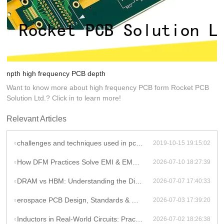
npth high frequency PCB depth
Want to know more about high frequency PCB form Rocket PCB
Solution Ltd.? Click in to learn more!
Relevant Articles
challenges and techniques used in pcb fabrication process
2019-10-15 19:15:02
How DFM Practices Solve EMI & EMC Challenges in High-Frequency PCB Design
2026-07-10 18:27:39
DRAM vs HBM: Understanding the Difference and Its Impact on AI Hardware PCB Design
2026-07-07 17:40:33
erospace PCB Design, Standards & Manufacturing Guide
2026-07-03 17:39:20
Inductors in Real-World Circuits: Practical Applications Beyond Theory
2026-07-02 18:26:38