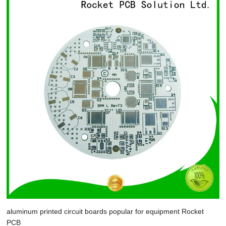
aluminum printed circuit boards popular for equipment Rocket
PCB