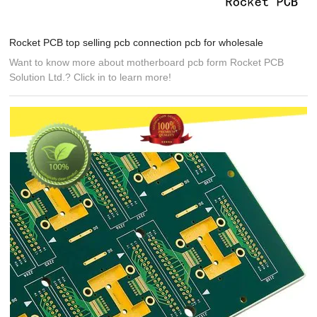
Rocket PCB top selling pcb connection pcb for wholesale
Want to know more about motherboard pcb form Rocket PCB
Solution Ltd.? Click in to learn more!