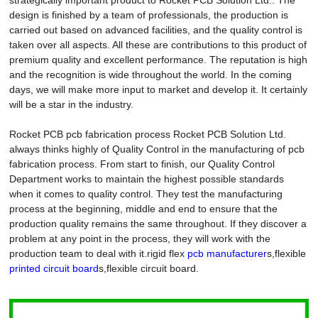
design is finished by a team of professionals, the production is
carried out based on advanced facilities, and the quality control is
taken over all aspects. All these are contributions to this product of
premium quality and excellent performance. The reputation is high
and the recognition is wide throughout the world. In the coming
days, we will make more input to market and develop it. It certainly
will be a star in the industry.
Rocket PCB pcb fabrication process Rocket PCB Solution Ltd.
always thinks highly of Quality Control in the manufacturing of pcb
fabrication process. From start to finish, our Quality Control
Department works to maintain the highest possible standards
when it comes to quality control. They test the manufacturing
process at the beginning, middle and end to ensure that the
production quality remains the same throughout. If they discover a
problem at any point in the process, they will work with the
production team to deal with it.rigid flex
pcb manufacturer
s,flexible
printed circuit board
s,flexible circuit board.