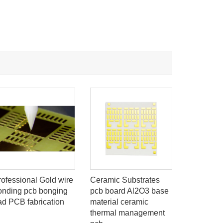
rofessional Gold wire
Ceramic Substrates
Wire bon
onding pcb bonging
pcb board Al2O3 base
PCB bond
ad PCB fabrication
material ceramic
gold wire
thermal management