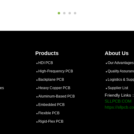
Products
About Us
HDI PCB
Our Advantages
High-Frequency PCB
Quality Assuran
Backplane PCB
Logistics & Sup
ces
Heavy Copper PCB
Supplier List
Friendly Links
Aluminum-Based PCB
SLLPCB.COM
Embedded PCB
https://sllpcb.c
Flexible PCB
Rigid-Flex PCB