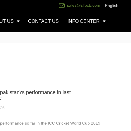
sales@sllpcb.com
English
UT US
CONTACT US
INFO CENTER
pakistan\'s performance in last
c
-06
 performance so far in the ICC Cricket World Cup 2019