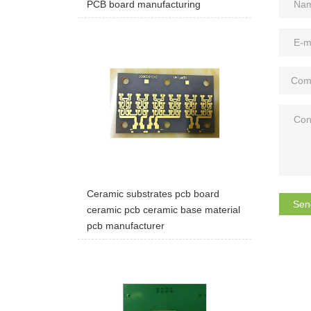
PCB board manufacturing
Ceramic substrates pcb board
Sen
ceramic pcb ceramic base material
pcb manufacturer