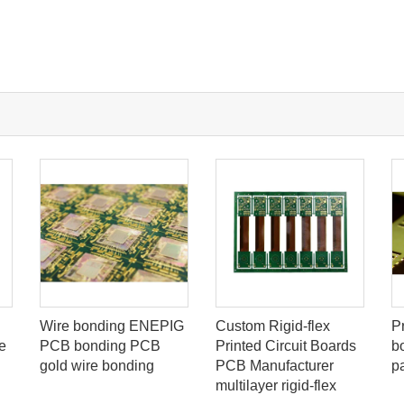
Wire bonding ENEPIG
Custom Rigid-flex
P
e
PCB bonding PCB
Printed Circuit Boards
b
gold wire bonding
PCB Manufacturer
p
multilayer rigid-flex