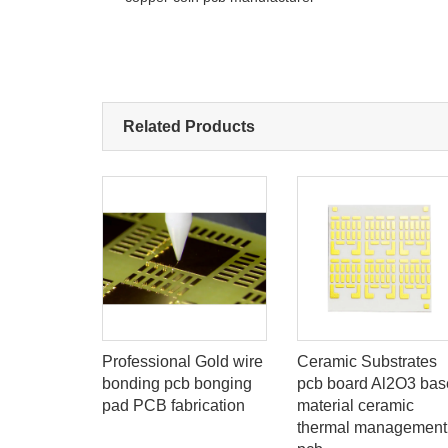
Related Products
-flex
Professional Gold wire
Ceramic Substrates
it Boards
bonding pcb bonging
pcb board Al2O3 bas
turer
pad PCB fabrication
material ceramic
id-flex
thermal management