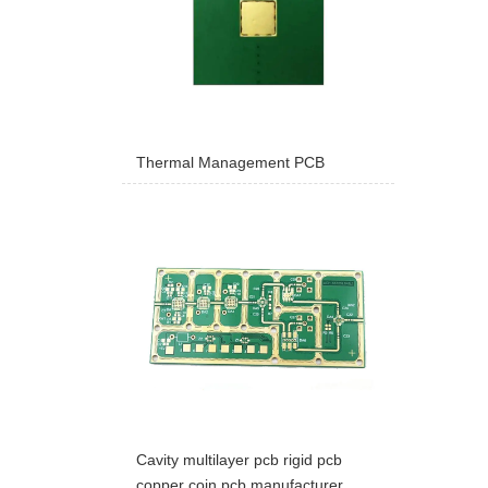
Thermal Management PCB
Cavity multilayer pcb rigid pcb
copper coin pcb manufacturer