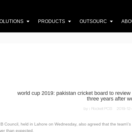
OLUTIONS
PRODUCTS
OUTSOURC
ABO
world cup 2019: pakistan cricket board to review 
three years after w
by：Rocket PCB
2019-12
B Council, held in Lahore on Wednesday, also agreed that the team\'s
wer than expected.