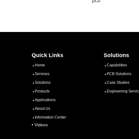
pcb
Quick Links
Solutions
Home
Capabilities
Services
PCB Solutions
Solutions
Case Studies
Products
Engineering Servi
Applications
About Us
Information Center
• Videos