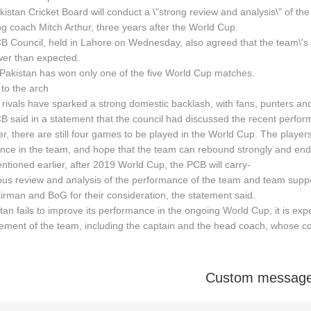
istan Cricket Board will conduct a \"strong review and analysis\" of the
ng coach Mitch Arthur, three years after the World Cup.
B Council, held in Lahore on Wednesday, also agreed that the team\'s
wer than expected.
 Pakistan has won only one of the five World Cup matches.
 to the arch
s rivals have sparked a strong domestic backlash, with fans, punters and
 said in a statement that the council had discussed the recent perform
, there are still four games to be played in the World Cup. The player
nce in the team, and hope that the team can rebound strongly and end 
ntioned earlier, after 2019 World Cup, the PCB will carry-
ous review and analysis of the performance of the team and team suppor
irman and BoG for their consideration, the statement said.
stan fails to improve its performance in the ongoing World Cup, it is exp
ent of the team, including the captain and the head coach, whose con
Custom messag