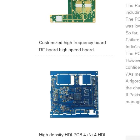
The Pak
includi
The PC
was lo
So far,
Failure
Customized high frequency board
India\'
RF board high speed board
The PCB
However
confide
\"As me
A rigor
the cha
If Paki
managem
High density HDI PCB 4+N+4 HDI