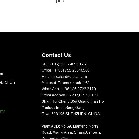
pcb
Contact Us
Tel：(+86) 158 9965 5195
Office：(+86) 755 23040566
ce
E-mail：sales@sllpcb.com
ply Chain
Microsoft Teams：hank_168
WhatsApp：+86 186 0723 3179
Office Address：2207,Bid 4,He Gu
：
Shan Hui Cheng,35#,Guang Tian Ro
Yanluo street, Song Gang
om/
Town,518105 SHENZHEN, CHINA
Plant ADD: No 69, Lianfeng North
Road, Xianxi Area, ChangAn Town,
Dongguan, China.