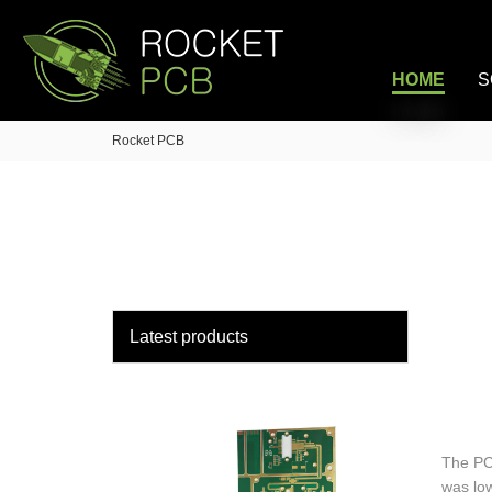
loading
HOME
S
Rocket PCB
Latest products
The PC
was lo