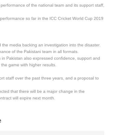
 performance of the national team and its support staff,
 performance so far in the ICC Cricket World Cup 2019
 the media backing an investigation into the disaster.
ance of the Pakistani team in all formats.
s in Pakistan also expressed confidence, support and
the game with higher results.
t staff over the past three years, and a proposal to
ected that there will be a major change in the
tract will expire next month.
e