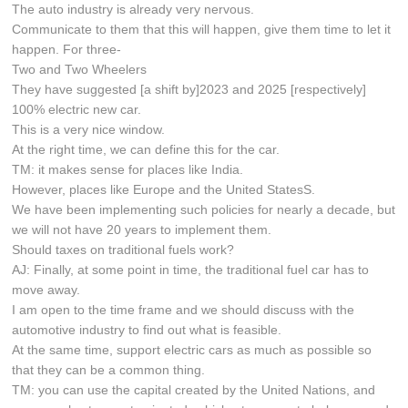
The auto industry is already very nervous.
Communicate to them that this will happen, give them time to let it
happen. For three-
Two and Two Wheelers
They have suggested [a shift by]2023 and 2025 [respectively]
100% electric new car.
This is a very nice window.
At the right time, we can define this for the car.
TM: it makes sense for places like India.
However, places like Europe and the United StatesS.
We have been implementing such policies for nearly a decade, but
we will not have 20 years to implement them.
Should taxes on traditional fuels work?
AJ: Finally, at some point in time, the traditional fuel car has to
move away.
I am open to the time frame and we should discuss with the
automotive industry to find out what is feasible.
At the same time, support electric cars as much as possible so
that they can be a common thing.
TM: you can use the capital created by the United Nations, and