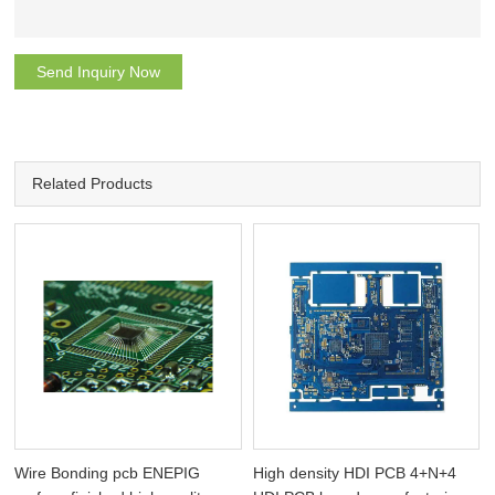
Send Inquiry Now
Related Products
Wire Bonding pcb ENEPIG
High density HDI PCB 4+N+4