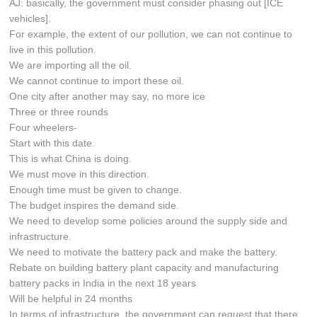
AJ: basically, the government must consider phasing out [ICE
vehicles].
For example, the extent of our pollution, we can not continue to
live in this pollution.
We are importing all the oil.
We cannot continue to import these oil.
One city after another may say, no more ice
Three or three rounds
Four wheelers-
Start with this date.
This is what China is doing.
We must move in this direction.
Enough time must be given to change.
The budget inspires the demand side.
We need to develop some policies around the supply side and
infrastructure.
We need to motivate the battery pack and make the battery.
Rebate on building battery plant capacity and manufacturing
battery packs in India in the next 18 years
Will be helpful in 24 months
In terms of infrastructure, the government can request that there