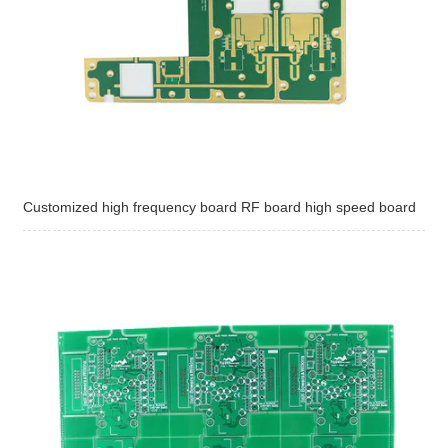
Customized high frequency board RF board high speed board