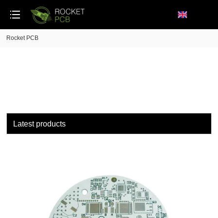
loading
Rocket PCB
Latest products