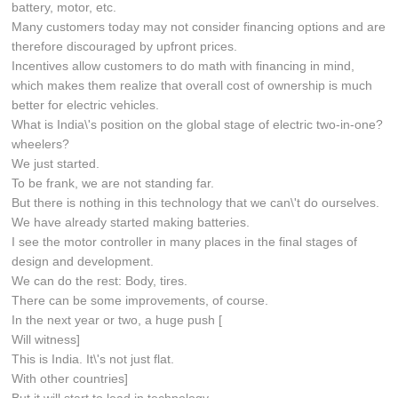
battery, motor, etc.
Many customers today may not consider financing options and are
therefore discouraged by upfront prices.
Incentives allow customers to do math with financing in mind,
which makes them realize that overall cost of ownership is much
better for electric vehicles.
What is India\'s position on the global stage of electric two-in-one?
wheelers?
We just started.
To be frank, we are not standing far.
But there is nothing in this technology that we can\'t do ourselves.
We have already started making batteries.
I see the motor controller in many places in the final stages of
design and development.
We can do the rest: Body, tires.
There can be some improvements, of course.
In the next year or two, a huge push [
Will witness]
This is India. It\'s not just flat.
With other countries]
But it will start to lead in technology.