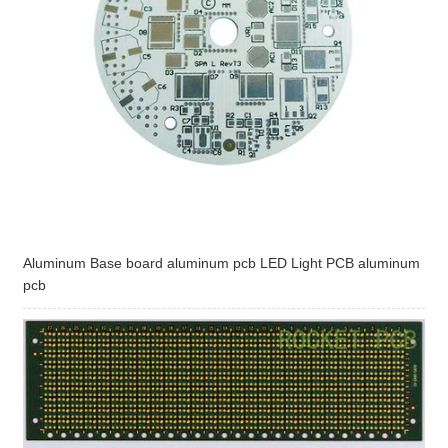
Aluminum Base board aluminum pcb LED Light PCB aluminum
pcb