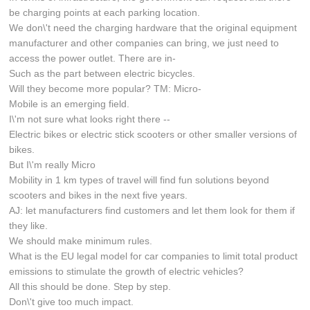
be charging points at each parking location.
We don\'t need the charging hardware that the original equipment
manufacturer and other companies can bring, we just need to
access the power outlet. There are in-
Such as the part between electric bicycles.
Will they become more popular? TM: Micro-
Mobile is an emerging field.
I\'m not sure what looks right there --
Electric bikes or electric stick scooters or other smaller versions of
bikes.
But I\'m really Micro
Mobility in 1 km types of travel will find fun solutions beyond
scooters and bikes in the next five years.
AJ: let manufacturers find customers and let them look for them if
they like.
We should make minimum rules.
What is the EU legal model for car companies to limit total product
emissions to stimulate the growth of electric vehicles?
All this should be done. Step by step.
Don\'t give too much impact.