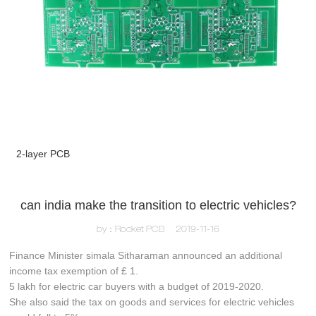
2-layer PCB
can india make the transition to electric vehicles?
by：Rocket PCB
2019-11-16
Finance Minister simala Sitharaman announced an additional
income tax exemption of £ 1.
5 lakh for electric car buyers with a budget of 2019-2020.
She also said the tax on goods and services for electric vehicles