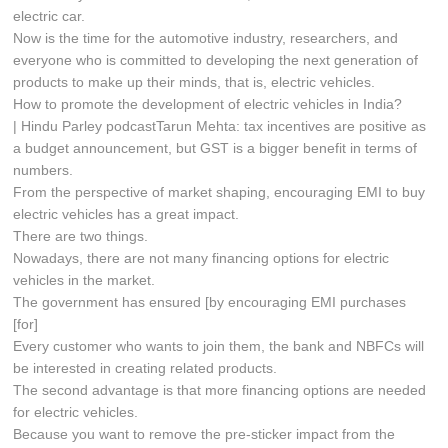
electric car.
Now is the time for the automotive industry, researchers, and
everyone who is committed to developing the next generation of
products to make up their minds, that is, electric vehicles.
How to promote the development of electric vehicles in India?
| Hindu Parley podcastTarun Mehta: tax incentives are positive as
a budget announcement, but GST is a bigger benefit in terms of
numbers.
From the perspective of market shaping, encouraging EMI to buy
electric vehicles has a great impact.
There are two things.
Nowadays, there are not many financing options for electric
vehicles in the market.
The government has ensured [by encouraging EMI purchases
[for]
Every customer who wants to join them, the bank and NBFCs will
be interested in creating related products.
The second advantage is that more financing options are needed
for electric vehicles.
Because you want to remove the pre-sticker impact from the