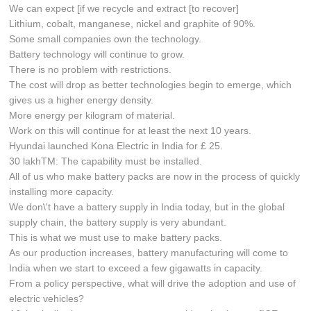
We can expect [if we recycle and extract [to recover]
Lithium, cobalt, manganese, nickel and graphite of 90%.
Some small companies own the technology.
Battery technology will continue to grow.
There is no problem with restrictions.
The cost will drop as better technologies begin to emerge, which
gives us a higher energy density.
More energy per kilogram of material.
Work on this will continue for at least the next 10 years.
Hyundai launched Kona Electric in India for £ 25.
30 lakhTM: The capability must be installed.
All of us who make battery packs are now in the process of quickly
installing more capacity.
We don\'t have a battery supply in India today, but in the global
supply chain, the battery supply is very abundant.
This is what we must use to make battery packs.
As our production increases, battery manufacturing will come to
India when we start to exceed a few gigawatts in capacity.
From a policy perspective, what will drive the adoption and use of
electric vehicles?