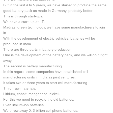
But in the last 4 to 5 years, we have started to produce the same
good battery pack as made in Germany, probably better.
This is through start-ups.
We have a start. up at IIT-
Madras, green technology, we have some manufacturers to join
in.
With the development of electric vehicles, batteries will be
produced in India.
There are three parts in battery production.
One is the development of the battery pack, and we will do it right
away.
The second is battery manufacturing.
In this regard, some companies have established cell
manufacturing units in India as joint ventures.
It takes two or three years to start cell manufacturing.
Third, raw materials.
Lithium, cobalt, manganese, nickel-
For this we need to recycle the old batteries.
Even lithium-ion batteries.
We threw away 0. 3 billion cell phone batteries.