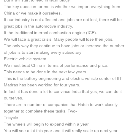
The key question for me is whether we import everything from
China or we make it ourselves.
If our industry is not affected and jobs are not lost, there will be
great jobs in the automotive industry.
If the traditional internal combustion engine (ICE)-
We will face a great crisis. Many people will lose their jobs.
The only way they continue to have jobs or increase the number
of jobs is to start making every subsidiary
Electric vehicle system.
We must beat China in terms of performance and price.
This needs to be done in the next few years.
This is the battery engineering and electric vehicle center of IIT-
Madras has been working for four years.
In fact, it has done a lot to convince India that yes, we can do it
ourselves.
There are a number of companies that Hatch to work closely
together to complete these tasks. Two-
Tricycle
The wheels will begin to expand within a year.
You will see a lot this year and it will really scale up next year.