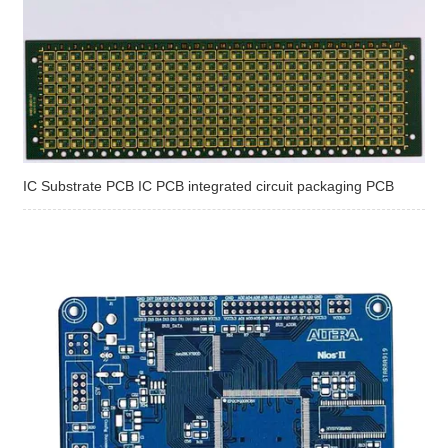
IC Substrate PCB IC PCB integrated circuit packaging PCB