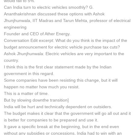
would fall to 5%.
Can India turn to electric vehicles smoothly? G.
Ananthakrishnan discussed these options with Ashok
Jhunjhunwala, IIT Madras and Tarun Mehta, professor of electrical
engineering
Founder and CEO of Ather Energy.
Conversation Edit excerpt: What do you think is the impact of the
budget announcement for electric vehicle purchase tax cuts?
Ashok Jhunjhunwala: Electric vehicles are very important to the
country.
I think this is the first clear statement made by the Indian
government in this regard.
Some companies have been resisting this change, but it will
happen no matter how much you resist.
This is a matter of time.
But by slowing downthe transition]
India will be hurt and technically dependent on outsiders.
The budget makes it clear that the government will go all out and it
is better for companies to be prepared and use it.
It gave a specific break at the beginning, but in the end even
without any subsidies or concessions, India had to win with an