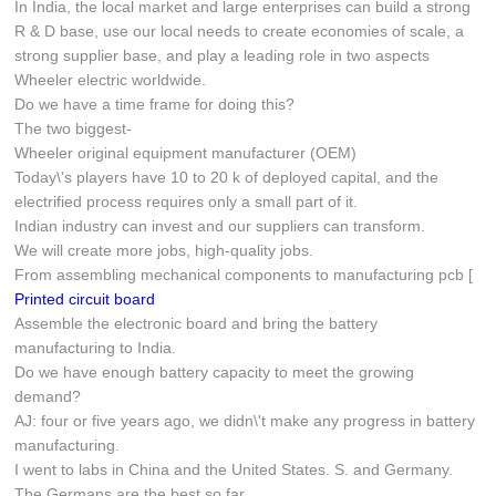
In India, the local market and large enterprises can build a strong
R & D base, use our local needs to create economies of scale, a
strong supplier base, and play a leading role in two aspects
Wheeler electric worldwide.
Do we have a time frame for doing this?
The two biggest-
Wheeler original equipment manufacturer (OEM)
Today\'s players have 10 to 20 k of deployed capital, and the
electrified process requires only a small part of it.
Indian industry can invest and our suppliers can transform.
We will create more jobs, high-quality jobs.
From assembling mechanical components to manufacturing pcb [
Printed circuit board
Assemble the electronic board and bring the battery
manufacturing to India.
Do we have enough battery capacity to meet the growing
demand?
AJ: four or five years ago, we didn\'t make any progress in battery
manufacturing.
I went to labs in China and the United States. S. and Germany.
The Germans are the best so far.