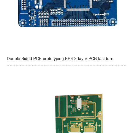
Double Sided PCB prototyping FR4 2-layer PCB fast turn