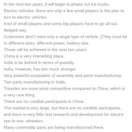
In the next two years, it will begin to phase out ice trucks.
Electric vehicles: there are only a few small players in the plan to
turn to electric vehicles.
A lot of small players and some big players have to go all out.
fledged way.
Customers don\'t want only a single type of vehicle ,[They must be
In different sizes, different power, battery size.
These will be achieved in the next two years.
China is a very interesting place.
India is far behind in terms of quantity.
India, however, has two much stronger
Very powerful ecosystem of assembly and parts manufacturing.
Two parts manufacturing in India
Tricycles are more price competitive compared to China, which is
a very rare thing.
There are no credible participants in China.
The market is very large, but there are no credible participants,
and there is very little real research and development for electric
two-in-one. wheelers.
Many commodity parts are being manufactured there.