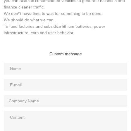
you can also tax contaminated vehicles to generate balances and
finance cleaner traffic.
We don\'t have time to wait for something to be done.
We should do what we can.
To fund factories and subsidize lithium batteries, power
infrastructure, cars and user behavior.
Custom message