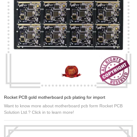
Rocket PCB gold motherboard pcb plating for import
Want to know more about motherboard pcb form Rocket PCB
Solution Ltd.? Click in to learn more!