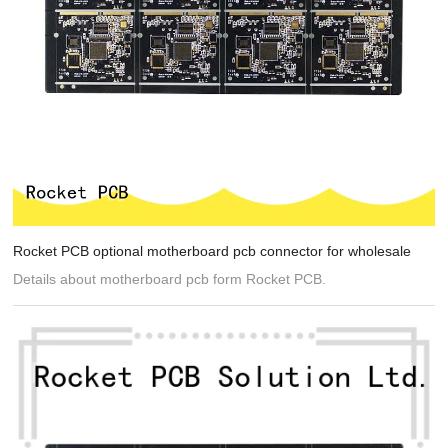
Rocket PCB optional motherboard pcb connector for wholesale
Details about motherboard pcb form Rocket PCB.