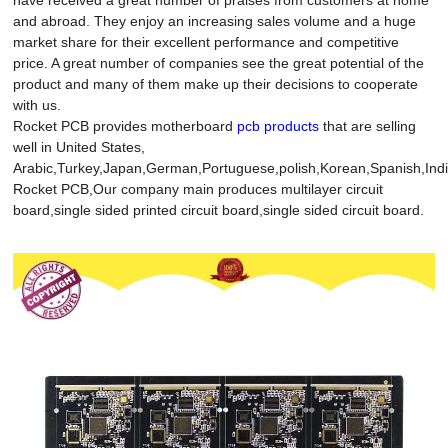
and abroad. They enjoy an increasing sales volume and a huge
market share for their excellent performance and competitive
price. A great number of companies see the great potential of the
product and many of them make up their decisions to cooperate
with us.
Rocket PCB provides motherboard
pcb products
that are selling
well in United States,
Arabic,Turkey,Japan,German,Portuguese,polish,Korean,Spanish,India
Rocket PCB,Our company main produces multilayer circuit
board,single sided printed circuit board,single sided circuit board.