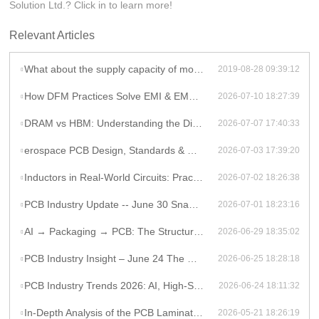
Solution Ltd.? Click in to learn more!
Relevant Articles
What about the supply capacity of motherboard pcb in Rocket PCB?
2019-08-28 09:39:12
How DFM Practices Solve EMI & EMC Challenges in High-Frequency PCB Design
2026-07-10 18:27:39
DRAM vs HBM: Understanding the Difference and Its Impact on AI Hardware PCB Design
2026-07-07 17:40:33
erospace PCB Design, Standards & Manufacturing Guide
2026-07-03 17:39:20
Inductors in Real-World Circuits: Practical Applications Beyond Theory
2026-07-02 18:26:38
PCB Industry Update -- June 30 Snapshot
2026-07-01 18:23:16
AI → Packaging → PCB: The Structural Shift Reshaping the High-End Electronics Supply Chain
2026-06-29 18:35:02
PCB Industry Insight – June 24 The Global PCB Supply Chain Is Entering a Structural Phase Shift
2026-06-25 18:28:18
PCB Industry Trends 2026: AI, High-Speed PCB Demand, and Supply Chain Constraints
2026-06-24 18:11:32
In-Depth Analysis of the PCB Lamination Process
2026-05-21 18:26:19