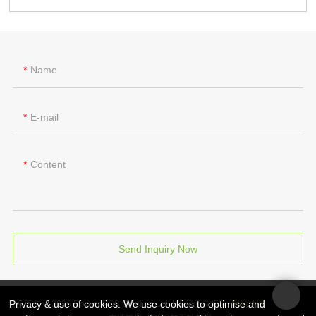
Name
E-mail
Content
Send Inquiry Now
Privacy & use of cookies. We use cookies to optimise and
版权所有 © 2026 Rocket PCB Solution Ltd. | 保留所有权利
网站地图