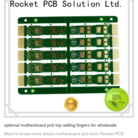
optional motherboard pcb top selling fingers for wholesale
Want to know more about motherboard pcb form Rocket PCB