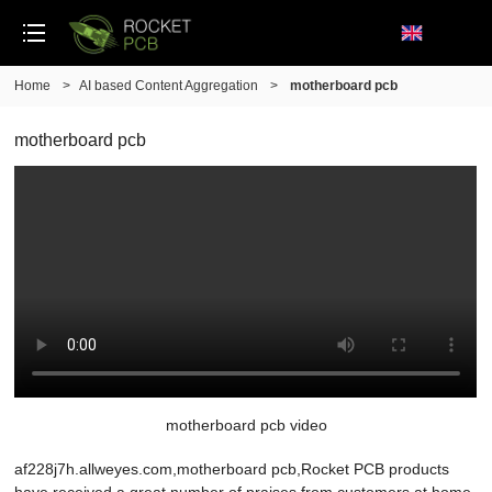
Home
>
AI based Content Aggregation
>
motherboard pcb
motherboard pcb
motherboard pcb video
af228j7h.allweyes.com,motherboard pcb,Rocket PCB products
have received a great number of praises from customers at home