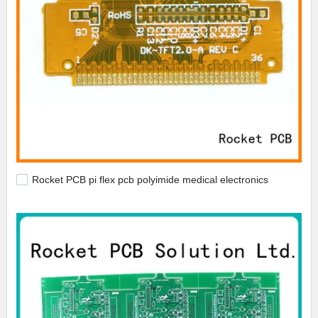
Rocket PCB pi flex pcb polyimide medical electronics