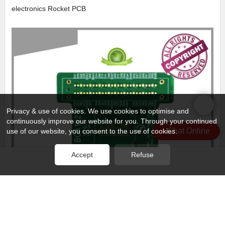
electronics Rocket PCB
Privacy & use of cookies. We use cookies to optimise and
continuously improve our website for you. Through your continued
Chat Online
use of our website, you consent to the use of cookies.
Accept
Refuse