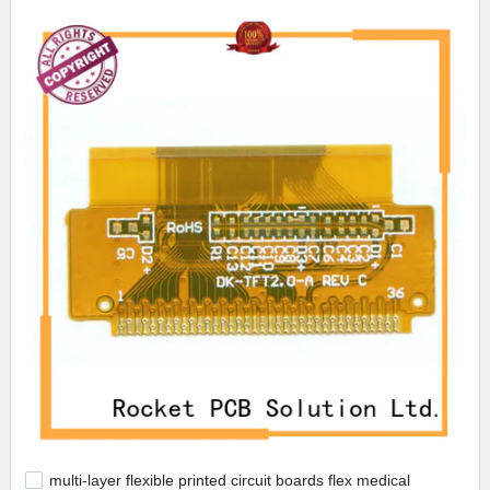
multi-layer flexible printed circuit boards flex medical