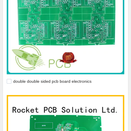
double double sided pcb board electronics