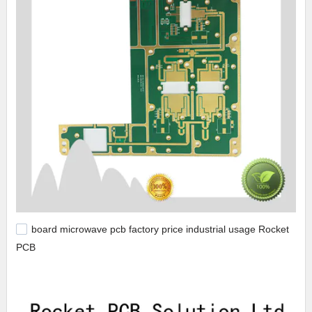
board microwave pcb factory price industrial usage Rocket
PCB