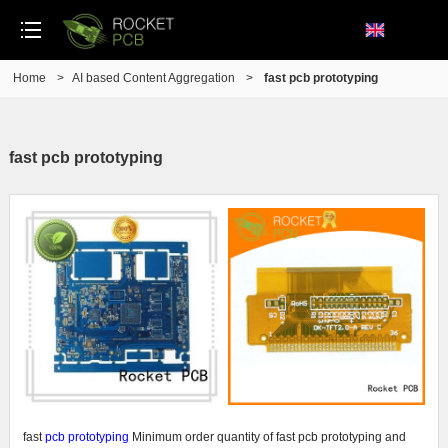
Home
>
AI based Content Aggregation
>
fast pcb prototyping
fast pcb prototyping
fast
pcb prototyping
Minimum order quantity of fast pcb prototyping and