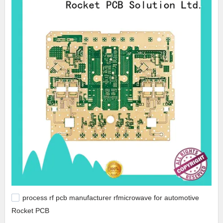
process rf pcb manufacturer rfmicrowave for automotive
Rocket PCB