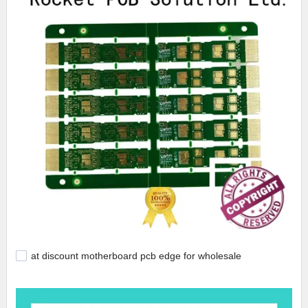
at discount motherboard pcb edge for wholesale