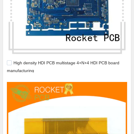
High density HDI PCB multistage 4+N+4 HDI PCB board
manufacturing