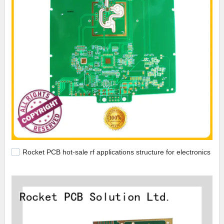
Rocket PCB hot-sale rf applications structure for electronics