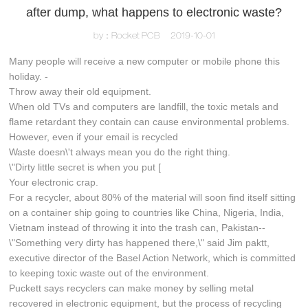
after dump, what happens to electronic waste?
by：Rocket PCB
2019-10-01
Many people will receive a new computer or mobile phone this
holiday. -
Throw away their old equipment.
When old TVs and computers are landfill, the toxic metals and
flame retardant they contain can cause environmental problems.
However, even if your email is recycled
Waste doesn\'t always mean you do the right thing.
\"Dirty little secret is when you put [
Your electronic crap.
For a recycler, about 80% of the material will soon find itself sitting
on a container ship going to countries like China, Nigeria, India,
Vietnam instead of throwing it into the trash can, Pakistan--
\"Something very dirty has happened there,\" said Jim paktt,
executive director of the Basel Action Network, which is committed
to keeping toxic waste out of the environment.
Puckett says recyclers can make money by selling metal
recovered in electronic equipment, but the process of recycling