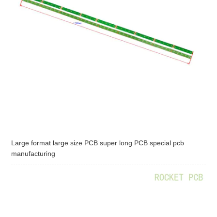
Large format large size PCB super long PCB special pcb
manufacturing