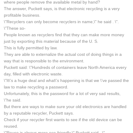
where people remove the available metal by hand?
The answer, Puckett says, is that electronic recycling is a very
profitable business.
\"Recyclers can only become recyclers in name,\" he said . \".
\"These so-
People known as recyclers find that they can make more money
just by exporting this material because of the U. S.
This is fully permitted by law.
They are able to externalize the actual cost of doing things in a
way that is responsible to the environment.
Puckett said: \"Hundreds of containers leave North America every
day, filled with electronic waste.
\"It\'s a huge deal and what\'s happening is that we \'ve passed the
law to make recycling a password.
Unfortunately, this is the password for a lot of very sad results,
\"he said.
But there are ways to make sure your old electronics are handled
by a reputable recycler, Puckett says.
Check if your recycler first wants to see if the old device can be
reused.
\"Reuse is always more eco-friendly,\" Puckett said . \".