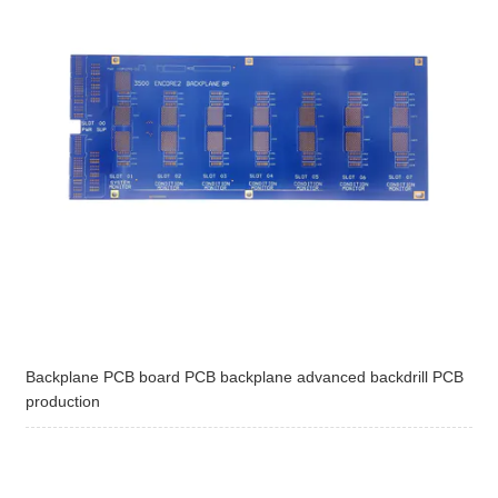
Backplane PCB board PCB backplane advanced backdrill PCB
production