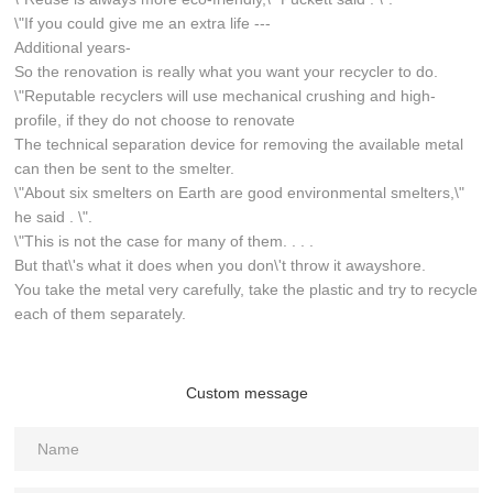
\"If you could give me an extra life ---
Additional years-
So the renovation is really what you want your recycler to do.
\"Reputable recyclers will use mechanical crushing and high-
profile, if they do not choose to renovate
The technical separation device for removing the available metal
can then be sent to the smelter.
\"About six smelters on Earth are good environmental smelters,\"
he said . \".
\"This is not the case for many of them. . . .
But that\'s what it does when you don\'t throw it awayshore.
You take the metal very carefully, take the plastic and try to recycle
each of them separately.
Custom message