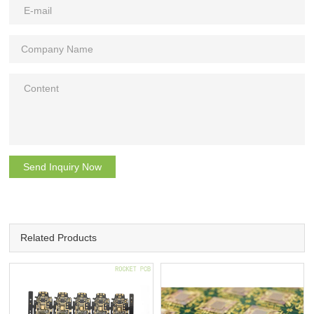
Send Inquiry Now
Related Products