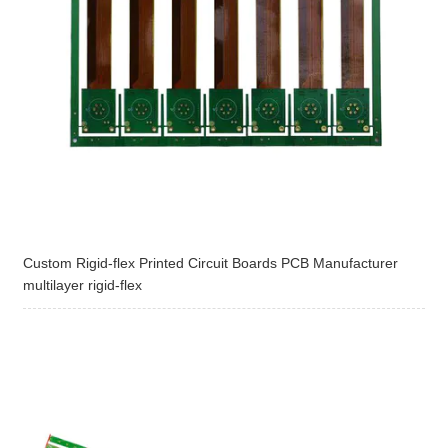
Custom Rigid-flex Printed Circuit Boards PCB Manufacturer
multilayer rigid-flex