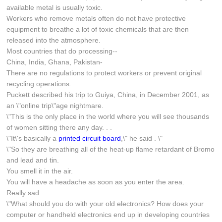
available metal is usually toxic.
Workers who remove metals often do not have protective
equipment to breathe a lot of toxic chemicals that are then
released into the atmosphere.
Most countries that do processing--
China, India, Ghana, Pakistan-
There are no regulations to protect workers or prevent original
recycling operations.
Puckett described his trip to Guiya, China, in December 2001, as
an \"online trip\"age nightmare.
\"This is the only place in the world where you will see thousands
of women sitting there any day. . .
\"It\'s basically a
printed circuit board
,\" he said . \"
\"So they are breathing all of the heat-up flame retardant of Bromo
and lead and tin.
You smell it in the air.
You will have a headache as soon as you enter the area.
Really sad.
\"What should you do with your old electronics? How does your
computer or handheld electronics end up in developing countries