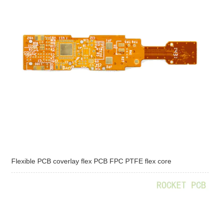
Flexible PCB coverlay flex PCB FPC PTFE flex core