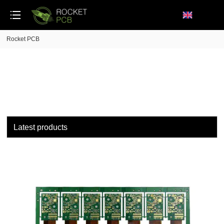
loading
Rocket PCB
Latest products