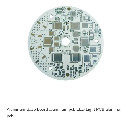
Aluminum Base board aluminum pcb LED Light PCB aluminum
pcb