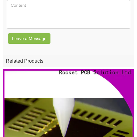
Leave a Message
Related Products