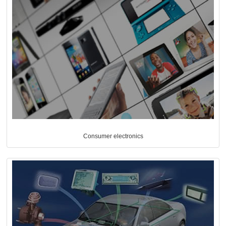
Consumer electronics