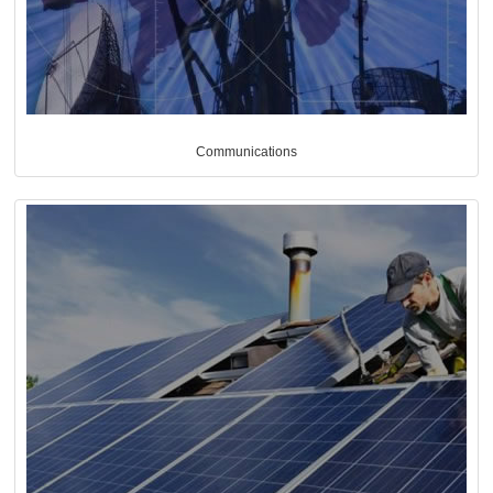
Communications