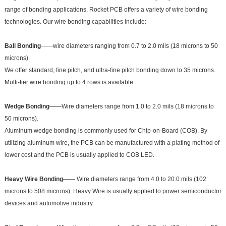
range of bonding applications. Rocket PCB offers a variety of wire bonding
technologies. Our wire bonding capabilities include:
Ball Bonding
——wire diameters ranging from 0.7 to 2.0 mils (18 microns to 50
microns).
We offer standard, fine pitch, and ultra-fine pitch bonding down to 35 microns.
Multi-tier wire bonding up to 4 rows is available.
Wedge Bonding
——Wire diameters range from 1.0 to 2.0 mils (18 microns to
50 microns).
Aluminum wedge bonding is commonly used for Chip-on-Board (COB). By
utilizing aluminum wire, the PCB can be manufactured with a plating method of
lower cost and the PCB is usually applied to COB LED.
Heavy Wire Bonding
—— Wire diameters range from 4.0 to 20.0 mils (102
microns to 508 microns). Heavy Wire is usually applied to power semiconductor
devices and automotive industry.