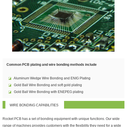
Common PCB plating and wire bonding methods include
◪
Aluminum Wedge Wire Bonding and ENIG Plating
◪
Gold Ball Wire Bonding and soft gold plating
◪
Gold Ball Wire Bonding with ENEPEG plating
WIRE BONDING CAPABILITIES
Rocket PCB has a set of bonding equipment with unique functions. Our wide
range of machines provides customers with the flexibility they need for a wide