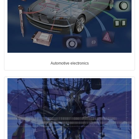
Automotive electronics