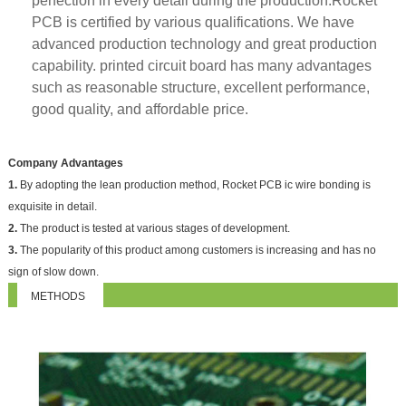
perfection in every detail during the production.Rocket
PCB is certified by various qualifications. We have
advanced production technology and great production
capability. printed circuit board has many advantages
such as reasonable structure, excellent performance,
good quality, and affordable price.
Company Advantages
1.
By adopting the lean production method, Rocket PCB ic wire bonding is
exquisite in detail.
2.
The product is tested at various stages of development.
3.
The popularity of this product among customers is increasing and has no
sign of slow down.
METHODS