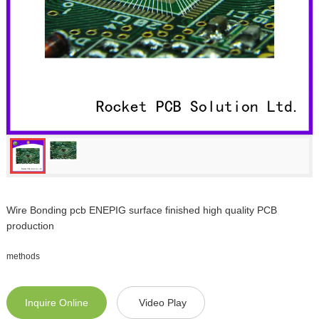
Wire Bonding pcb ENEPIG surface finished high quality PCB
production
methods
Inquire Online
Video Play