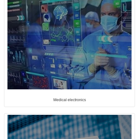
Medical electronics