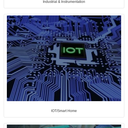
Industrial & Instrumentation
IOT/Smart Home