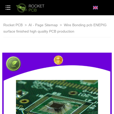
loading
Rocket PCB
>
AI - Page Sitemap
>
Wire Bonding pcb ENEPIG
surface finished high quality PCB production