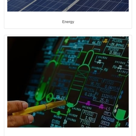
Energy