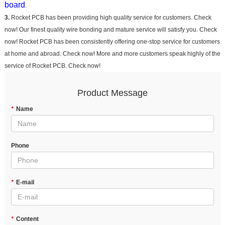
board
.
3.
Rocket PCB has been providing high quality service for customers. Check
now! Our finest quality wire bonding and mature service will satisfy you. Check
now! Rocket PCB has been consistently offering one-stop service for customers
at home and abroad. Check now! More and more customers speak highly of the
service of Rocket PCB. Check now!
Product Message
*
Name
Phone
*
E-mail
*
Content