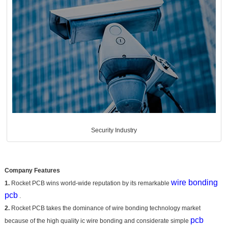
Security Industry
Company Features
wire bonding
1.
Rocket PCB wins world-wide reputation by its remarkable
pcb
.
2.
Rocket PCB takes the dominance of wire bonding technology market
pcb
because of the high quality ic wire bonding and considerate simple