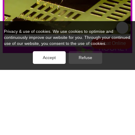
Privacy & use of cookies. We use cookies to optimise and
continuously improve our website for you. Through your continued
Chat Online
use of our website, you consent to the use of cookies.
Accept
Refuse
Rocket PCB professional ic wire bonding wire for electronics