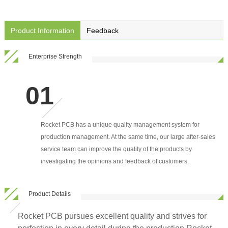
Product Information
Feedback
Enterprise Strength
Rocket PCB has a unique quality management system for
production management. At the same time, our large after-sales
service team can improve the quality of the products by
investigating the opinions and feedback of customers.
Product Details
Rocket PCB pursues excellent quality and strives for