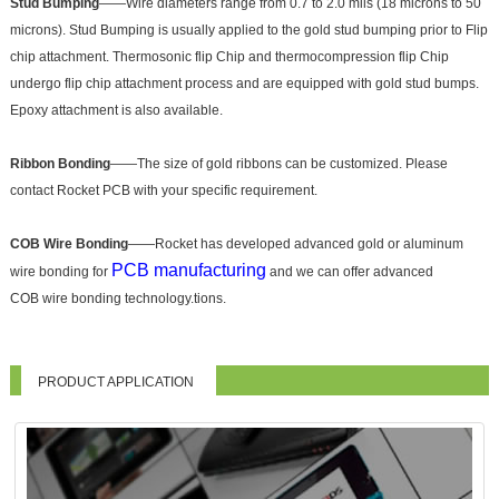
Stud Bumping
——Wire diameters range from 0.7 to 2.0 mils (18 microns to 50
microns). Stud Bumping is usually applied to the gold stud bumping prior to Flip
chip attachment. Thermosonic flip Chip and thermocompression flip Chip
undergo flip chip attachment process and are equipped with gold stud bumps.
Epoxy attachment is also available.
Ribbon Bonding
——The size of gold ribbons can be customized. Please
contact Rocket PCB with your specific requirement.
COB Wire Bonding
——Rocket has developed advanced gold or aluminum
PCB manufacturing
wire bonding for
and we can offer advanced
COB wire bonding technology.tions.
PRODUCT APPLICATION