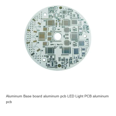
Aluminum Base board aluminum pcb LED Light PCB aluminum
pcb