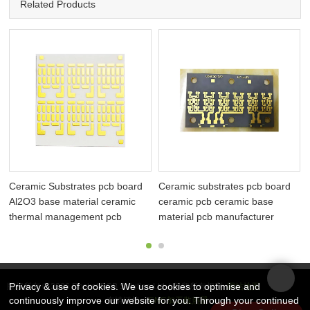
Related Products
Ceramic Substrates pcb board
Ceramic substrates pcb board
Al2O3 base material ceramic
ceramic pcb ceramic base
thermal management pcb
material pcb manufacturer
Privacy & use of cookies. We use cookies to optimise and
版权所有 © 2026 Rocket PCB Solution Ltd. | 保留所有权利
网站地图
continuously improve our website for you. Through your continued
友情链接：
CNC加工散热器