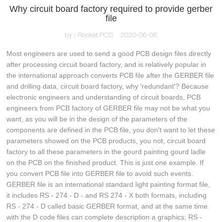
Why circuit board factory required to provide gerber
file
by：Rocket PCB
2020-06-06
Most engineers are used to send a good PCB design files directly
after processing circuit board factory, and is relatively popular in
the international approach converts PCB file after the GERBER file
and drilling data, circuit board factory, why 'redundant'? Because
electronic engineers and understanding of circuit boards, PCB
engineers from PCB factory of GERBER file may not be what you
want, as you will be in the design of the parameters of the
components are defined in the PCB file, you don't want to let these
parameters showed on the PCB products, you not, circuit board
factory to all these parameters in the gourd painting gourd ladle
on the PCB on the finished product. This is just one example. If
you convert PCB file into GERBER file to avoid such events.
GERBER file is an international standard light painting format file,
it includes RS - 274 - D - and RS 274 - X both formats, including
RS - 274 - D called basic GERBER format, and at the same time
with the D code files can complete description a graphics; RS -