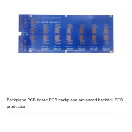
Backplane PCB board PCB backplane advanced backdrill PCB
production