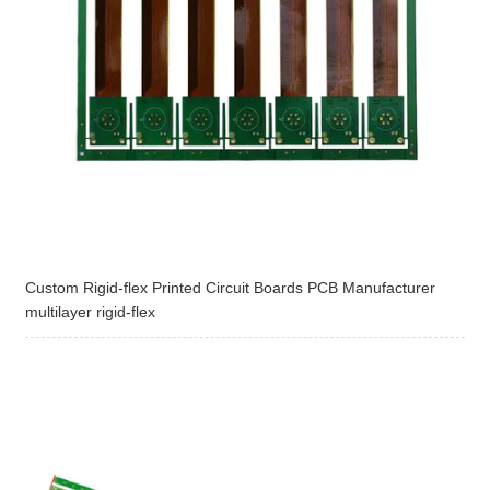
Custom Rigid-flex Printed Circuit Boards PCB Manufacturer
multilayer rigid-flex