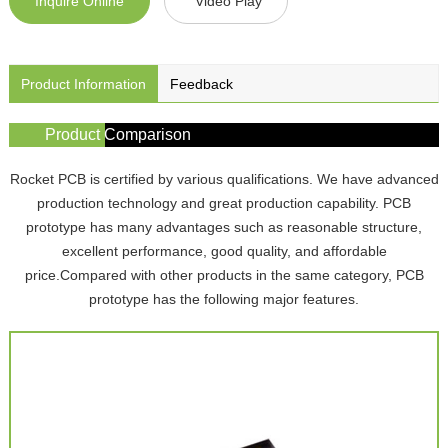
Inquire Online
Video Play
Product Information
Feedback
Product Comparison
Rocket PCB is certified by various qualifications. We have advanced
production technology and great production capability. PCB
prototype has many advantages such as reasonable structure,
excellent performance, good quality, and affordable
price.Compared with other products in the same category, PCB
prototype has the following major features.