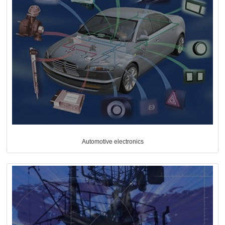
Automotive electronics