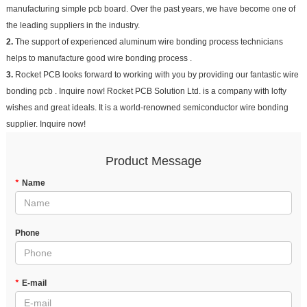
manufacturing simple pcb board. Over the past years, we have become one of
the leading suppliers in the industry.
2.
The support of experienced aluminum wire bonding process technicians
helps to manufacture good wire bonding process .
3.
Rocket PCB looks forward to working with you by providing our fantastic wire
bonding pcb . Inquire now! Rocket PCB Solution Ltd. is a company with lofty
wishes and great ideals. It is a world-renowned semiconductor wire bonding
supplier. Inquire now!
Product Message
*
Name
Phone
*
E-mail