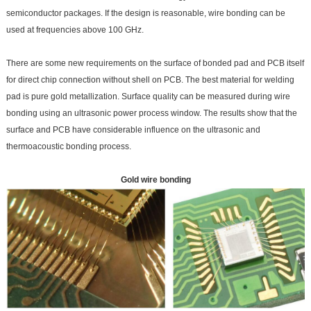
semiconductor packages. If the design is reasonable, wire bonding can be
used at frequencies above 100 GHz.
There are some new requirements on the surface of bonded pad and PCB itself
for direct chip connection without shell on PCB. The best material for welding
pad is pure gold metallization. Surface quality can be measured during wire
bonding using an ultrasonic power process window. The results show that the
surface and PCB have considerable influence on the ultrasonic and
thermoacoustic bonding process.
Gold wire bonding