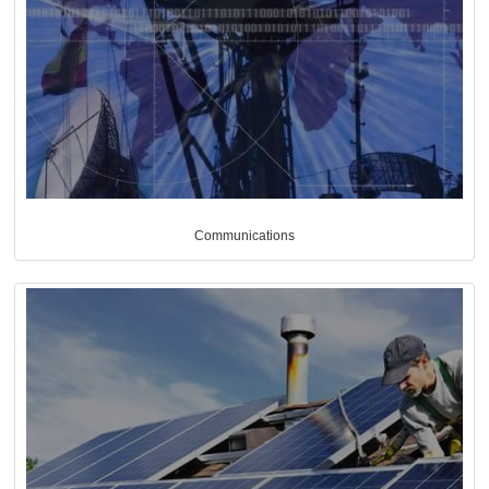
Communications