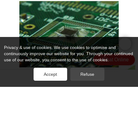
Privacy & use of cookies. We use cookies to optimise and
continuously improve our website for you. Through your continued
Chat Online
use of our website, you consent to the use of cookies.
Accept
Refuse
Rocket PCB professional ic wire bonding wire for electronics