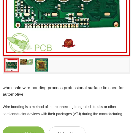
wholesale wire bonding process professional surface finished for
automotive
Wire bonding is a method of interconnecting integrated circuits or other
semiconductor devices with their packages (ATJ) during the manufacturing...