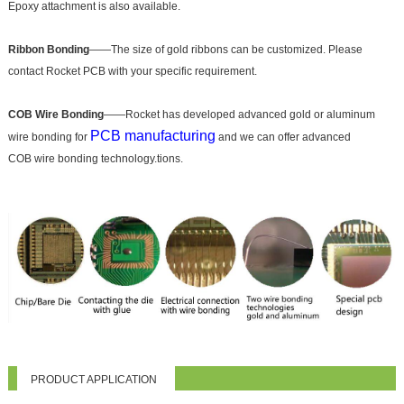
Epoxy attachment is also available.
Ribbon Bonding
——The size of gold ribbons can be customized. Please
contact Rocket PCB with your specific requirement.
COB Wire Bonding
——Rocket has developed advanced gold or aluminum
PCB manufacturing
wire bonding for
and we can offer advanced
COB wire bonding technology.tions.
PRODUCT APPLICATION