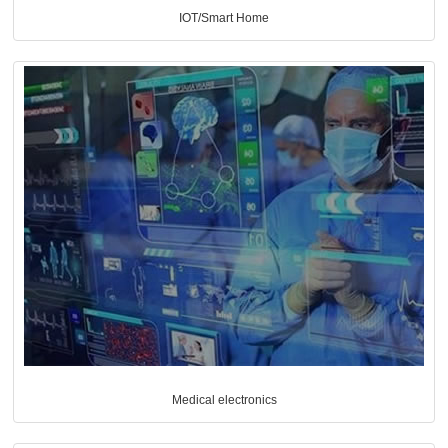
IOT/Smart Home
Medical electronics