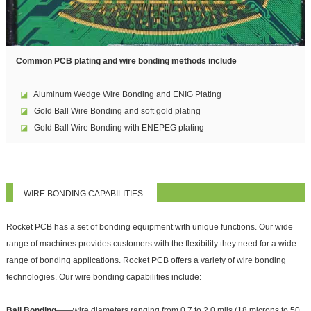
Common PCB plating and wire bonding methods include
◪
Aluminum Wedge Wire Bonding and ENIG Plating
◪
Gold Ball Wire Bonding and soft gold plating
◪
Gold Ball Wire Bonding with ENEPEG plating
WIRE BONDING CAPABILITIES
Rocket PCB has a set of bonding equipment with unique functions. Our wide
range of machines provides customers with the flexibility they need for a wide
range of bonding applications. Rocket PCB offers a variety of wire bonding
technologies. Our wire bonding capabilities include:
Ball Bonding
——wire diameters ranging from 0.7 to 2.0 mils (18 microns to 50