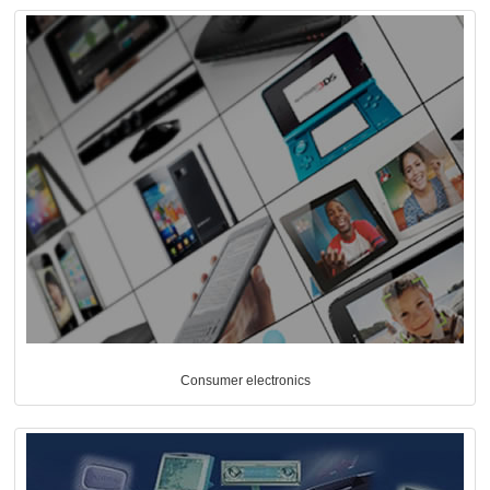
Consumer electronics