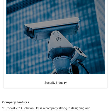
Security Industry
Company Features
1.
Rocket PCB Solution Ltd. is a company strong in designing and