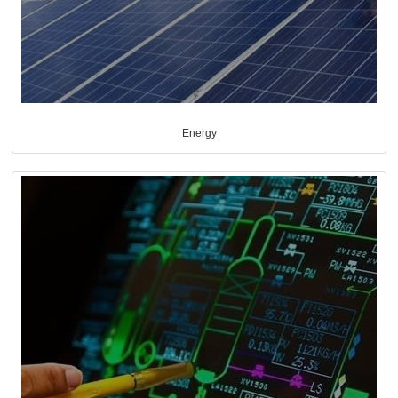
Energy