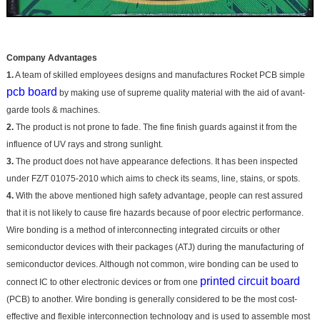
Company Advantages
1.
A team of skilled employees designs and manufactures Rocket PCB simple
pcb board
by making use of supreme quality material with the aid of avant-
garde tools & machines.
2.
The product is not prone to fade. The fine finish guards against it from the
influence of UV rays and strong sunlight.
3.
The product does not have appearance defections. It has been inspected
under FZ/T 01075-2010 which aims to check its seams, line, stains, or spots.
4.
With the above mentioned high safety advantage, people can rest assured
that it is not likely to cause fire hazards because of poor electric performance.
Wire bonding is a method of interconnecting integrated circuits or other
semiconductor devices with their packages (ATJ) during the manufacturing of
semiconductor devices. Although not common, wire bonding can be used to
printed circuit board
connect IC to other electronic devices or from one
(PCB) to another. Wire bonding is generally considered to be the most cost-
effective and flexible interconnection technology and is used to assemble most