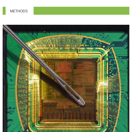
METHODS