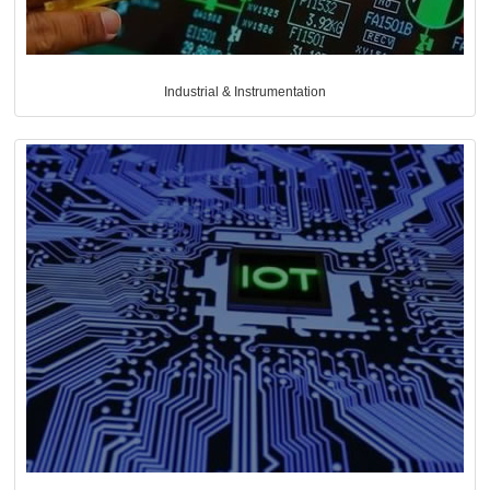
Industrial & Instrumentation