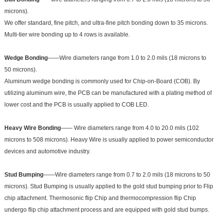
microns).
We offer standard, fine pitch, and ultra-fine pitch bonding down to 35 microns.
Multi-tier wire bonding up to 4 rows is available.
Wedge Bonding
——Wire diameters range from 1.0 to 2.0 mils (18 microns to
50 microns).
Aluminum wedge bonding is commonly used for Chip-on-Board (COB). By
utilizing aluminum wire, the PCB can be manufactured with a plating method of
lower cost and the PCB is usually applied to COB LED.
Heavy Wire Bonding
—— Wire diameters range from 4.0 to 20.0 mils (102
microns to 508 microns). Heavy Wire is usually applied to power semiconductor
devices and automotive industry.
Stud Bumping
——Wire diameters range from 0.7 to 2.0 mils (18 microns to 50
microns). Stud Bumping is usually applied to the gold stud bumping prior to Flip
chip attachment. Thermosonic flip Chip and thermocompression flip Chip
undergo flip chip attachment process and are equipped with gold stud bumps.