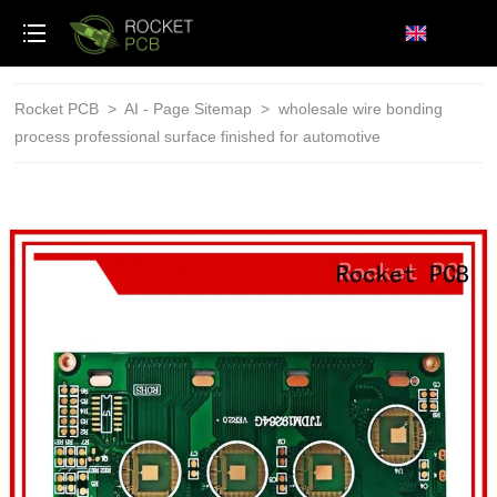
loading
Rocket PCB
>
AI - Page Sitemap
>
wholesale wire bonding
process professional surface finished for automotive