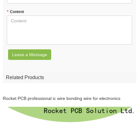
*
Content
Leave a Message
Related Products