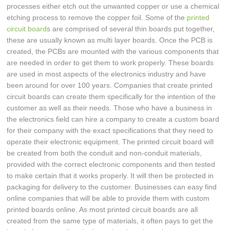
processes either etch out the unwanted copper or use a chemical
etching process to remove the copper foil. Some of the
printed
circuit board
s are comprised of several thin boards put together,
these are usually known as multi layer boards. Once the PCB is
created, the PCBs are mounted with the various components that
are needed in order to get them to work properly. These boards
are used in most aspects of the electronics industry and have
been around for over 100 years. Companies that create printed
circuit boards can create them specifically for the intention of the
customer as well as their needs. Those who have a business in
the electronics field can hire a company to create a custom board
for their company with the exact specifications that they need to
operate their electronic equipment. The printed circuit board will
be created from both the conduit and non-conduit materials,
provided with the correct electronic components and then tested
to make certain that it works properly. It will then be protected in
packaging for delivery to the customer. Businesses can easy find
online companies that will be able to provide them with custom
printed boards online. As most printed circuit boards are all
created from the same type of materials, it often pays to get the