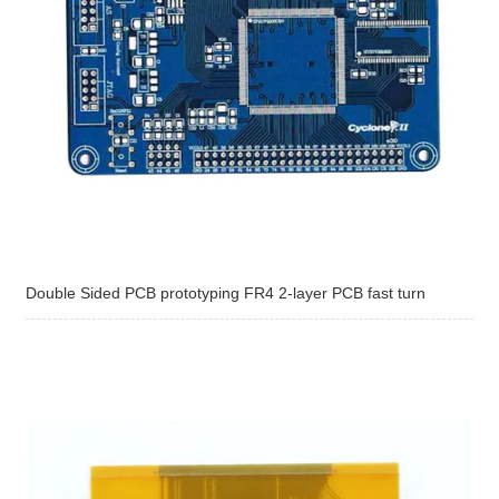
Double Sided PCB prototyping FR4 2-layer PCB fast turn