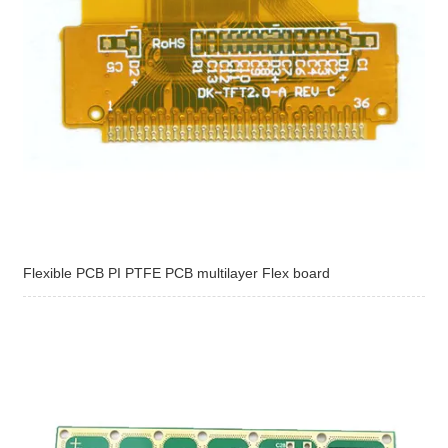
Flexible PCB PI PTFE PCB multilayer Flex board