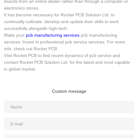
boards from an online dealer rather than through a computer or
electronics stores.
It has become necessary for Rocket PCB Solution Ltd. to
continually cultivate, develop and update their skills to work
successfully alongside high-tech.
Make your
pcb manufacturing services
pcb manufacturing
services. Invest in professional pcb service services. For more
info, check out Rocket PCB .
Visit Rocket PCB to find recent dynamics of pcb service and
contact Rocket PCB Solution Ltd. for the latest and most capable
in global market.
Custom message