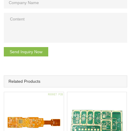
Send Inquiry Now
Related Products