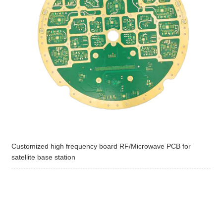
Customized high frequency board RF/Microwave PCB for
satellite base station