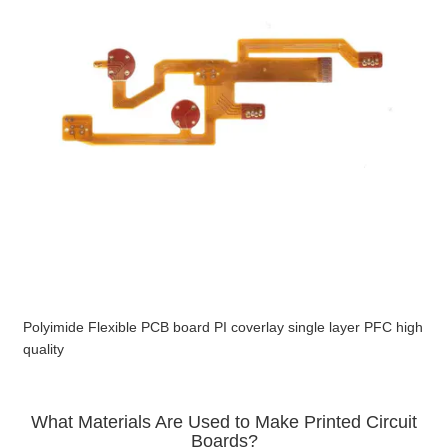
Polyimide Flexible PCB board PI coverlay single layer PFC high
quality
What Materials Are Used to Make Printed Circuit
Boards?