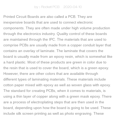
by：Rocket PCB
2020-04-10
Printed Circuit Boards are also called a PCB. They are
inexpensive boards that are used to connect electronic
components. They are often made under high volume production
through the electronics industry. Quality control of these boards
are maintained through the IPC. The materials that are used to
comprise PCBs are usually made from a copper conduit layer that
contains an overlay of laminate. The laminate that covers the
board is usually made from an epoxy resin, which is somewhat like
a hard plastic. Most of these products are green in color due to
the resin that is used to cover the board, which is a green epoxy.
However, there are other colors that are available through
different types of laminating materials. These materials include
cotton paper mixed with epoxy as well as woven glass with epoxy.
The standard for creating PCBs, when it comes to materials, is
using a thin layer of copper along with a green mask epoxy. There
are a process of electroplating steps that are then used in the
board, depending upon how the board is going to be used. These
include silk screen printing as well as photo engraving. These