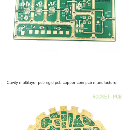
Cavity multilayer pcb rigid pcb copper coin pcb manufacturer