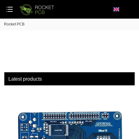
loading
Rocket PCB
Latest products