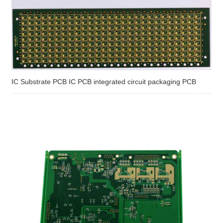
IC Substrate PCB IC PCB integrated circuit packaging PCB