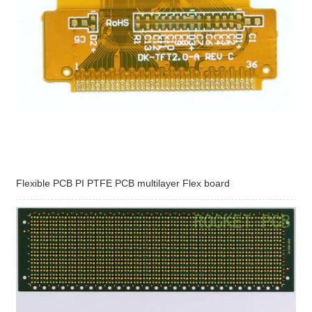
Flexible PCB PI PTFE PCB multilayer Flex board