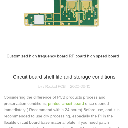
Customized high frequency board RF board high speed board
Circuit board shelf life and storage conditions
by：Rocket PCB
2020-06-10
Considering the difference of PCB products process and
preservation conditions,
printed circuit board
once opened
immediately ( Recommend within 24 hours) Before use, and it is
recommended to use dry processing, especially the PI in the
flexible circuit board base material plate, if you need patch