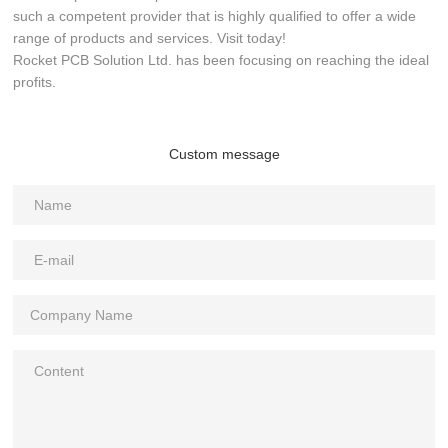
such a competent provider that is highly qualified to offer a wide
range of products and services. Visit today!
Rocket PCB Solution Ltd. has been focusing on reaching the ideal
profits.
Custom message