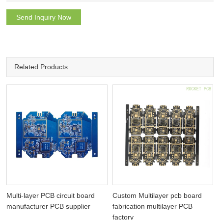
Send Inquiry Now
Related Products
I
Multi-layer PCB circuit board
Custom Multilayer pcb board
manufacturer PCB supplier
fabrication multilayer PCB
factory