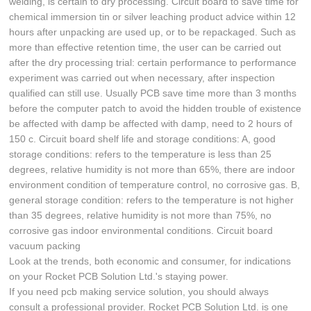
welding, is certain to dry processing. Circuit board to save time for
chemical immersion tin or silver leaching product advice within 12
hours after unpacking are used up, or to be repackaged. Such as
more than effective retention time, the user can be carried out
after the dry processing trial: certain performance to performance
experiment was carried out when necessary, after inspection
qualified can still use. Usually PCB save time more than 3 months
before the computer patch to avoid the hidden trouble of existence
be affected with damp be affected with damp, need to 2 hours of
150 c. Circuit board shelf life and storage conditions: A, good
storage conditions: refers to the temperature is less than 25
degrees, relative humidity is not more than 65%, there are indoor
environment condition of temperature control, no corrosive gas. B,
general storage condition: refers to the temperature is not higher
than 35 degrees, relative humidity is not more than 75%, no
corrosive gas indoor environmental conditions. Circuit board
vacuum packing
Look at the trends, both economic and consumer, for indications
on your Rocket PCB Solution Ltd.'s staying power.
If you need pcb making service solution, you should always
consult a professional provider. Rocket PCB Solution Ltd. is one