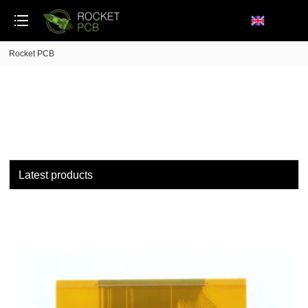
loading
Rocket PCB
Latest products