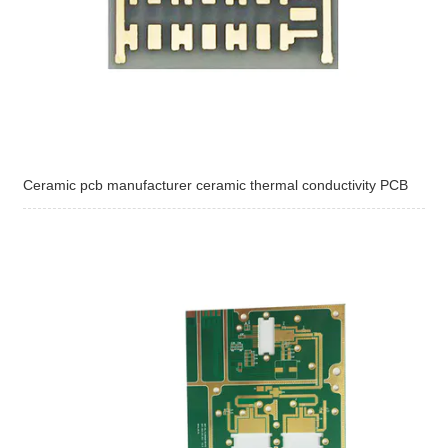
Ceramic pcb manufacturer ceramic thermal conductivity PCB