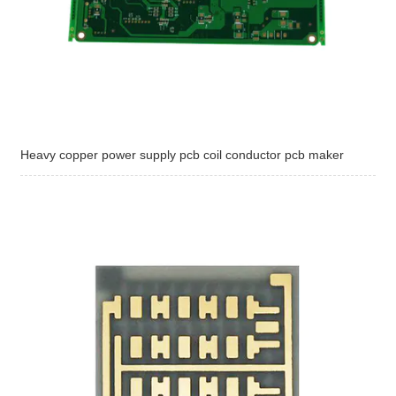
Heavy copper power supply pcb coil conductor pcb maker