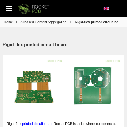
Home
>
AI based Content Aggregation
>
Rigid-flex printed circuit board
Rigid-flex printed circuit board
Rigid-flex
printed circuit board
Rocket PCB is a site where customers can