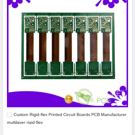
Custom Rigid-flex Printed Circuit Boards PCB Manufacturer
multilayer rigid-flex