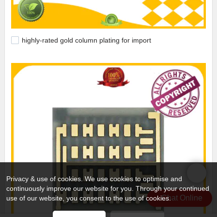
highly-rated gold column plating for import
Privacy & use of cookies. We use cookies to optimise and
continuously improve our website for you. Through your continued
Chat Online
use of our website, you consent to the use of cookies.