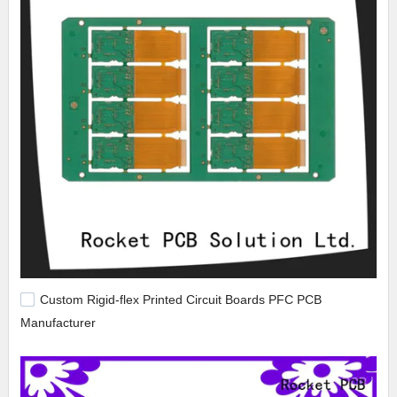
Custom Rigid-flex Printed Circuit Boards PFC PCB
Manufacturer