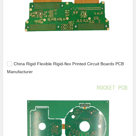
China Rigid Flexible Rigid-flex Printed Circuit Boards PCB
Manufacturer