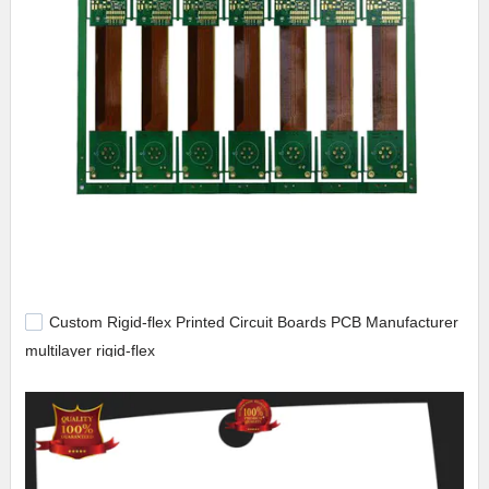
Custom Rigid-flex Printed Circuit Boards PCB Manufacturer
multilayer rigid-flex