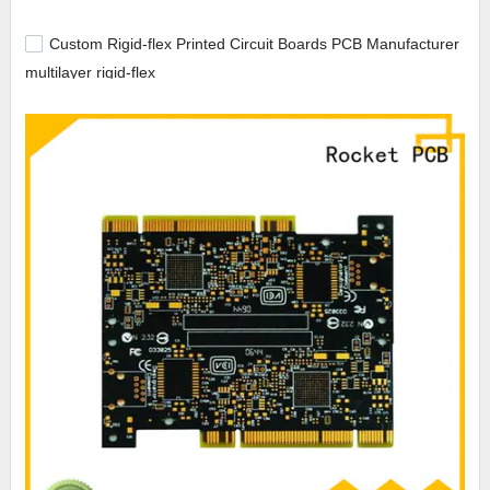
Custom Rigid-flex Printed Circuit Boards PCB Manufacturer
multilayer rigid-flex