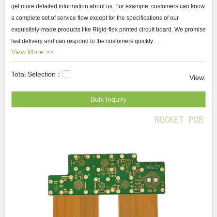
get more detailed information about us. For example, customers can know
a complete set of service flow except for the specifications of our
exquisitely-made products like Rigid-flex printed circuit board. We promise
fast delivery and can respond to the customers quickly.
View More >>
Rocket PCB Rigid-flex printed circuit board We offer a high quality Rigid-
Total Selection：
flex printed circuit board and a full array of one-stop services to deliver
View:
reliability for all of the personalization needs through Rocket PCB . We
Bulk Inquiry
take customers' ideas from rough concepts to finished with the best
professional attitude.
pcb manufacturing
process,double layer pcb,
any-
layer pcb
.