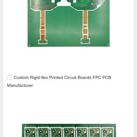
Custom Rigid-flex Printed Circuit Boards FPC PCB
Manufacturer