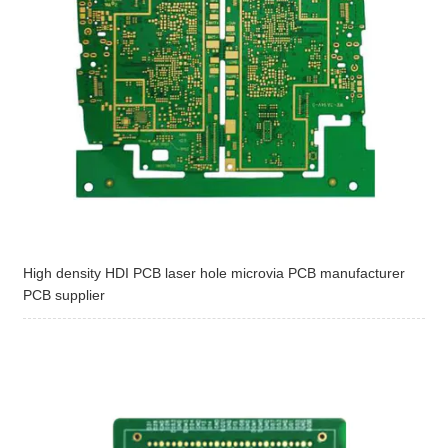
High density HDI PCB laser hole microvia PCB manufacturer
PCB supplier