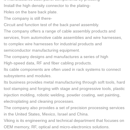
Install the high density connector to the plating-
Holes on the bare back plate.
The company is still there-
Circuit and function test of the back panel assembly.
The company offers a range of cable assembly products and
services, from automotive cable assemblies and wire harnesses,
to complex wire harnesses for industrial products and
semiconductor manufacturing equipment.
The company designs and manufactures a series of high
High-speed data, RF and fiber cabling products.
Its cable components are often used in rack systems to connect
subsystems and modules.
Its business provides metal manufacturing through soft tools, hard
tool stamping and forging with stage and progressive tools, plastic
injection molding, robotic welding, powder coating, wet painting,
electroplating and cleaning processes.
The company also provides a set of precision processing services
in the United States, Mexico, Israel and China.
Viking is its engineering and technical department that focuses on
OEM memory, RF, optical and micro-electronics solutions.