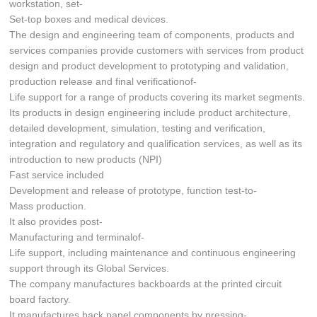
workstation, set-
Set-top boxes and medical devices.
The design and engineering team of components, products and
services companies provide customers with services from product
design and product development to prototyping and validation,
production release and final verificationof-
Life support for a range of products covering its market segments.
Its products in design engineering include product architecture,
detailed development, simulation, testing and verification,
integration and regulatory and qualification services, as well as its
introduction to new products (NPI)
Fast service included
Development and release of prototype, function test-to-
Mass production.
It also provides post-
Manufacturing and terminalof-
Life support, including maintenance and continuous engineering
support through its Global Services.
The company manufactures backboards at the printed circuit
board factory.
It manufactures back panel components by pressing-