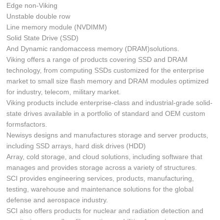
Edge non-Viking
Unstable double row
Line memory module (NVDIMM)
Solid State Drive (SSD)
And Dynamic randomaccess memory (DRAM)solutions.
Viking offers a range of products covering SSD and DRAM
technology, from computing SSDs customized for the enterprise
market to small size flash memory and DRAM modules optimized
for industry, telecom, military market.
Viking products include enterprise-class and industrial-grade solid-
state drives available in a portfolio of standard and OEM custom
formsfactors.
Newisys designs and manufactures storage and server products,
including SSD arrays, hard disk drives (HDD)
Array, cold storage, and cloud solutions, including software that
manages and provides storage across a variety of structures.
SCI provides engineering services, products, manufacturing,
testing, warehouse and maintenance solutions for the global
defense and aerospace industry.
SCI also offers products for nuclear and radiation detection and