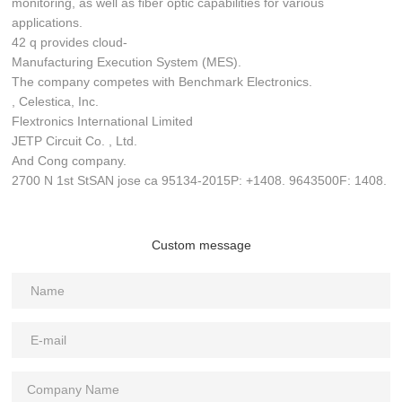
monitoring, as well as fiber optic capabilities for various
applications.
42 q provides cloud-
Manufacturing Execution System (MES).
The company competes with Benchmark Electronics.
, Celestica, Inc.
Flextronics International Limited
JETP Circuit Co. , Ltd.
And Cong company.
2700 N 1st StSAN jose ca 95134-2015P: +1408. 9643500F: 1408.
Custom message