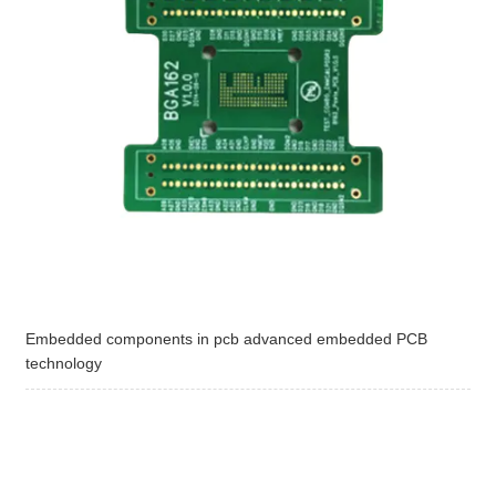
Embedded components in pcb advanced embedded PCB
technology