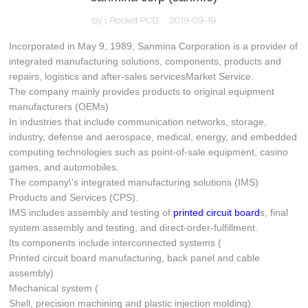
by：Rocket PCB
2019-09-19
Incorporated in May 9, 1989, Sanmina Corporation is a provider of
integrated manufacturing solutions, components, products and
repairs, logistics and after-sales servicesMarket Service.
The company mainly provides products to original equipment
manufacturers (OEMs)
In industries that include communication networks, storage,
industry, defense and aerospace, medical, energy, and embedded
computing technologies such as point-of-sale equipment, casino
games, and automobiles.
The company\'s integrated manufacturing solutions (IMS)
Products and Services (CPS).
IMS includes assembly and testing of
printed circuit board
s, final
system assembly and testing, and direct-order-fulfillment.
Its components include interconnected systems (
Printed circuit board manufacturing, back panel and cable
assembly)
Mechanical system (
Shell, precision machining and plastic injection molding).