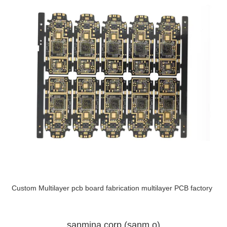
Custom Multilayer pcb board fabrication multilayer PCB factory
sanmina corp (sanm.o)