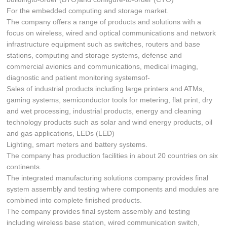
For the embedded computing and storage market.
The company offers a range of products and solutions with a
focus on wireless, wired and optical communications and network
infrastructure equipment such as switches, routers and base
stations, computing and storage systems, defense and
commercial avionics and communications, medical imaging,
diagnostic and patient monitoring systemsof-
Sales of industrial products including large printers and ATMs,
gaming systems, semiconductor tools for metering, flat print, dry
and wet processing, industrial products, energy and cleaning
technology products such as solar and wind energy products, oil
and gas applications, LEDs (LED)
Lighting, smart meters and battery systems.
The company has production facilities in about 20 countries on six
continents.
The integrated manufacturing solutions company provides final
system assembly and testing where components and modules are
combined into complete finished products.
The company provides final system assembly and testing
including wireless base station, wired communication switch,