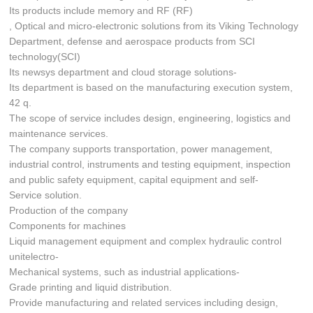
Its products include memory and RF (RF)
, Optical and micro-electronic solutions from its Viking Technology
Department, defense and aerospace products from SCI
technology(SCI)
Its newsys department and cloud storage solutions-
Its department is based on the manufacturing execution system,
42 q.
The scope of service includes design, engineering, logistics and
maintenance services.
The company supports transportation, power management,
industrial control, instruments and testing equipment, inspection
and public safety equipment, capital equipment and self-
Service solution.
Production of the company
Components for machines
Liquid management equipment and complex hydraulic control
unitelectro-
Mechanical systems, such as industrial applications-
Grade printing and liquid distribution.
Provide manufacturing and related services including design,