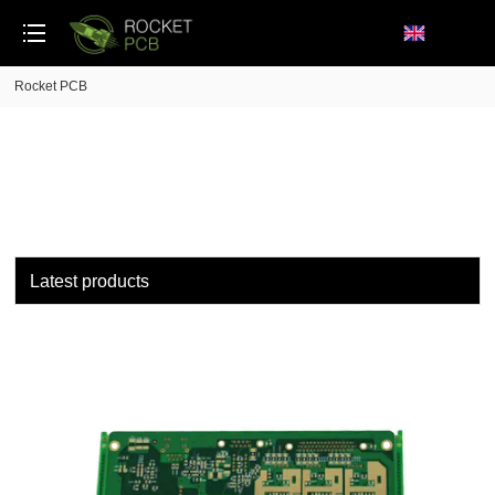
loading
Rocket PCB
Latest products