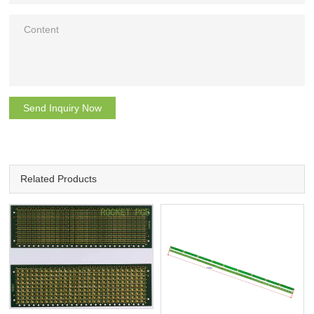
Send Inquiry Now
Related Products