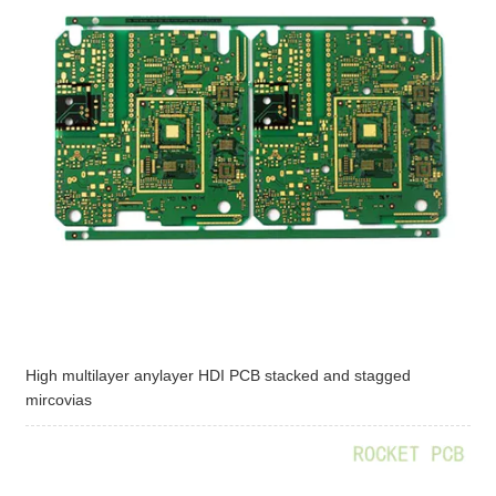
High multilayer anylayer HDI PCB stacked and stagged
mircovias