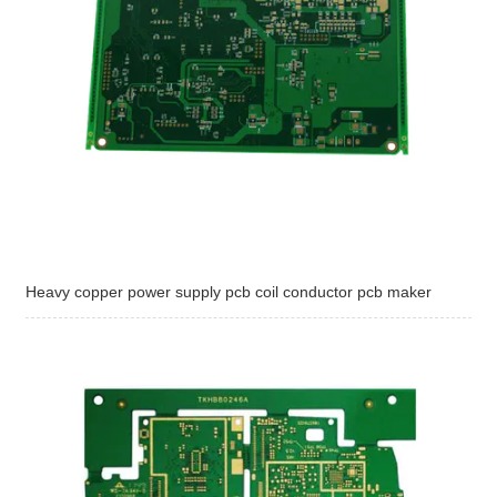
Heavy copper power supply pcb coil conductor pcb maker