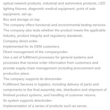
optical network products, industrial and automotive products, LED
lighting fixtures, diagnostic medical equipment, point of sale
equipment, set-up-
Box and storage on top.
The company offers functional and environmental testing services.
The company also tests whether the product meets the applicable
industry, product integrity and regulatory standards.
Company direct-order-
Implemented for its OEM customers.
Direct management of the companyorder-
Use a set of fulfillment processes for general systems and
processes that receive order information from customers and
provide supply chain management (including procurement and
production plans.
The company supports its directorder-
Fulfillment Services in logistics, including delivery of parts and
components to the final assembly site, distribution and shipment of
finished product systems, and handling of customer returns.
Its system supports directorder-
Implementation of a series of products such as server,