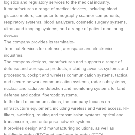
logistics and regulatory services to the medical industry.
It manufactures a range of medical devices, including blood
glucose meters, computer tomography scanner components,
respiratory systems, blood analyzers, cosmetic surgery systems,
ultrasound imaging systems, and a range of patient monitoring
devices.
The company provides its terminalto-
Terminal Services for defense, aerospace and electronics
industries.
The company designs, manufactures and supports a range of
defense and aerospace products, including avionics systems and
processors, cockpit and wireless communication systems, tactical
and secure network communication systems, radar subsystems,
nuclear and radiation detection and monitoring systems for land
defense and optical fiberoptic systems.
In the field of communications, the company focuses on
infrastructure equipment, including wireless and wired access, RF
filters, switching, routing and transmission systems, optical and
transmission, and enterprise network systems.
It provides design and manufacturing solutions, as well as
buildingto-order (BTO)and configure-to-order (CTO)