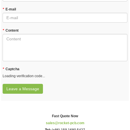
*
E-mail
*
Content
*
Captcha
Loading verification code...
Leave a Message
Fast Quote Now
sales@rocket-pcb.com