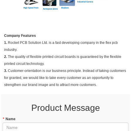
Company Features
1.
Rocket PCB Solution Ltd. is a fast developing company in the flex pcb
industry.
2.
The quality of flexible printed circuit boards is guaranteed by the flexible
printed circuit technology.
3.
Customer-orientation is our business principle. Instead of taking customers
for granted, we would like to take every customer as an opportunity to
strengthen our brand image and to attract more customers.
Product Message
*
Name