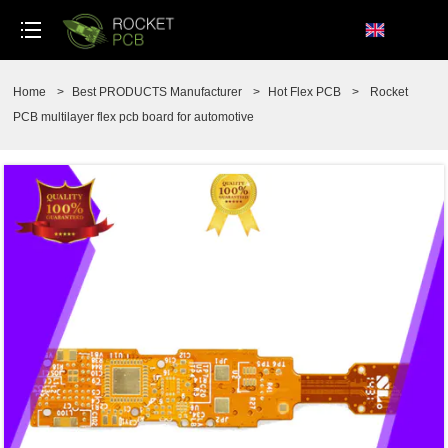
loading
Home
>
Best PRODUCTS Manufacturer
>
Hot Flex PCB
>
Rocket
PCB multilayer flex pcb board for automotive