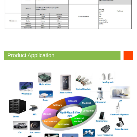
Product Application