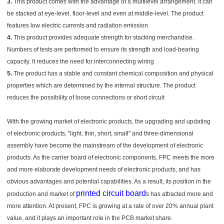
3.
This product comes with the advantage of a multilevel arrangement. It can
be stacked at eye-level, floor-level and even at middle-level. The product
features low electric currents and radiation emission
4.
This product provides adequate strength for stacking merchandise.
Numbers of tests are performed to ensure its strength and load-bearing
capacity. It reduces the need for interconnecting wiring
5.
The product has a stable and constant chemical composition and physical
properties which are determined by the internal structure. The product
reduces the possibility of loose connections or short circuit
With the growing market of electronic products, the upgrading and updating
of electronic products, "light, thin, short, small" and three-dimensional
assembly have become the mainstream of the development of electronic
products. As the carrier board of electronic components, FPC meets the more
and more elaborate development needs of electronic products, and has
obvious advantages and potential capabilities. As a result, its position in the
printed circuit board
production and market of
s has attracted more and
more attention. At present, FPC is growing at a rate of over 20% annual plant
value, and it plays an important role in the PCB market share.