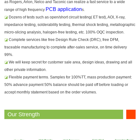
as Rogers, Arlon, Nelco and Taconic can realize a fast service to a wide
PCB application
range of high frequency
s.
◪
Dozens of tests such as open/short circuit testing( ET test), AOI, X-ray,
impedance testing, solderability testing, thermal shock testing, metallographic
micro-slicing analysis, halogen-free testing, etc. 100% OQC inspection.
◪
Complete services like free Design Rule Check (DRC), free DFM,
traceable manufacturing to complete after-sales service, on time delivery
99%.
◪
We will keep secret for customer sale area, design ideas, drawing and all
other private information.
◪
Flexible payment terms. Samples for 100%TT, mass production payment:
50% advance payment 50% balance should be paid off before loading or
accept monthly statement based on the order volumes.
Our Strength