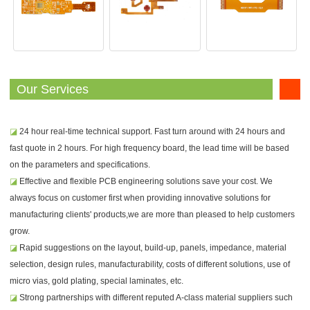
Our Services
◪
24 hour real-time technical support. Fast turn around with 24 hours and
fast quote in 2 hours. For high frequency board, the lead time will be based
on the parameters and specifications.
◪
Effective and flexible PCB engineering solutions save your cost. We
always focus on customer first when providing innovative solutions for
manufacturing clients' products,we are more than pleased to help customers
grow.
◪
Rapid suggestions on the layout, build-up, panels, impedance, material
selection, design rules, manufacturability, costs of different solutions, use of
micro vias, gold plating, special laminates, etc.
◪
Strong partnerships with different reputed A-class material suppliers such