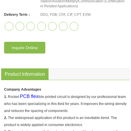
Station/Aviation/Military/Communication (Certification
in Related Applications)
Delivery Term：
DDU, FOB, CFA, CIF, CPT, EXW
Inquire Online
Product Information
Company Advantages
PCB flex
1.
Rocket
ible printed circuit is designed by our professional team
who has been specializing in this field for years. It improves the wiring density
and reduces the spacing of components
2.
The widespread application of this product is an inevitable trend. The
product is widely applied in consumer electronics