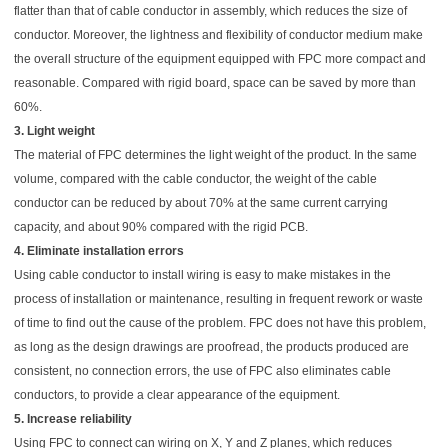
flatter than that of cable conductor in assembly, which reduces the size of
conductor. Moreover, the lightness and flexibility of conductor medium make
the overall structure of the equipment equipped with FPC more compact and
reasonable. Compared with rigid board, space can be saved by more than
60%.
3. Light weight
The material of FPC determines the light weight of the product. In the same
volume, compared with the cable conductor, the weight of the cable
conductor can be reduced by about 70% at the same current carrying
capacity, and about 90% compared with the rigid PCB.
4. Eliminate installation errors
Using cable conductor to install wiring is easy to make mistakes in the
process of installation or maintenance, resulting in frequent rework or waste
of time to find out the cause of the problem. FPC does not have this problem,
as long as the design drawings are proofread, the products produced are
consistent, no connection errors, the use of FPC also eliminates cable
conductors, to provide a clear appearance of the equipment.
5. Increase reliability
Using FPC to connect can wiring on X, Y and Z planes, which reduces