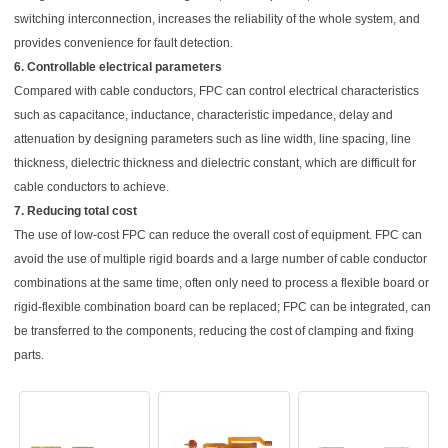
switching interconnection, increases the reliability of the whole system, and
provides convenience for fault detection.
6. Controllable electrical parameters
Compared with cable conductors, FPC can control electrical characteristics
such as capacitance, inductance, characteristic impedance, delay and
attenuation by designing parameters such as line width, line spacing, line
thickness, dielectric thickness and dielectric constant, which are difficult for
cable conductors to achieve.
7. Reducing total cost
The use of low-cost FPC can reduce the overall cost of equipment. FPC can
avoid the use of multiple rigid boards and a large number of cable conductor
combinations at the same time, often only need to process a flexible board or
rigid-flexible combination board can be replaced; FPC can be integrated, can
be transferred to the components, reducing the cost of clamping and fixing
parts.