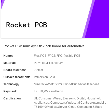
Rocket PCB multilayer flex pcb board for automotive
Name:
Flex PCB, FPCB,FPC, flexible PCB
Material:
Polymide/PI, coverlay
Board thickness:
0.2mm
Surface treatment:
Immersion Gold
Technology:
MinTrack/Width3/3mil,Blind&Buriedvias,laservias
Payment:
L/C,T/T,WesternUnion
Certification:
UL Consumer (Wear, Electronic Digital, Household
Appliances, Connectors)/Industrial Control/Automobile
TS16949/Medical/Server, Cloud Computing & Base