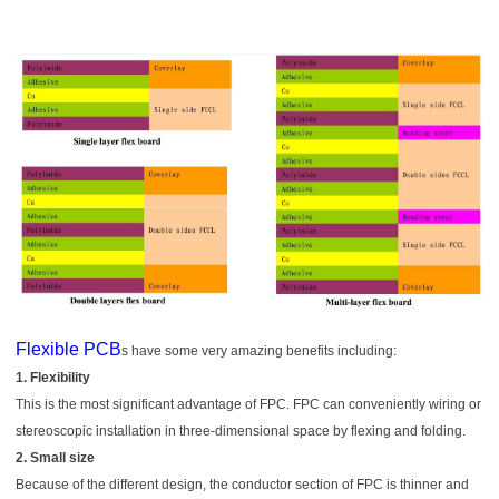
Flexible PCB
s have some very amazing benefits including:
1. Flexibility
This is the most significant advantage of FPC. FPC can conveniently wiring or
stereoscopic installation in three-dimensional space by flexing and folding.
2. Small size
Because of the different design, the conductor section of FPC is thinner and