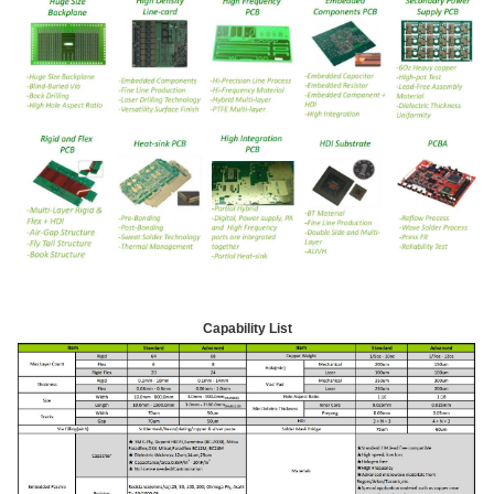
Capability List