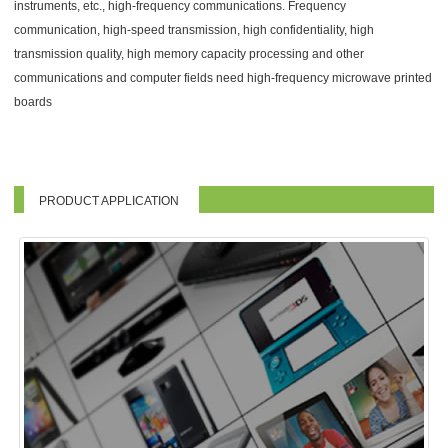
instruments, etc., high-frequency communications. Frequency
communication, high-speed transmission, high confidentiality, high
transmission quality, high memory capacity processing and other
communications and computer fields need high-frequency microwave printed
boards
PRODUCT APPLICATION