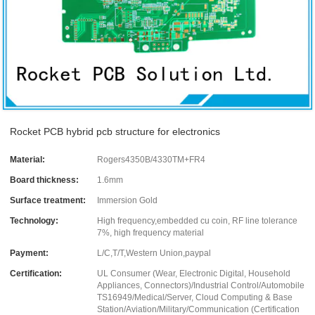
Rocket PCB hybrid pcb structure for electronics
Material:
Rogers4350B/4330TM+FR4
Board thickness:
1.6mm
Surface treatment:
Immersion Gold
Technology:
High frequency,embedded cu coin, RF line tolerance
7%, high frequency material
Payment:
L/C,T/T,Western Union,paypal
Certification:
UL Consumer (Wear, Electronic Digital, Household
Appliances, Connectors)/Industrial Control/Automobile
TS16949/Medical/Server, Cloud Computing & Base
Station/Aviation/Military/Communication (Certification