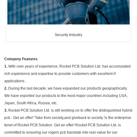
Security Industry
Company Features
1.
With over years of experience, Rocket PCB Solution Ltd. has accumulated
rich experience and expertise to provide customers with excellent rf
applications .
2.
During the last decade, we have expanded our products geographically.
We have exported our products to the most major countries including USA,
Japan, South Africa, Russia, etc.
3.
Rocket PCB Solution Ltd. is still working on to offer the distinguished hybrid
pcb . Get an offer! 'Take from society,and giveback to society 'is the enterprise
tenet of Rocket PCB Solution. Get an offer! Rocket PCB Solution Ltd. is
committed to ensuring our rogers pcb translate into real value for our