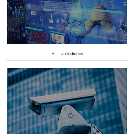
Medical electronics