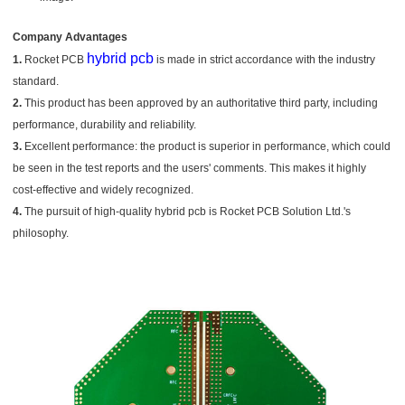
Company Advantages
hybrid pcb
1.
Rocket PCB
is made in strict accordance with the industry
standard.
2.
This product has been approved by an authoritative third party, including
performance, durability and reliability.
3.
Excellent performance: the product is superior in performance, which could
be seen in the test reports and the users' comments. This makes it highly
cost-effective and widely recognized.
4.
The pursuit of high-quality hybrid pcb is Rocket PCB Solution Ltd.'s
philosophy.