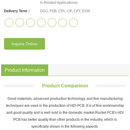
in Related Applications)
Delivery Term：
DDU, FOB, CFA, CIF, CPT, EXW
Inquire Online
Product Information
Product Comparison
Good materials, advanced production technology, and fine manufacturing
techniques are used in the production of HDI PCB. It is of fine workmanship
and good quality and is well sold in the domestic market.Rocket PCB's HDI
PCB has better quality than other products in the industry, which is
specifically shown in the following aspects.