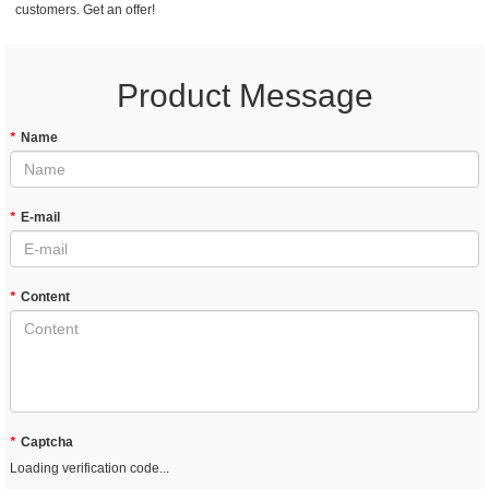
customers. Get an offer!
Product Message
*
Name
*
E-mail
*
Content
*
Captcha
Loading verification code...