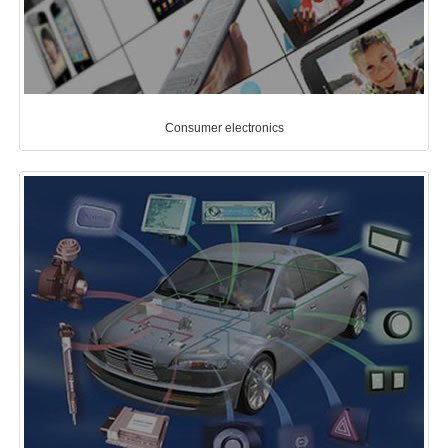
Consumer electronics