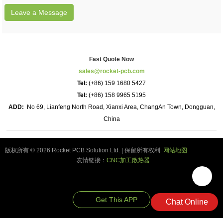
Leave a Message
Fast Quote Now
sales@rocket-pcb.com
Tel:
(+86) 159 1680 5427
Tel:
(+86) 158 9965 5195
ADD:
No 69, Lianfeng North Road, Xianxi Area, ChangAn Town, Dongguan,
China
版权所有 © 2026 Rocket PCB Solution Ltd. | 保留所有权利
网站地图
友情链接：
CNC加工散热器
Get This APP
Chat Online