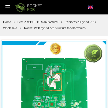
loading
Home
>
Best PRODUCTS Manufacturer
>
Certificated Hybrid PCB
Wholesale
>
Rocket PCB hybrid pcb structure for electronics