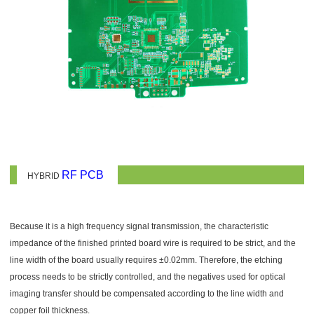
RF PCB
HYBRID
Because it is a high frequency signal transmission, the characteristic
impedance of the finished printed board wire is required to be strict, and the
line width of the board usually requires ±0.02mm. Therefore, the etching
process needs to be strictly controlled, and the negatives used for optical
imaging transfer should be compensated according to the line width and
copper foil thickness.