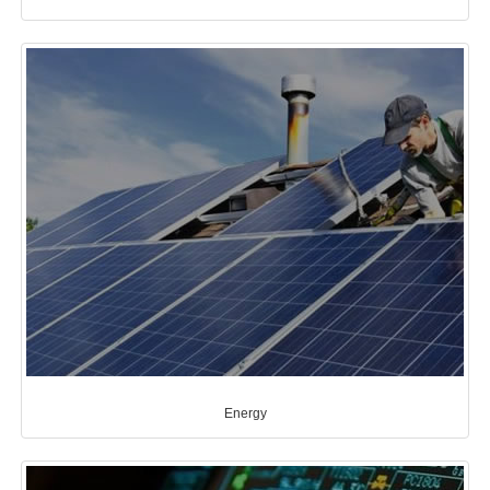
Energy