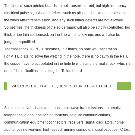
The lines of such printed boards do not transmit current, but high-frequency
electrical pulse signals, and defects such as pits, notches and pinholes on
the wires affect transmission, and any such minor defects are not allowed.
Sometimes, the thickness of the soldermask will also be strictly controlled, too
thick or too thin soldermask on the line which a few microns will also be
judged unqualified.
Thermal shock 288℃,10 seconds, 1~3 times, no hole wall separation.
For PTFE plate, to solve the wetting in the hole, there is no cavity in the PTH,
the copper layer electroplated in the hole to withstand thermal shock, which is
one of the difficulties in making the Teflon board
WHERE IS THE HIGH FREQUENCY HYBRID BOARD USED
Satellite receivers, base antennas, microwave transmissions, automotive
telephones, global positioning systems, satellite communications,
communication equipment connectors, receivers, signal oscillators, home
appliances networking, high-speed running computers, oscilloscopes, IC test