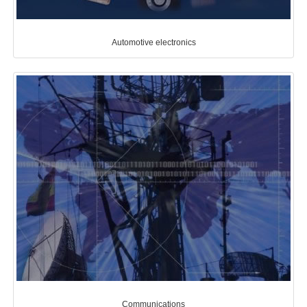
Automotive electronics
Communications