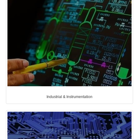
Industrial & Instrumentation