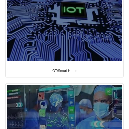
IOT/Smart Home