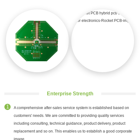
Enterprise Strength
A comprehensive after-sales service system is established based on
customers' needs. We are committed to providing quality services
including consulting, technical guidance, product delivery, product
replacement and so on. This enables us to establish a good corporate
image.