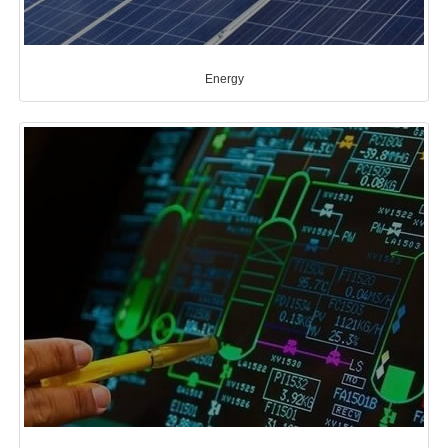
Energy