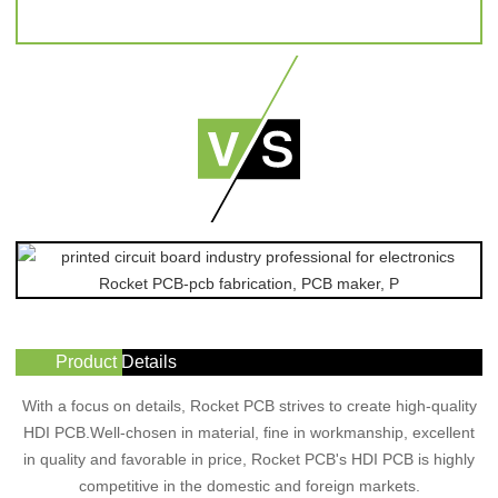
Product Details
With a focus on details, Rocket PCB strives to create high-quality
HDI PCB.Well-chosen in material, fine in workmanship, excellent
in quality and favorable in price, Rocket PCB's HDI PCB is highly
competitive in the domestic and foreign markets.