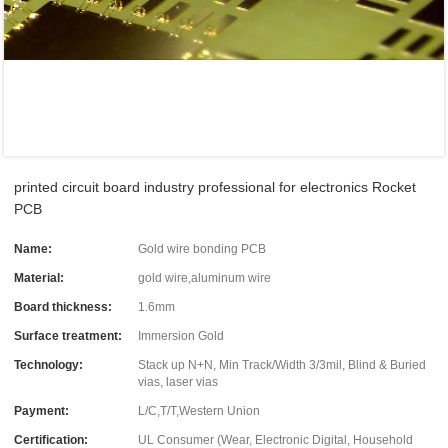
printed circuit board industry professional for electronics Rocket
PCB
Name:
Gold wire bonding PCB
Material:
gold wire,aluminum wire
Board thickness:
1.6mm
Surface treatment:
Immersion Gold
Technology:
Stack up N+N, Min Track/Width 3/3mil, Blind & Buried
vias, laser vias
Payment:
L/C,T/T,Western Union
Certification:
UL Consumer (Wear, Electronic Digital, Household