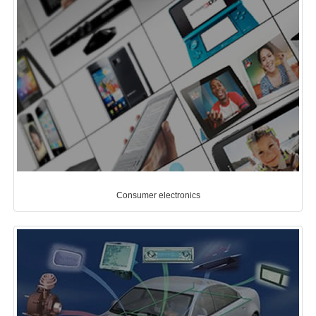
Consumer electronics