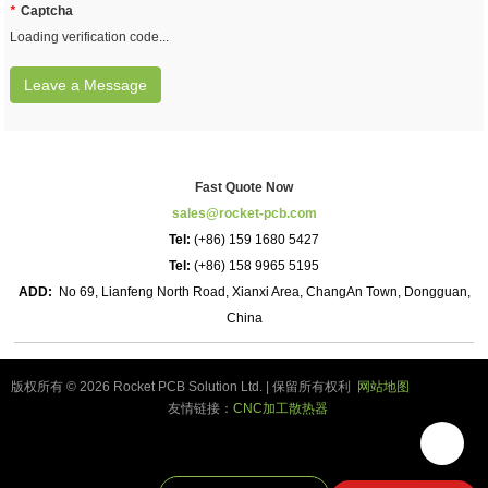
*
Captcha
Loading verification code...
Leave a Message
Fast Quote Now
sales@rocket-pcb.com
Tel:
(+86) 159 1680 5427
Tel:
(+86) 158 9965 5195
ADD:
No 69, Lianfeng North Road, Xianxi Area, ChangAn Town, Dongguan,
China
版权所有 © 2026 Rocket PCB Solution Ltd. | 保留所有权利
网站地图
友情链接：
CNC加工散热器