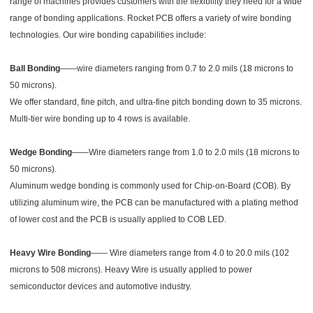
range of machines provides customers with the flexibility they need for a wide
range of bonding applications. Rocket PCB offers a variety of wire bonding
technologies. Our wire bonding capabilities include:
Ball Bonding
——wire diameters ranging from 0.7 to 2.0 mils (18 microns to
50 microns).
We offer standard, fine pitch, and ultra-fine pitch bonding down to 35 microns.
Multi-tier wire bonding up to 4 rows is available.
Wedge Bonding
——Wire diameters range from 1.0 to 2.0 mils (18 microns to
50 microns).
Aluminum wedge bonding is commonly used for Chip-on-Board (COB). By
utilizing aluminum wire, the PCB can be manufactured with a plating method
of lower cost and the PCB is usually applied to COB LED.
Heavy Wire Bonding
—— Wire diameters range from 4.0 to 20.0 mils (102
microns to 508 microns). Heavy Wire is usually applied to power
semiconductor devices and automotive industry.