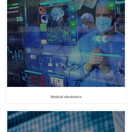
Medical electronics