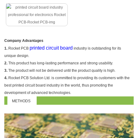
Company Advantages
printed circuit board
1.
Rocket PCB
industry is outstanding for its
unique design.
2.
This product has long-lasting performance and strong usability.
3.
The product will not be delivered until the product quality is high.
4.
Rocket PCB Solution Ltd. is committed to providing its customers with the
best printed circuit board industry in the world, thus promoting the
development of advanced technologies.
METHODS