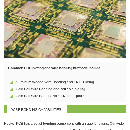
Common PCB plating and wire bonding methods include
◪
Aluminum Wedge Wire Bonding and ENIG Plating
◪
Gold Ball Wire Bonding and soft gold plating
◪
Gold Ball Wire Bonding with ENEPEG plating
WIRE BONDING CAPABILITIES
Rocket PCB has a set of bonding equipment with unique functions. Our wide