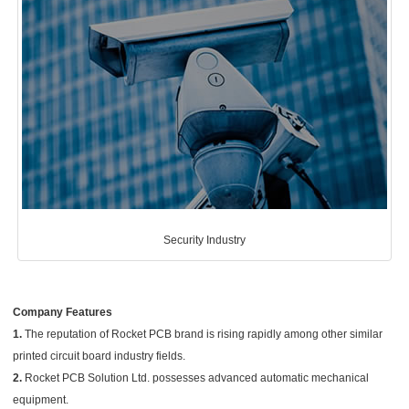
Security Industry
Company Features
1.
The reputation of Rocket PCB brand is rising rapidly among other similar
printed circuit board industry fields.
2.
Rocket PCB Solution Ltd. possesses advanced automatic mechanical
equipment.