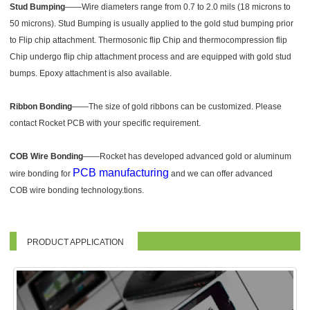
Stud Bumping
——Wire diameters range from 0.7 to 2.0 mils (18 microns to
50 microns). Stud Bumping is usually applied to the gold stud bumping prior
to Flip chip attachment. Thermosonic flip Chip and thermocompression flip
Chip undergo flip chip attachment process and are equipped with gold stud
bumps. Epoxy attachment is also available.
Ribbon Bonding
——The size of gold ribbons can be customized. Please
contact Rocket PCB with your specific requirement.
COB Wire Bonding
——Rocket has developed advanced gold or aluminum
PCB manufacturing
wire bonding for
and we can offer advanced
COB wire bonding technology.tions.
PRODUCT APPLICATION