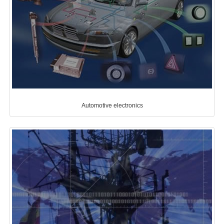
Automotive electronics