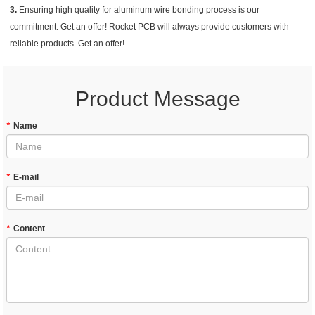
3.
Ensuring high quality for aluminum wire bonding process is our
commitment. Get an offer! Rocket PCB will always provide customers with
reliable products. Get an offer!
Product Message
*
Name
*
E-mail
*
Content