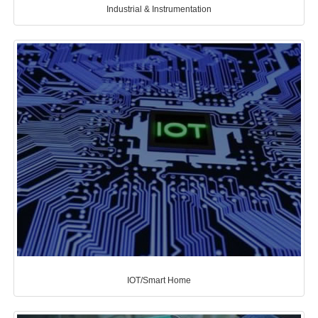
Industrial & Instrumentation
IOT/Smart Home