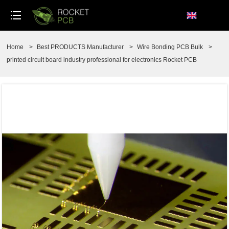
loading
Home
>
Best PRODUCTS Manufacturer
>
Wire Bonding PCB Bulk
>
printed circuit board industry professional for electronics Rocket PCB