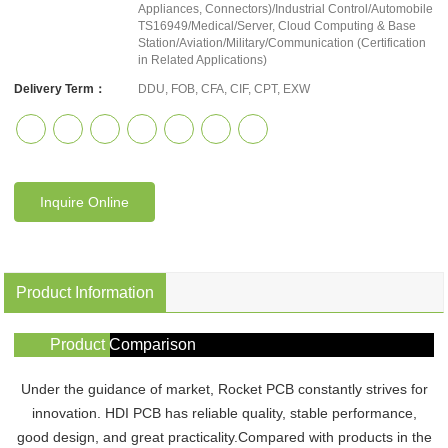
Appliances, Connectors)/Industrial Control/Automobile
TS16949/Medical/Server, Cloud Computing & Base
Station/Aviation/Military/Communication (Certification
in Related Applications)
Delivery Term：
DDU, FOB, CFA, CIF, CPT, EXW
Inquire Online
Product Information
Product Comparison
Under the guidance of market, Rocket PCB constantly strives for
innovation. HDI PCB has reliable quality, stable performance,
good design, and great practicality.Compared with products in the