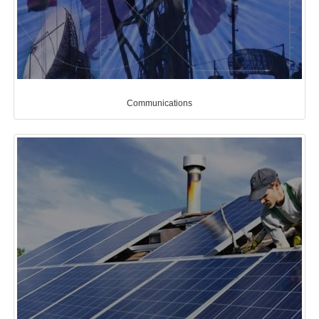
Communications