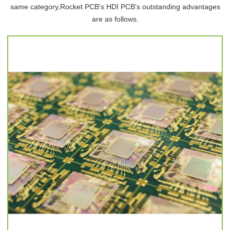
same category,Rocket PCB's HDI PCB's outstanding advantages
are as follows.