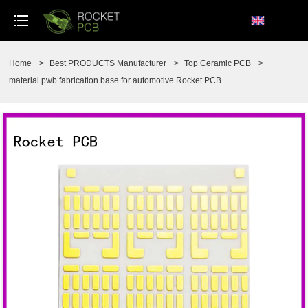
loading
Home
>
Best PRODUCTS Manufacturer
>
Top Ceramic PCB
>
material pwb fabrication base for automotive Rocket PCB