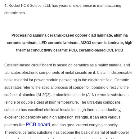
4.
Rocket PCB Solution Ltd. has years of experience in manufacturing
ceramic pcb .
Processing alumina ceramic-based copper clad laminate, alumina
ceramic laminate, LED ceramic laminate, Al2O3 ceramic laminate, high
thermal conductivity ceramic PCB, ceramic-based CCL PCB
Ceramic-based circuit board is based on ceramics as a matrix material and
fabricates electronic components of metal circuits on it. It is an indispensable
basic material for power module packaging in the electronic field. Ceramic
substrates refer to the special process of copper foil bonding directly to the
surface of alumina (AL2Q3) or aluminium nitride (ALN) ceramic substrates
(single or double sides) at high temperature. The ultra-thin composite
substrate has excellent electrical insulation, high thermal conductivity,
excellent solderability and high adhesion strength. It can etch various
PCB board
patterns like
, and has great current carrying capacity.
Therefore, ceramic substrate has become the basic material of high-power