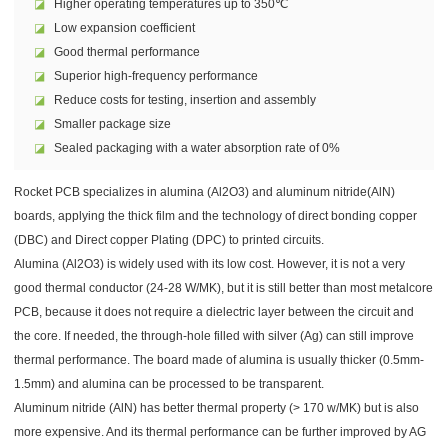
◪
Higher operating temperatures up to 350℃
◪
Low expansion coefficient
◪
Good thermal performance
◪
Superior high-frequency performance
◪
Reduce costs for testing, insertion and assembly
◪
Smaller package size
◪
Sealed packaging with a water absorption rate of 0%
Rocket PCB specializes in alumina (Al2O3) and aluminum nitride(AlN)
boards, applying the thick film and the technology of direct bonding copper
(DBC) and Direct copper Plating (DPC) to printed circuits.
Alumina (Al2O3) is widely used with its low cost. However, it is not a very
good thermal conductor (24-28 W/MK), but it is still better than most metalcore
PCB, because it does not require a dielectric layer between the circuit and
the core. If needed, the through-hole filled with silver (Ag) can still improve
thermal performance. The board made of alumina is usually thicker (0.5mm-
1.5mm) and alumina can be processed to be transparent.
Aluminum nitride (AlN) has better thermal property (> 170 w/MK) but is also
more expensive. And its thermal performance can be further improved by AG