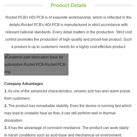
Product Details
Rocket PCB's HDI PCB is of exquisite workmanship, which is reflected in the
details.Rocket PCB's HDI PCB is manufactured in strict accordance with
relevant national standards. Every detail matters in the production. Strict cost
control promotes the production of high-quality and priced-low product. Such
a product is up to customers' needs for a highly cost-effective product.
Company Advantages
1.
As one of the advanced characteristics, ceramic pcb has won warm praise
from customers.
2.
The product has remarkable stability. Even the device is running fast which
may lead to unstable heat air flow, it can still perform well in thermal
dissipation.
3.
It has the advantage of corrosion resistance. The product can work stably
in harsh conditions such as acid-base and mechanical oil environment.