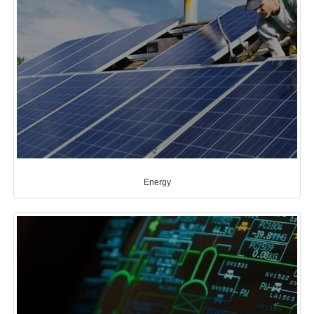
Energy