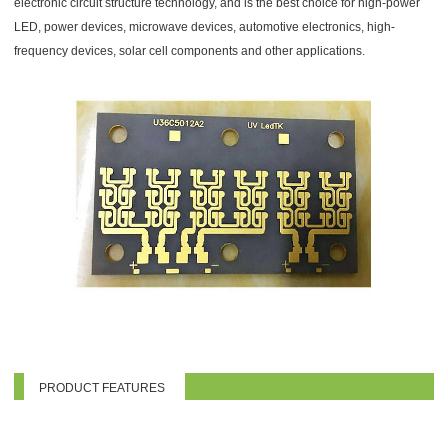
electronic circuit structure technology, and is the best choice for high-power
LED, power devices, microwave devices, automotive electronics, high-
frequency devices, solar cell components and other applications.
PRODUCT FEATURES