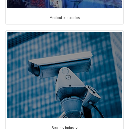
Medical electronics
Security Industry