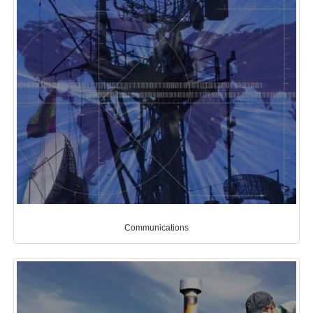
Communications