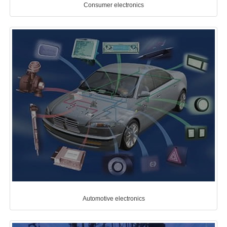
Consumer electronics
Automotive electronics