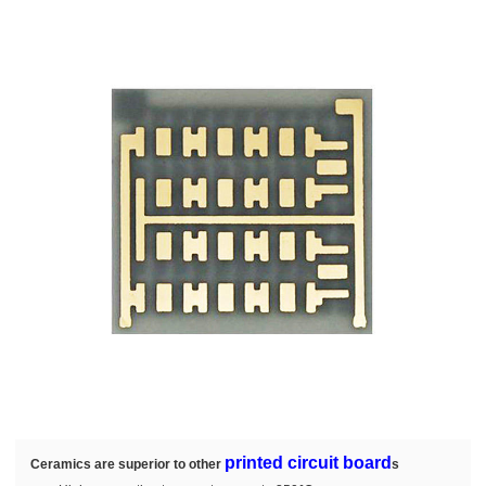
printed circuit board
Ceramics are superior to other
s