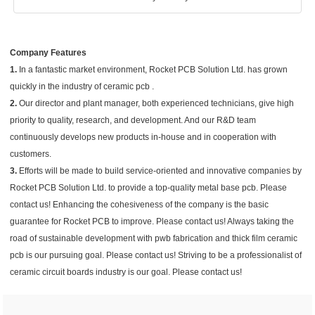
Company Features
1.
In a fantastic market environment, Rocket PCB Solution Ltd. has grown
quickly in the industry of ceramic pcb .
2.
Our director and plant manager, both experienced technicians, give high
priority to quality, research, and development. And our R&D team
continuously develops new products in-house and in cooperation with
customers.
3.
Efforts will be made to build service-oriented and innovative companies by
Rocket PCB Solution Ltd. to provide a top-quality metal base pcb. Please
contact us! Enhancing the cohesiveness of the company is the basic
guarantee for Rocket PCB to improve. Please contact us! Always taking the
road of sustainable development with pwb fabrication and thick film ceramic
pcb is our pursuing goal. Please contact us! Striving to be a professionalist of
ceramic circuit boards industry is our goal. Please contact us!