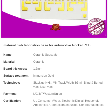
material pwb fabrication base for automotive Rocket PCB
Name:
Ceramic Substrate
Material:
Ceramic
Board thickness:
1.6mm
Surface treatment:
Immersion Gold
Technology:
Stack up N+N, Min Track/Width 3/3mil, Blind & Buried
vias, laser vias
Payment:
L/C,T/T,WesternUnion
Certification:
UL Consumer (Wear, Electronic Digital, Household
Appliances, Connectors)/Industrial Control/Automobile