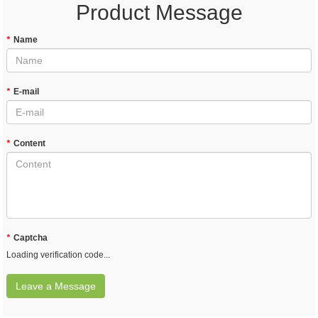
Product Message
*
Name
*
E-mail
*
Content
*
Captcha
Loading verification code...
Leave a Message