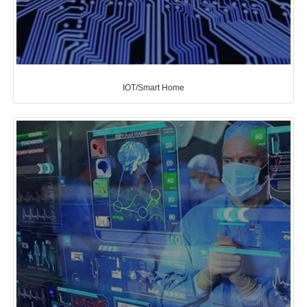
IOT/Smart Home