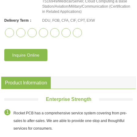
TS16949/Medical/Server, Cloud Computing & Base
Station/Aviation/Military/Communication (Certification
in Related Applications)
Delivery Term：
DDU, FOB, CFA, CIF, CPT, EXW
Inquire Online
Product Information
Enterprise Strength
Rocket PCB has a comprehensive service system covering from pre-
sales to after-sales. We are able to provide one-stop and thoughtful
services for consumers.