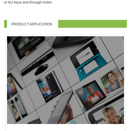
or AU trace and through-holes.
PRODUCT APPLICATION