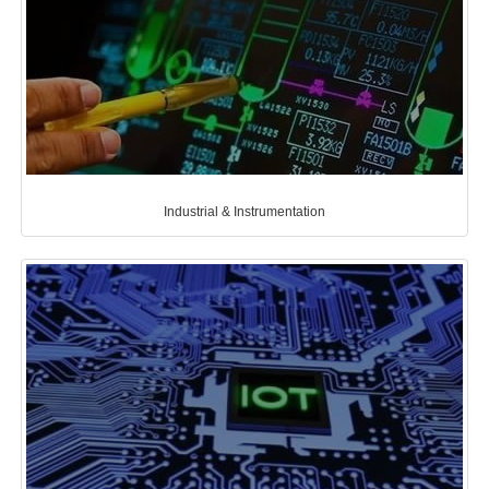
Industrial & Instrumentation