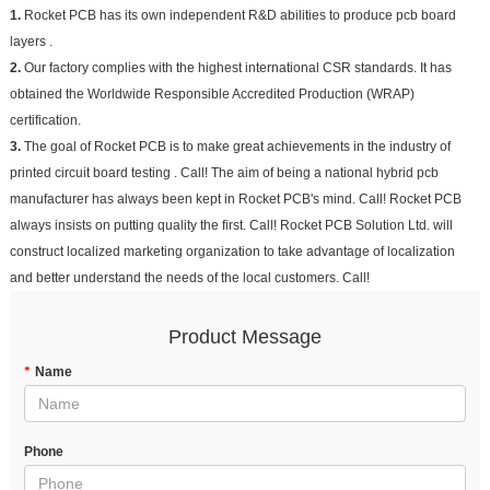
1.
Rocket PCB has its own independent R&D abilities to produce pcb board
layers .
2.
Our factory complies with the highest international CSR standards. It has
obtained the Worldwide Responsible Accredited Production (WRAP)
certification.
3.
The goal of Rocket PCB is to make great achievements in the industry of
printed circuit board testing . Call! The aim of being a national hybrid pcb
manufacturer has always been kept in Rocket PCB's mind. Call! Rocket PCB
always insists on putting quality the first. Call! Rocket PCB Solution Ltd. will
construct localized marketing organization to take advantage of localization
and better understand the needs of the local customers. Call!
Product Message
*
Name
Phone