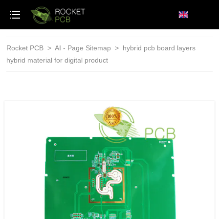
loading
Rocket PCB
>
AI - Page Sitemap
>
hybrid pcb board layers
hybrid material for digital product