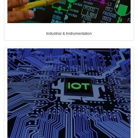
Industrial & Instrumentation