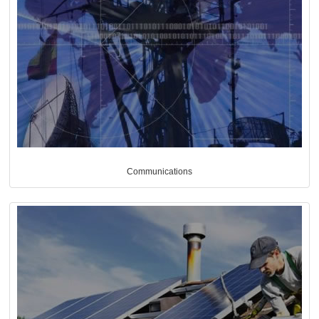
Communications