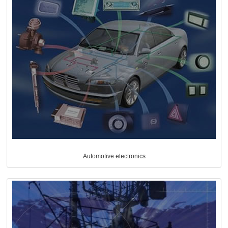
Automotive electronics