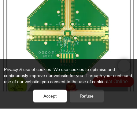
Privacy & use of cookies. We use cookies to optimise and
continuously improve our website for you. Through your continued
Chat Online
use of our website, you consent to the use of cookies.
Accept
Refuse
Rocket PCB frequency material pcb production for digital product