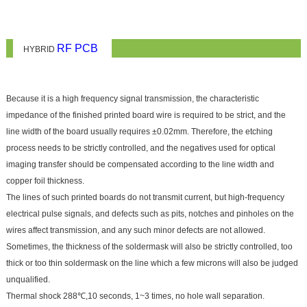
RF PCB
HYBRID
Because it is a high frequency signal transmission, the characteristic
impedance of the finished printed board wire is required to be strict, and the
line width of the board usually requires ±0.02mm. Therefore, the etching
process needs to be strictly controlled, and the negatives used for optical
imaging transfer should be compensated according to the line width and
copper foil thickness.
The lines of such printed boards do not transmit current, but high-frequency
electrical pulse signals, and defects such as pits, notches and pinholes on the
wires affect transmission, and any such minor defects are not allowed.
Sometimes, the thickness of the soldermask will also be strictly controlled, too
thick or too thin soldermask on the line which a few microns will also be judged
unqualified.
Thermal shock 288℃,10 seconds, 1~3 times, no hole wall separation.