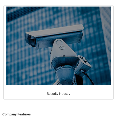
Security Industry
Company Features