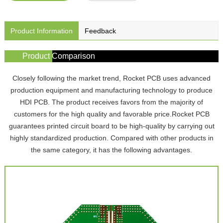
Product Information
Feedback
Product Comparison
Closely following the market trend, Rocket PCB uses advanced
production equipment and manufacturing technology to produce
HDI PCB. The product receives favors from the majority of
customers for the high quality and favorable price.Rocket PCB
guarantees printed circuit board to be high-quality by carrying out
highly standardized production. Compared with other products in
the same category, it has the following advantages.