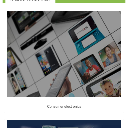
Consumer electronics