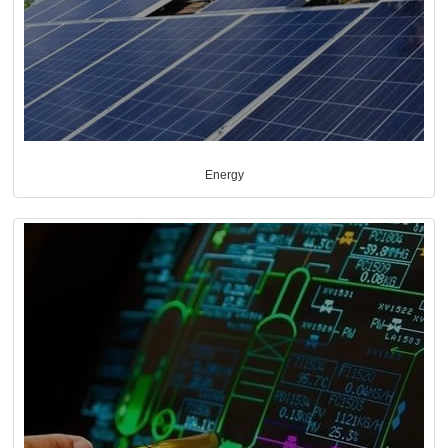
Energy