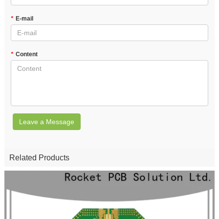
*
E-mail
*
Content
Leave a Message
Related Products