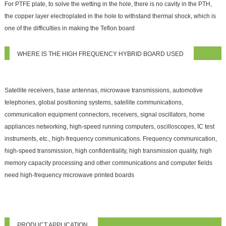
For PTFE plate, to solve the wetting in the hole, there is no cavity in the PTH,
the copper layer electroplated in the hole to withstand thermal shock, which is
one of the difficulties in making the Teflon board
WHERE IS THE HIGH FREQUENCY HYBRID BOARD USED
Satellite receivers, base antennas, microwave transmissions, automotive
telephones, global positioning systems, satellite communications,
communication equipment connectors, receivers, signal oscillators, home
appliances networking, high-speed running computers, oscilloscopes, IC test
instruments, etc., high-frequency communications. Frequency communication,
high-speed transmission, high confidentiality, high transmission quality, high
memory capacity processing and other communications and computer fields
need high-frequency microwave printed boards
PRODUCT APPLICATION