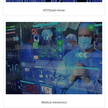
IOT/Smart Home
Medical electronics