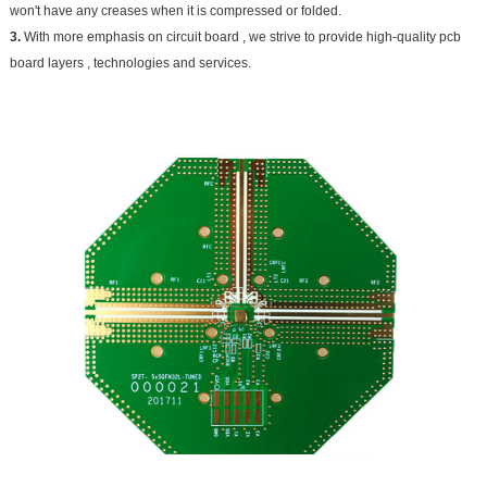
won't have any creases when it is compressed or folded.
3.
With more emphasis on circuit board , we strive to provide high-quality pcb
board layers , technologies and services.