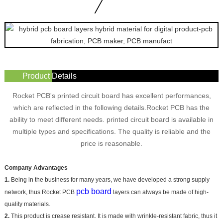
Product Details
Rocket PCB's printed circuit board has excellent performances,
which are reflected in the following details.Rocket PCB has the
ability to meet different needs. printed circuit board is available in
multiple types and specifications. The quality is reliable and the
price is reasonable.
Company Advantages
1.
Being in the business for many years, we have developed a strong supply
pcb board
network, thus Rocket PCB
layers can always be made of high-
quality materials.
2.
This product is crease resistant. It is made with wrinkle-resistant fabric, thus it