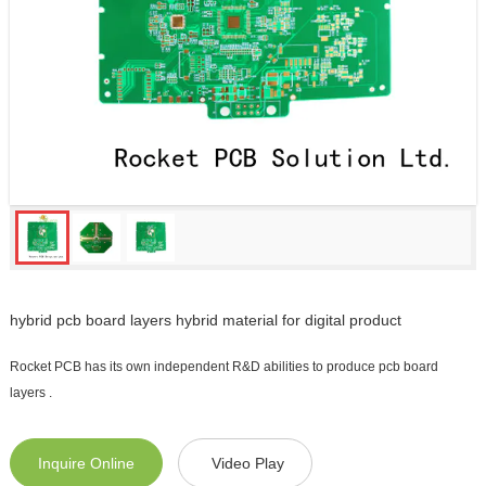
hybrid pcb board layers hybrid material for digital product
Rocket PCB has its own independent R&D abilities to produce pcb board
layers .
Inquire Online
Video Play