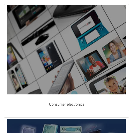
Consumer electronics