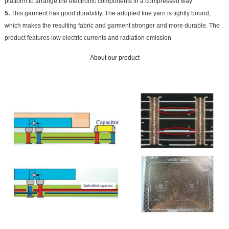
platform to arrange the electronic components in a compressed way
5.
This garment has good durability. The adopted fine yarn is tightly bound,
which makes the resulting fabric and garment stronger and more durable. The
product features low electric currents and radiation emission
About our product