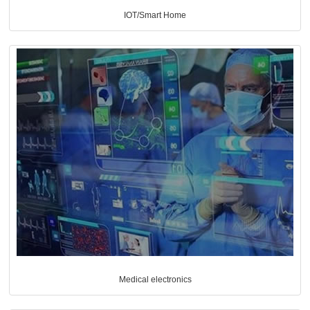
IOT/Smart Home
Medical electronics