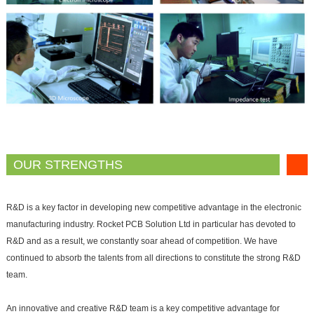
OUR STRENGTHS
R&D is a key factor in developing new competitive advantage in the electronic
manufacturing industry. Rocket PCB Solution Ltd in particular has devoted to
R&D and as a result, we constantly soar ahead of competition. We have
continued to absorb the talents from all directions to constitute the strong R&D
team.
An innovative and creative R&D team is a key competitive advantage for