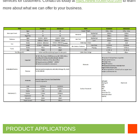
services for customers. Contact us today at
https://www.rocket-pcb.com
to learn
more about what we can offer to your business.
PRODUCT APPLICATIONS