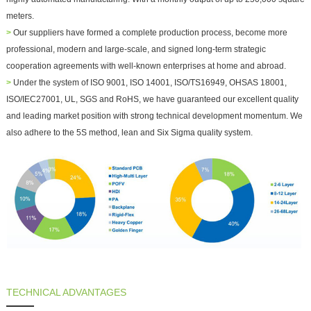
meters.
>
Our suppliers have formed a complete production process, become more
professional, modern and large-scale, and signed long-term strategic
cooperation agreements with well-known enterprises at home and abroad.
>
Under the system of ISO 9001, ISO 14001, ISO/TS16949, OHSAS 18001,
ISO/IEC27001, UL, SGS and RoHS, we have guaranteed our excellent quality
and leading market position with strong technical development momentum. We
also adhere to the 5S method, lean and Six Sigma quality system.
TECHNICAL ADVANTAGES