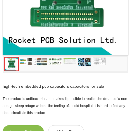
high-tech embedded pcb capacitors capacitors for sale
The product is antibacterial and makes it possible to realize the dream of a non-
allergic sleep refuge without the feeling of a cold hospital. It is hard to find any
short circuits in this product