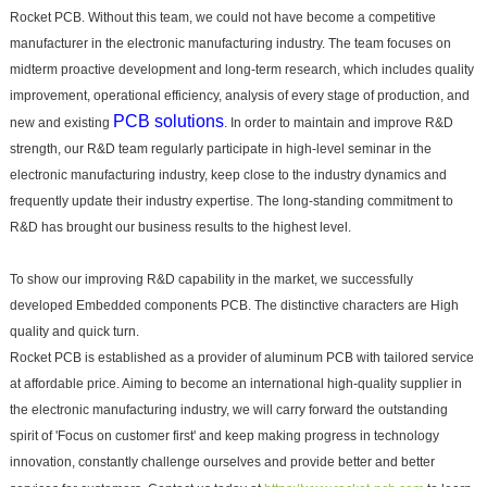
Rocket PCB. Without this team, we could not have become a competitive
manufacturer in the electronic manufacturing industry. The team focuses on
midterm proactive development and long-term research, which includes quality
improvement, operational efficiency, analysis of every stage of production, and
PCB solutions
new and existing
. In order to maintain and improve R&D
strength, our R&D team regularly participate in high-level seminar in the
electronic manufacturing industry, keep close to the industry dynamics and
frequently update their industry expertise. The long-standing commitment to
R&D has brought our business results to the highest level.
To show our improving R&D capability in the market, we successfully
developed Embedded components PCB. The distinctive characters are High
quality and quick turn.
Rocket PCB is established as a provider of aluminum PCB with tailored service
at affordable price. Aiming to become an international high-quality supplier in
the electronic manufacturing industry, we will carry forward the outstanding
spirit of 'Focus on customer first' and keep making progress in technology
innovation, constantly challenge ourselves and provide better and better