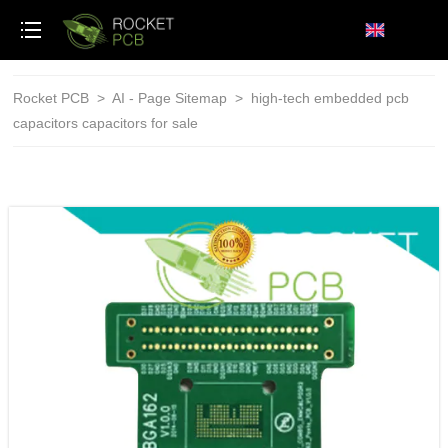
loading
Rocket PCB
>
AI - Page Sitemap
>
high-tech embedded pcb
capacitors capacitors for sale