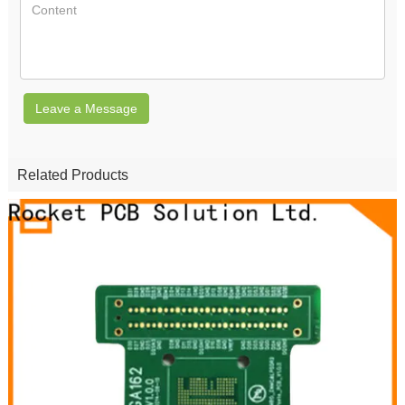
Leave a Message
Related Products