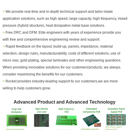
>
We provide real-time and in-depth technical support and
tailor-made
application solutions
, such as high speed, large capacity, high frequency, mixed
pressure (hybrid structure), heat dissipation metal base solutions.
>
Free DRC and DFM. Elite engineers with years of experience provide you
with free and comprehensive engineering review and support.
>
Rapid feedback on the layout, build-up, panels, impedance, material
selection, design rules, manufacturability, costs of different solutions, use of
micro vias, gold plating, special laminates and other engineering questions.
When providing innovative solutions for our customers'products, we always
consider maximizing the benefits for our customers.
>
Rocket provides industry-leading support to our customers,we are more
willing to help customers grow.
Advanced Product and Advanced Technology