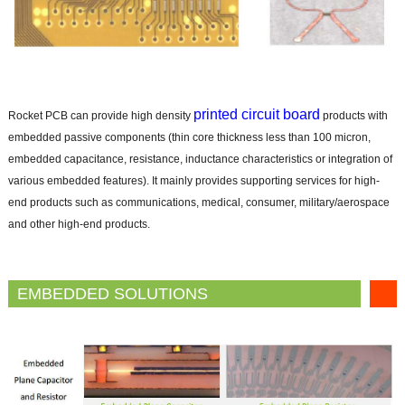
printed circuit board
Rocket PCB can provide high density
products with
embedded passive components (thin core thickness less than 100 micron,
embedded capacitance, resistance, inductance characteristics or integration of
various embedded features). It mainly provides supporting services for high-
end products such as communications, medical, consumer, military/aerospace
and other high-end products.
EMBEDDED SOLUTIONS