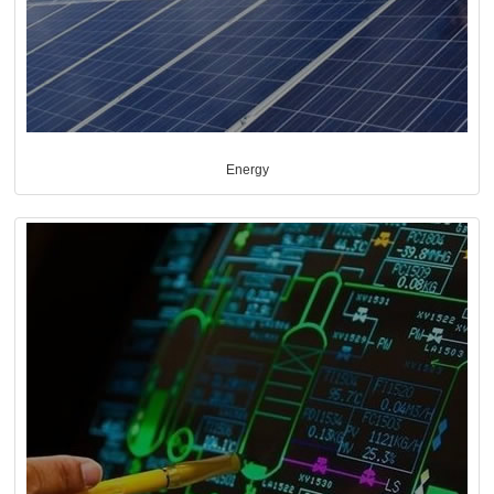
Energy