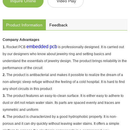
Inquire Online
Video Play
Product Information
Feedback
Company Advantages
embedded pcb
1.
Rocket PCB
is professionally designed. It is carried out
by our designers who know about jewelry ring and setting basics and
understand the essentials of jewelry design. The product brings reliability in the
performance of the circuit
2.
The product is antibacterial and makes it possible to realize the dream of a
non-allergic sleep refuge without the feeling of a cold hospital. It is hard to find
any short circuits in this product
3.
The product features an easy-to-clean surface. It is either easy to adhere to
dust or dirt not retain water stain. Its parts are spaced evenly and traces are
symmetric and uniform
4.
The product is characterized by a good hydrophobic property. It is non-
porous and it can dry quickly without leaving water stains. It offers a simple