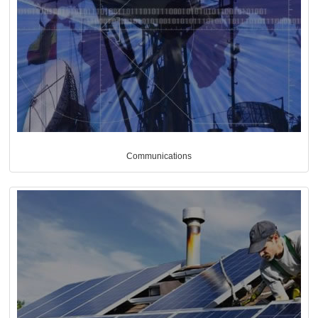
Communications