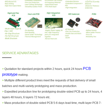
SERVICE ADVANTAGES
PCB
>
Quotation for standard projects within 2 hours, quick 24 hours
prototype
making.
>
Multiple different product lines meet the requests of fast delivery of small
batches and multi-variety prototyping and mass production.
>
Expedited production line for prototyping double-sided PCB up to 24 hours, 4
layers 48 hours, 6 layers 72 hours etc.
>
Mass production of double-sided PCB 5-6 days lead time, multi-layer PCB 7-