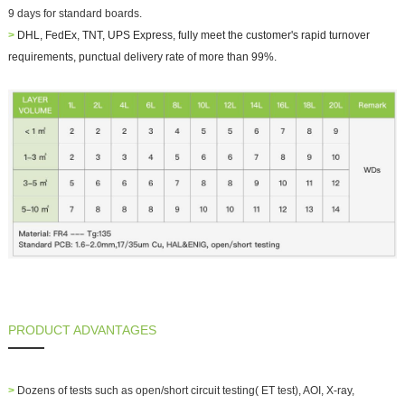
9 days for standard boards.
>
DHL, FedEx, TNT, UPS Express, fully meet the customer's rapid turnover
requirements, punctual delivery rate of more than 99%.
PRODUCT ADVANTAGES
>
Dozens of tests such as open/short circuit testing( ET test), AOI, X-ray,