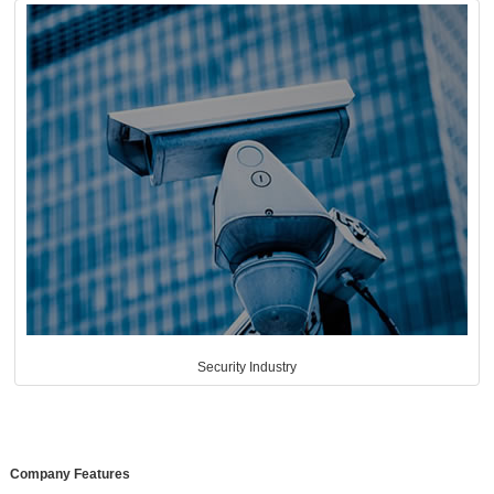
Security Industry
Company Features