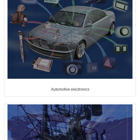
Automotive electronics