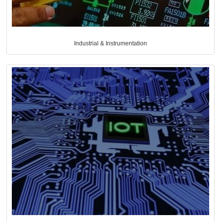
Industrial & Instrumentation