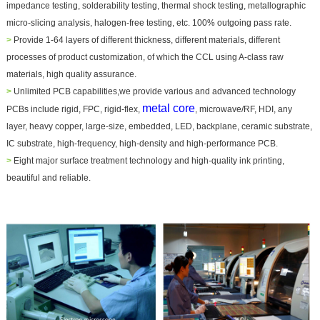
impedance testing, solderability testing, thermal shock testing, metallographic
micro-slicing analysis, halogen-free testing, etc. 100% outgoing pass rate.
>
Provide 1-64 layers of different thickness, different materials, different
processes of product customization, of which the CCL using A-class raw
materials, high quality assurance.
>
Unlimited PCB capabilities,we provide various and advanced technology
metal core
PCBs include rigid, FPC, rigid-flex,
, microwave/RF, HDI, any
layer, heavy copper, large-size, embedded, LED, backplane, ceramic substrate,
IC substrate, high-frequency, high-density and high-performance PCB.
>
Eight major surface treatment technology and high-quality ink printing,
beautiful and reliable.