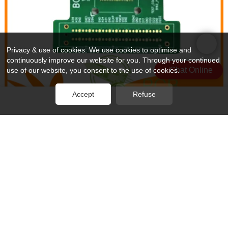
Privacy & use of cookies. We use cookies to optimise and
continuously improve our website for you. Through your continued
Chat Online
use of our website, you consent to the use of cookies.
Accept
Refuse
Rocket PCB cable pcb production buried for wholesale