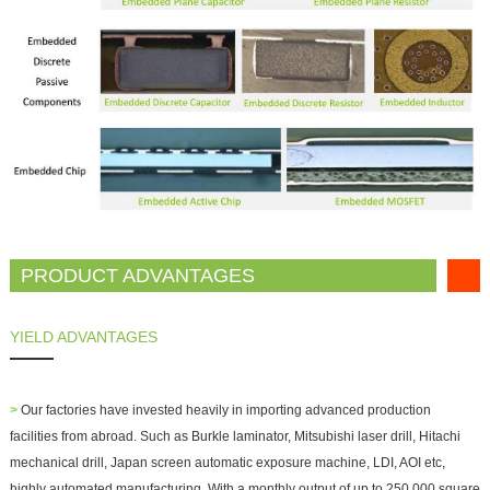
PRODUCT ADVANTAGES
YIELD ADVANTAGES
>
Our factories have invested heavily in importing advanced production
facilities from abroad. Such as Burkle laminator, Mitsubishi laser drill, Hitachi
mechanical drill, Japan screen automatic exposure machine, LDI, AOI etc,
highly automated manufacturing. With a monthly output of up to 250,000 square