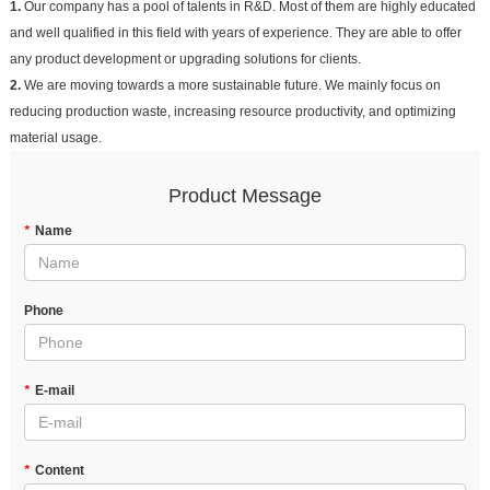
1.
Our company has a pool of talents in R&D. Most of them are highly educated
and well qualified in this field with years of experience. They are able to offer
any product development or upgrading solutions for clients.
2.
We are moving towards a more sustainable future. We mainly focus on
reducing production waste, increasing resource productivity, and optimizing
material usage.
Product Message
*
Name
Phone
*
E-mail
*
Content