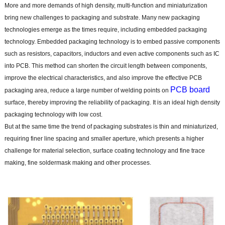
More and more demands of high density, multi-function and miniaturization
bring new challenges to packaging and substrate. Many new packaging
technologies emerge as the times require, including embedded packaging
technology. Embedded packaging technology is to embed passive components
such as resistors, capacitors, inductors and even active components such as IC
into PCB. This method can shorten the circuit length between components,
improve the electrical characteristics, and also improve the effective PCB
PCB board
packaging area, reduce a large number of welding points on
surface, thereby improving the reliability of packaging. It is an ideal high density
packaging technology with low cost.
But at the same time the trend of packaging substrates is thin and miniaturized,
requiring finer line spacing and smaller aperture, which presents a higher
challenge for material selection, surface coating technology and fine trace
making, fine soldermask making and other processes.