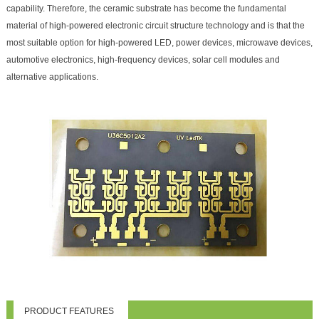
capability. Therefore, the ceramic substrate has become the fundamental
material of high-powered electronic circuit structure technology and is that the
most suitable option for high-powered LED, power devices, microwave devices,
automotive electronics, high-frequency devices, solar cell modules and
alternative applications.
PRODUCT FEATURES