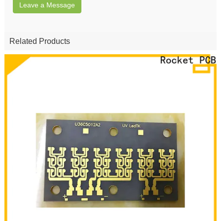
Leave a Message
Related Products