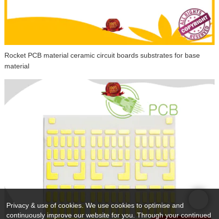
Rocket PCB material ceramic circuit boards substrates for base
material
Privacy & use of cookies. We use cookies to optimise and
continuously improve our website for you. Through your continued