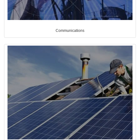
Communications