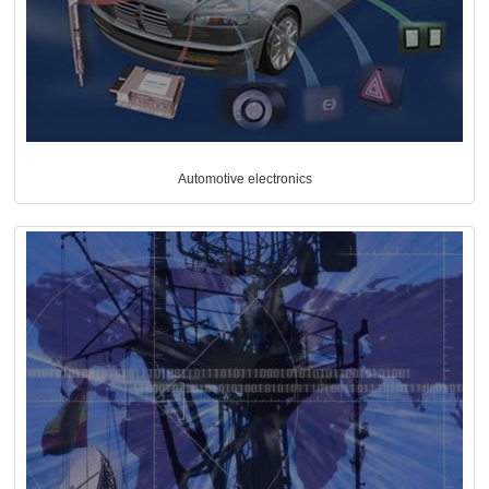
Automotive electronics