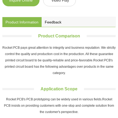
Inquire Online
Video Play
Product Information
Feedback
Product Comparison
Rocket PCB pays great attention to integrity and business reputation. We strictly
control the quality and production cost in the production. All these guarantee
printed circuit board to be quality-reliable and price-favorable.Rocket PCB's
printed circuit board has the following advantages over products in the same
category.
Application Scope
Rocket PCB's PCB prototyping can be widely used in various fields.Rocket
PCB insists on providing customers with one-stop and complete solution from
the customer's perspective.