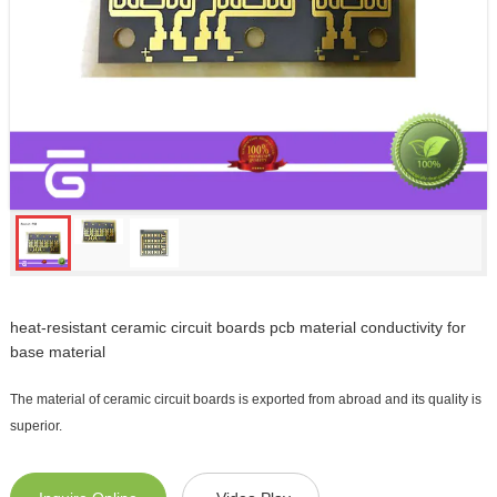
heat-resistant ceramic circuit boards pcb material conductivity for
base material
The material of ceramic circuit boards is exported from abroad and its quality is
superior.