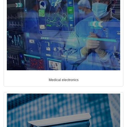
Medical electronics