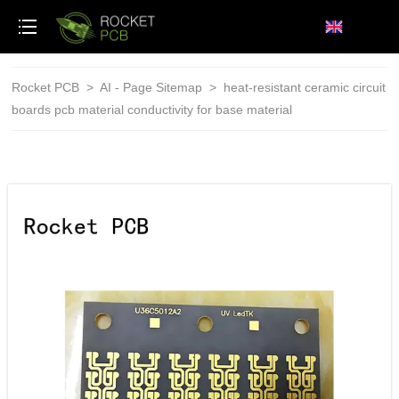
loading
Rocket PCB
>
AI - Page Sitemap
>
heat-resistant ceramic circuit
boards pcb material conductivity for base material