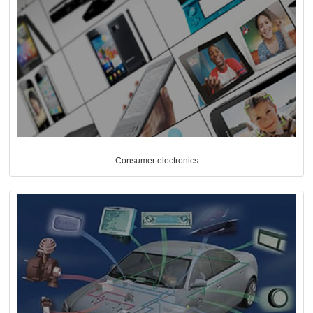
Consumer electronics