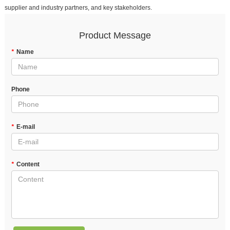
supplier and industry partners, and key stakeholders.
Product Message
*
Name
Phone
*
E-mail
*
Content