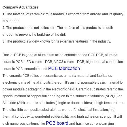
Company Advantages
1.
The material of ceramic circuit boards is exported from abroad and its quality
is superior.
2.
The product does not collect dirt. The surface of this product is smooth
enough to prevent the build-up of the dirt.
3.
The product is widely known for its extensive features in the industry.
Rocket PCB is good at aluminium oxide ceramic-based CCL PCB, alumina
ceramic PCB, LED ceramic PCB, Al2O3 ceramic PCB, high thermal conduction
PCB fabrication
ceramic PCB, ceramic-based
.
The ceramic PCB relies on ceramics as a matrix material and fabricates
electronic parts of metal circuits thereon. It's an indispensable basic material for
power module packaging in the electronic field. Ceramic substrates refer to the
special method of copper foil bonding on to the surface of alumina (AL2Q3) or
Al nitride (AlN) ceramic substrates (single or double sides) at high temperature.
The ultra-thin composite substrate has wonderful electrical insulation, high
thermal conductivity, wonderful solderability and high adhesion strength. It will
PCB board
etch numerous patterns like
and has nice current carrying