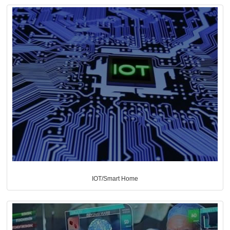
IOT/Smart Home