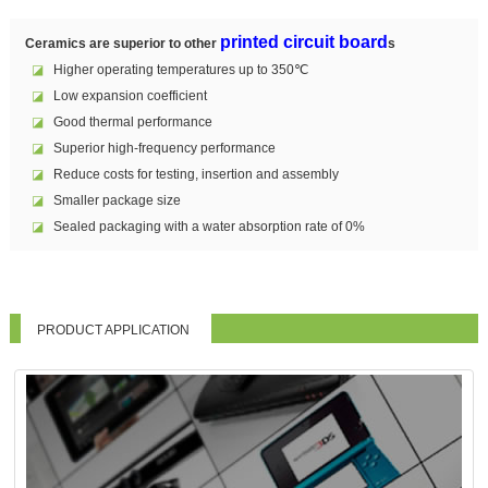
printed circuit board
Ceramics are superior to other
s
◪
Higher operating temperatures up to 350℃
◪
Low expansion coefficient
◪
Good thermal performance
◪
Superior high-frequency performance
◪
Reduce costs for testing, insertion and assembly
◪
Smaller package size
◪
Sealed packaging with a water absorption rate of 0%
PRODUCT APPLICATION