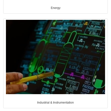
Energy
Industrial & Instrumentation