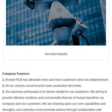
Security Industry
Company Features
1.
Rocket PCB has attracted more and more customers since its establishment.
2.
All our ceramic circuit boards have conducted strict tests.
3.
Our business philosophy is to deliver delight to our customers. We will try to
provide effective solutions and cost benefits that are of mutual benefit to our
company and our customers. We are drawing upon our core capabilities and
strengths, and collective environmental actions through collaboration with