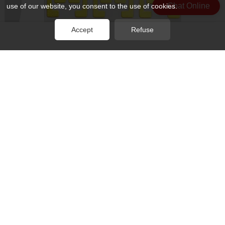
Chat Online
use of our website, you consent to the use of cookies.
Accept
Refuse
Rocket PCB conductivity metal base pcb substrates for base
material