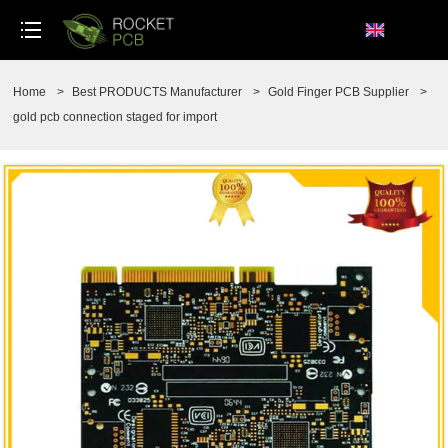
loading
Home
>
Best PRODUCTS Manufacturer
>
Gold Finger PCB Supplier
>
gold pcb connection staged for import