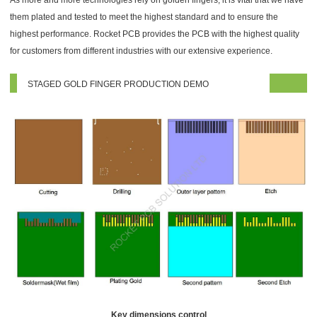
As more and more technologies rely on golden fingers, it is vital that we have
them plated and tested to meet the highest standard and to ensure the
highest performance. Rocket PCB provides the PCB with the highest quality
for customers from different industries with our extensive experience.
STAGED GOLD FINGER PRODUCTION DEMO
Key dimensions control