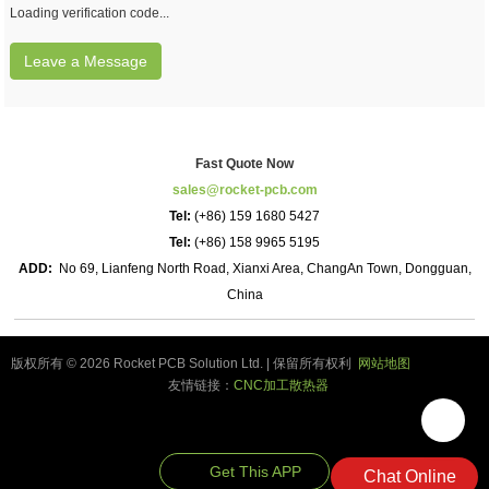
Loading verification code...
Leave a Message
Fast Quote Now
sales@rocket-pcb.com
Tel:
(+86) 159 1680 5427
Tel:
(+86) 158 9965 5195
ADD:
No 69, Lianfeng North Road, Xianxi Area, ChangAn Town, Dongguan,
China
版权所有 © 2026 Rocket PCB Solution Ltd. | 保留所有权利
网站地图
友情链接：
CNC加工散热器
Get This APP
Chat Online