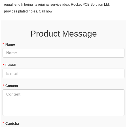
equal length being its original service idea, Rocket PCB Solution Ltd.
provides plated holes. Call now!
Product Message
*
Name
*
E-mail
*
Content
*
Captcha