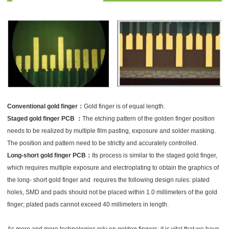
Conventional gold finger：
Gold finger is of equal length.
Staged gold finger PCB ：
The etching pattern of the golden finger position
needs to be realized by multiple film pasting, exposure and solder masking.
The position and pattern need to be strictly and accurately controlled.
Long-short gold finger PCB：
Its process is similar to the staged gold finger,
which requires multiple exposure and electroplating to obtain the graphics of
the long- short gold finger and requires the following design rules: plated
holes, SMD and pads should not be placed within 1.0 millimeters of the gold
finger; plated pads cannot exceed 40 millimeters in length.