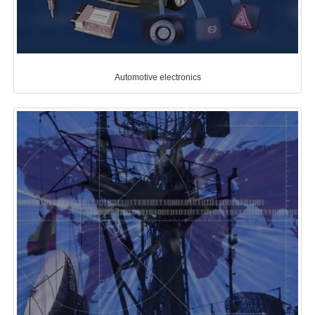
Automotive electronics