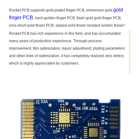
gold
Rocket PCB supports gold-plated finger PCB, immersion gold
finger PCB
, hard golden finger PCB, flash gold gold finger PCB,
long-short gold finger PCB, staged gold finger (graded golden finger)
PCB production. Gold-plated fingers put forward higher requirements for
Rocket PCB has rich experience in this field, and has accumulated
the production process. If the experience is insufficient, it is easy to
many years of production experience. Through process
cause bad problems such as blackening, whitening, pollution, side
improvement, film optimization, liquor adjustment, plating parameters
corrosion, scratches, size discrepancy and so on.
and other links of optimization, it has completely realized zero defect,
which is highly appreciated by customers.