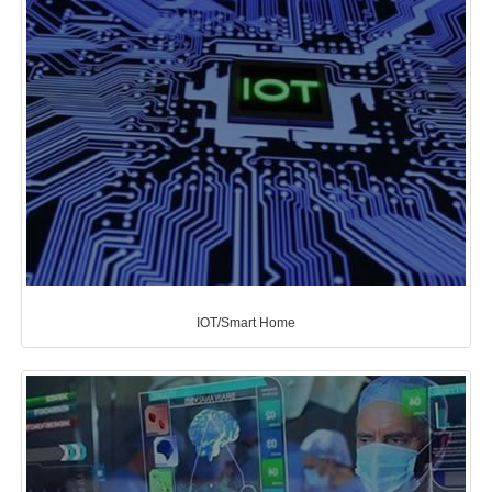
IOT/Smart Home