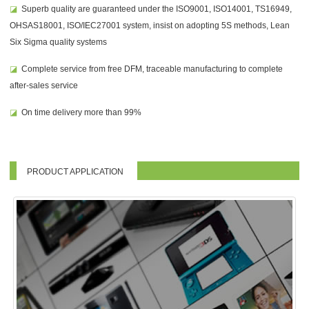
◪
Superb quality are guaranteed under the ISO9001, ISO14001, TS16949,
OHSAS18001, ISO/IEC27001 system, insist on adopting 5S methods, Lean
Six Sigma quality systems
◪
Complete service from free DFM, traceable manufacturing to complete
after-sales service
◪
On time delivery more than 99%
PRODUCT APPLICATION