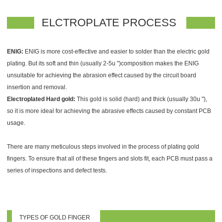
ELCTROPLATE PROCESS
ENIG:
ENIG is more cost-effective and easier to solder than the electric gold
plating. But its soft and thin (usually 2-5u ")composition makes the ENIG
unsuitable for achieving the abrasion effect caused by the circuit board
insertion and removal.
Electroplated Hard gold:
This gold is solid (hard) and thick (usually 30u "),
so it is more ideal for achieving the abrasive effects caused by constant PCB
usage.
There are many meticulous steps involved in the process of plating gold
fingers. To ensure that all of these fingers and slots fit, each PCB must pass a
series of inspections and defect tests.
TYPES OF GOLD FINGER