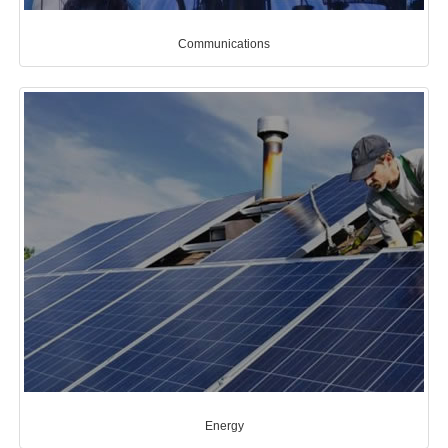
Communications
Energy