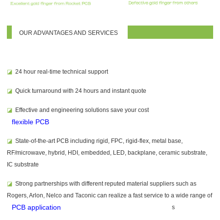
OUR ADVANTAGES AND SERVICES
◪
24 hour real-time technical support
◪
Quick turnaround with 24 hours and instant quote
◪
Effective and
engineering solutions save your cost
flexible PCB
◪
State-of-the-art PCB including rigid, FPC, rigid-flex, metal base,
RF/microwave, hybrid, HDI, embedded, LED, backplane, ceramic substrate,
IC substrate
◪
Strong partnerships with different reputed material suppliers such as
Rogers, Arlon, Nelco and Taconic can realize a fast service to a wide range of
PCB application
s