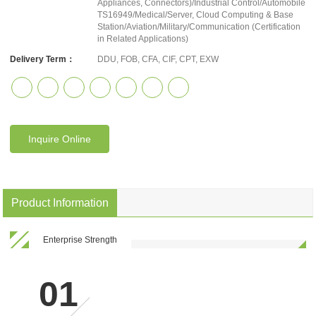
Appliances, Connectors)/Industrial Control/Automobile
TS16949/Medical/Server, Cloud Computing & Base
Station/Aviation/Military/Communication (Certification
in Related Applications)
Delivery Term：
DDU, FOB, CFA, CIF, CPT, EXW
Inquire Online
Product Information
Enterprise Strength