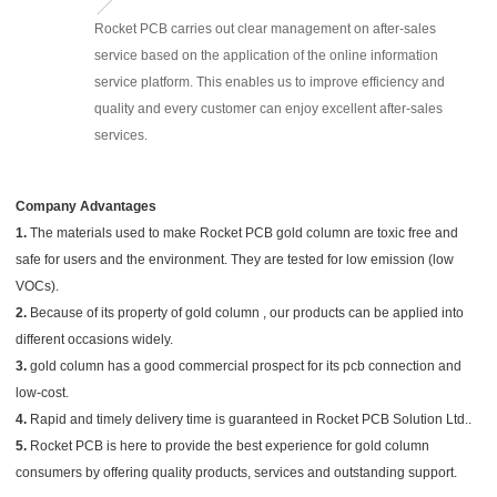
Rocket PCB carries out clear management on after-sales
service based on the application of the online information
service platform. This enables us to improve efficiency and
quality and every customer can enjoy excellent after-sales
services.
Company Advantages
1.
The materials used to make Rocket PCB gold column are toxic free and
safe for users and the environment. They are tested for low emission (low
VOCs).
2.
Because of its property of gold column , our products can be applied into
different occasions widely.
3.
gold column has a good commercial prospect for its pcb connection and
low-cost.
4.
Rapid and timely delivery time is guaranteed in Rocket PCB Solution Ltd..
5.
Rocket PCB is here to provide the best experience for gold column
consumers by offering quality products, services and outstanding support.