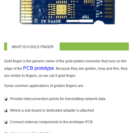
WHAT IS A GOLD FINGER
Gold finger is the generic name of the gold-plated connector that runs on the
PCB prototype
edge of the
. Because they are golden, long and thin, they
are similar to fingers, so we call it gold finger.
Some common applications of go
lden fingers are:
◪ Provide interconnection points for transmitting network data.
◪ Where a sub-board or dedicated adapter is attached
◪ Connect external components to the prototype PCB