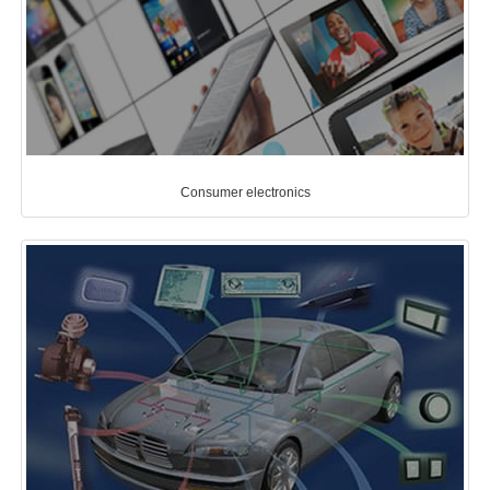
Consumer electronics