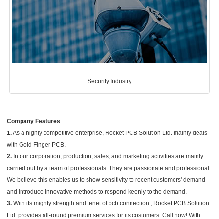
Security Industry
Company Features
1.
As a highly competitive enterprise, Rocket PCB Solution Ltd. mainly deals
with Gold Finger PCB.
2.
In our corporation, production, sales, and marketing activities are mainly
carried out by a team of professionals. They are passionate and professional.
We believe this enables us to show sensitivity to recent customers' demand
and introduce innovative methods to respond keenly to the demand.
3.
With its mighty strength and tenet of pcb connection , Rocket PCB Solution
Ltd. provides all-round premium services for its costumers. Call now! With