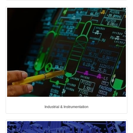
Industrial & Instrumentation