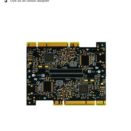
◪
Use as an audio adapter