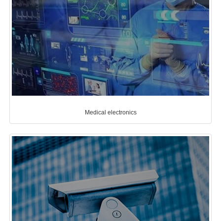
Medical electronics