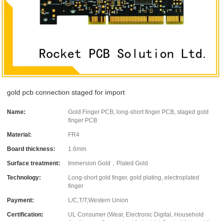
gold pcb connection staged for import
Name:
Gold Finger PCB, long-short finger PCB, staged gold
finger PCB
Material:
FR4
Board thickness:
1.6mm
Surface treatment:
Immersion Gold，Plated Gold
Technology:
Long-short gold finger, gold plating, electroplated
finger
Payment:
L/C,T/T,Western Union
Certification:
UL Consumer (Wear, Electronic Digital, Household