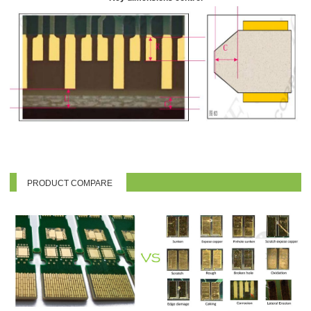
PRODUCT COMPARE