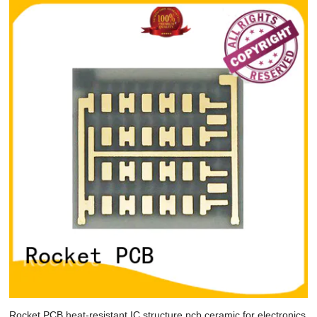
Rocket PCB heat-resistant IC structure pcb ceramic for electronics