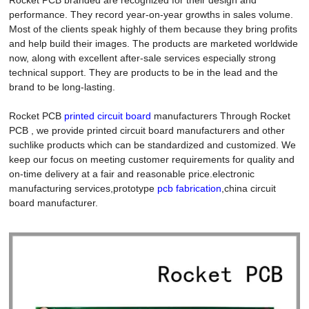
performance. They record year-on-year growths in sales volume.
Most of the clients speak highly of them because they bring profits
and help build their images. The products are marketed worldwide
now, along with excellent after-sale services especially strong
technical support. They are products to be in the lead and the
brand to be long-lasting.
Rocket PCB
printed circuit board
manufacturers Through Rocket
PCB , we provide printed circuit board manufacturers and other
suchlike products which can be standardized and customized. We
keep our focus on meeting customer requirements for quality and
on-time delivery at a fair and reasonable price.electronic
manufacturing services,prototype
pcb fabrication
,china circuit
board manufacturer.