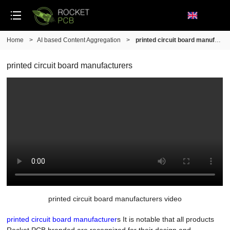
Home
>
AI based Content Aggregation
>
printed circuit board manufacturers
printed circuit board manufacturers
printed circuit board manufacturers video
printed circuit board manufacturer
s It is notable that all products
Rocket PCB branded are recognized for their design and