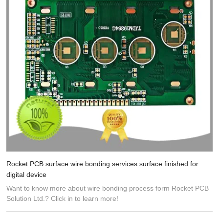
Rocket PCB surface wire bonding services surface finished for
digital device
Want to know more about wire bonding process form Rocket PCB
Solution Ltd.? Click in to learn more!