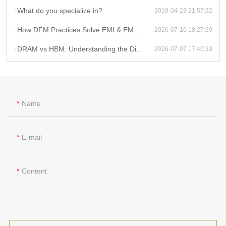
What do you specialize in?
2019-04-23 21:57:32
How DFM Practices Solve EMI & EMC Challenges in High-Frequency PCB Design
2026-07-10 18:27:39
DRAM vs HBM: Understanding the Difference and Its Impact on AI Hardware PCB Design
2026-07-07 17:40:33
Name
E-mail
Content