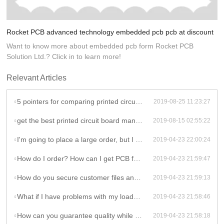
Rocket PCB advanced technology embedded pcb pcb at discount
Want to know more about embedded pcb form Rocket PCB
Solution Ltd.? Click in to learn more!
Relevant Articles
5 pointers for comparing printed circuit board manufacturers!
2019-08-25 11:23:27
get the best printed circuit board manufacturers for your needs
2019-08-15 02:55:22
I'm going to place a large order, but I need to test your quality first. Is that possible?
2019-04-23 22:00:24
How do I order? How can I get PCB fabrication price?
2019-04-23 21:59:47
How do you secure customer files and information?
2019-04-23 21:59:13
What if I have problems with my loaded boards?
2019-04-23 21:58:46
How can you guarantee quality while your price is so low?
2019-04-23 21:58:18