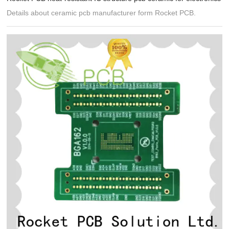
Details about ceramic pcb manufacturer form Rocket PCB.