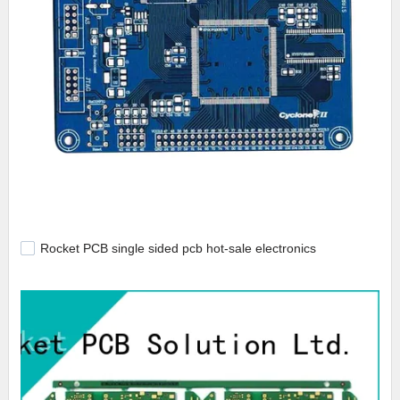
Rocket PCB single sided pcb hot-sale electronics