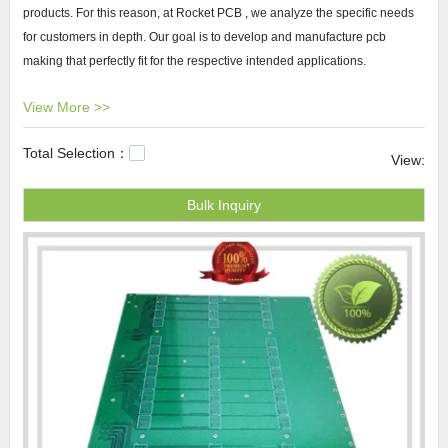
products. For this reason, at Rocket PCB , we analyze the specific needs
for customers in depth. Our goal is to develop and manufacture pcb
making that perfectly fit for the respective intended applications.
View More >>
Rocket PCB pcb making We make efforts to grow our Rocket PCB by
international expansion. We have prepared a business plan to set and
Total Selection：
evaluate our goals before we get started. We move our goods and
View:
services to the international market, making sure we package and label
Bulk Inquiry
them in accordance with regulations in the market we are selling to.
pcb
fabrication
,
pcb hdi
,HDI PCB.