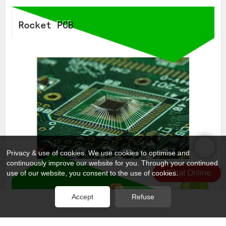
Privacy & use of cookies. We use cookies to optimise and
continuously improve our website for you. Through your continued
Chat Online
use of our website, you consent to the use of cookies.
Accept
Refuse
professional semiconductor wire bonding finished for