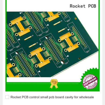
Rocket PCB control small pcb board cavity for wholesale