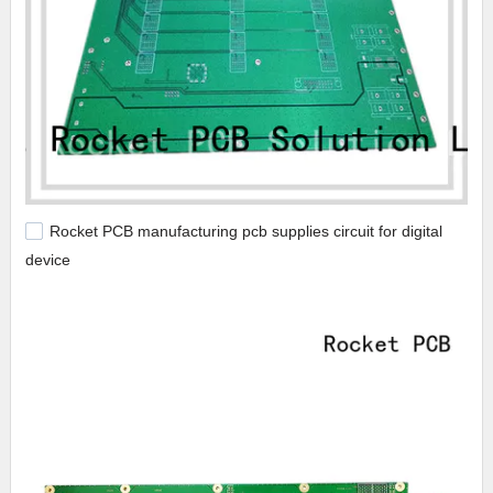
Rocket PCB manufacturing pcb supplies circuit for digital
device