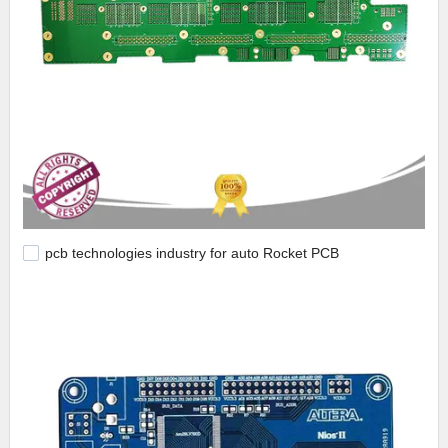
pcb technologies industry for auto Rocket PCB