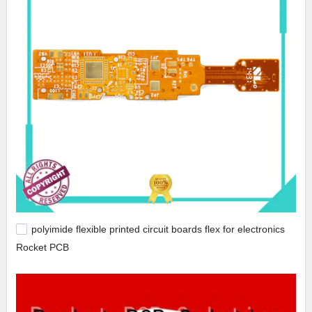
polyimide flexible printed circuit boards flex for electronics
Rocket PCB