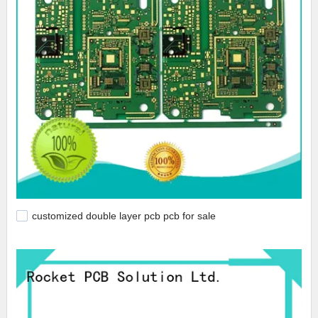
customized double layer pcb pcb for sale