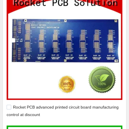
Rocket PCB advanced printed circuit board manufacturing
control at discount