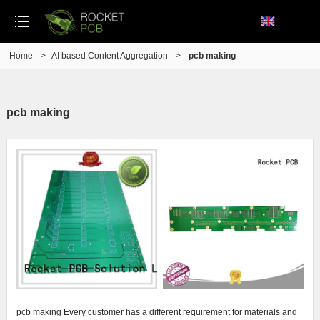
Home
>
AI based Content Aggregation
>
pcb making
pcb making
pcb making Every customer has a different requirement for materials and