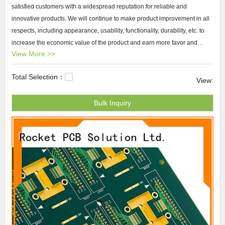
satisfied customers with a widespread reputation for reliable and
innovative products. We will continue to make product improvement in all
respects, including appearance, usability, functionality, durability, etc. to
increase the economic value of the product and earn more favor and
View More >>
support from global customers. The market prospects and development
potential of our brand are believed to be optimistic.
Total Selection：
View:
Rocket PCB custom made pcb boards Rocket PCB Solution Ltd. has
Bulk Inquiry
efficiently manufactured products like custom made pcb boards with high
performance. We utilize the finest craftsmanship and invest a lot in
updating machines to make sure the production can be high efficiency.
Also, we test each product thoroughly to guarantee the product
outperforms well in long-lasting performance and service life.small scale
pcb manufacturing
,custom pcb,pcb service.