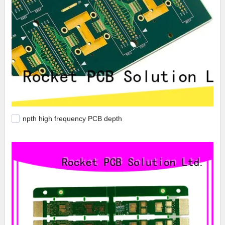
npth high frequency PCB depth