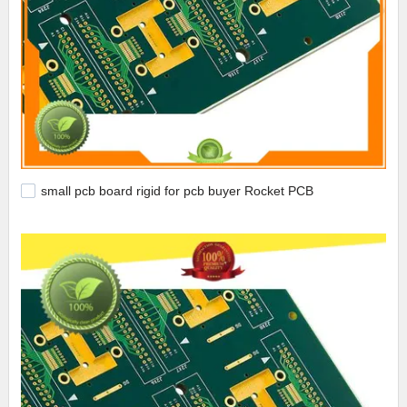
small pcb board rigid for pcb buyer Rocket PCB