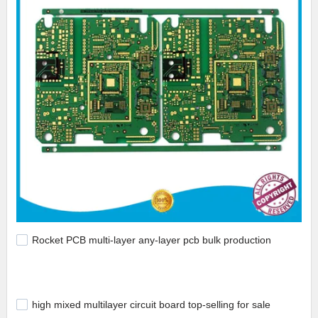
Rocket PCB multi-layer any-layer pcb bulk production
high mixed multilayer circuit board top-selling for sale