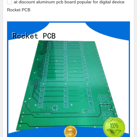
at discount aluminum pcb board popular for digital device
Rocket PCB