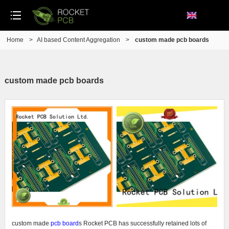
Home
>
AI based Content Aggregation
>
custom made pcb boards
custom made pcb boards
custom made
pcb board
s Rocket PCB has successfully retained lots of