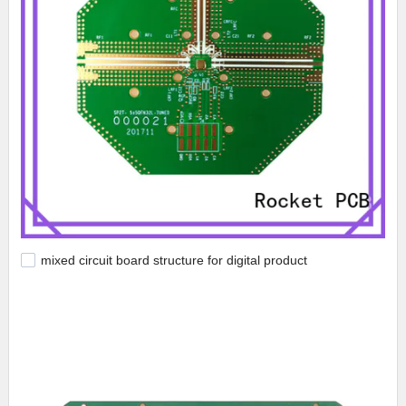
mixed circuit board structure for digital product