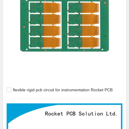
flexible rigid pcb circuit for instrumentation Rocket PCB