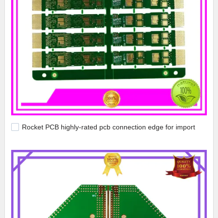
Rocket PCB highly-rated pcb connection edge for import