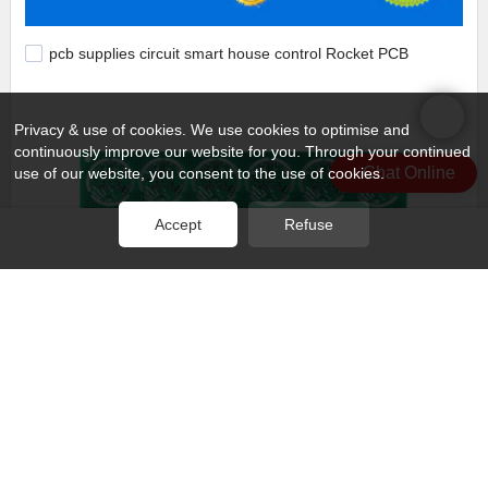
pcb supplies circuit smart house control Rocket PCB
Privacy & use of cookies. We use cookies to optimise and
continuously improve our website for you. Through your continued
Chat Online
use of our website, you consent to the use of cookies.
Accept
Refuse