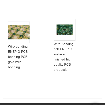
Wire Bonding
Wire bonding
pcb ENEPIG
IC 
ENEPIG PCB
surface
PCB
bonding PCB
finished high
int
gold wire
quality PCB
circ
bonding
production
pac
PC