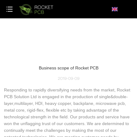
loading
Business scope of Rocket PCB
2019-09-09
Responding to rapidly diversifying needs from the market, Rocket
PCB Solution Ltd is engaged in the production of single&double-
layer,multilayer, HDI, heavy copper, backplane, microwave pcb,
metal core, rigid-flex, flexible etc by taking advantage of the
technological strength in the field. Our products and service have
won the unflagging trust of our customers. We are determined to
continually meet the challenges by making the most of our