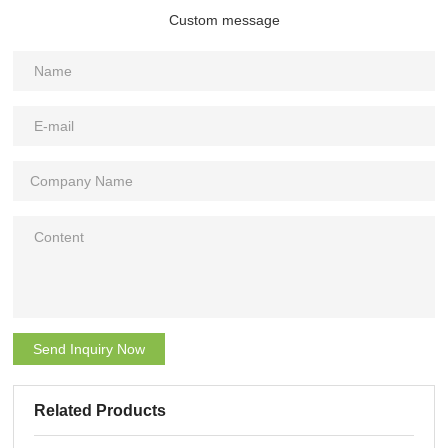
Custom message
Send Inquiry Now
Related Products