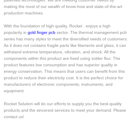
patented technologies. We are meeting customer needs by
making the most of our wealth of know-how and state-of-the-art
production machines.
With the foundation of high quality, Rocket . enjoys a high
popularity in
gold finger pcb
sector. The thermal management pcb
series has many styles to meet the diversified needs of customers.
As it does not contains fragile parts like filaments and glass, it can
withstand extreme temperature, vibration, and shock. All the
components within this product are fixed using solder flux. The
product features low consumption and has superior quality in
energy conservation. This means that users can benefit from this
product to reduce their electricity cost. It is the perfect choice for
manufacturers of electronic components, instruments, and
equipment.
Rocket Solution will do our efforts to supply you the best-quality
products and the sincerest services to meet your demand. Please
contact us!