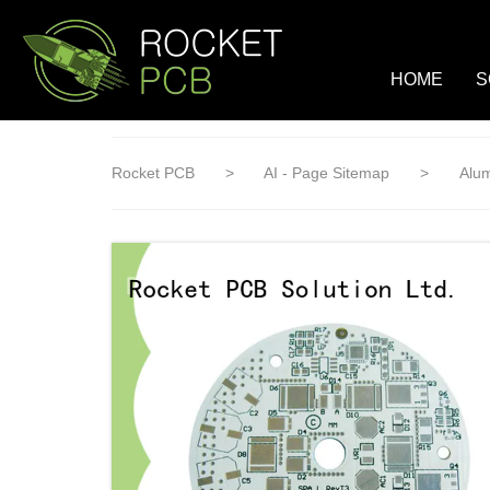
loading
HOME
S
Rocket PCB
>
AI - Page Sitemap
>
Alu