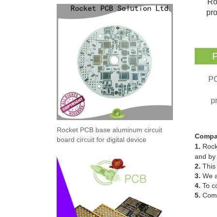
Ro
pro
P
PC
p
Rocket PCB base aluminum circuit
Compa
board circuit for digital device
1.
Rock
and by 
2.
This 
3.
We al
4.
To co
5.
Comp