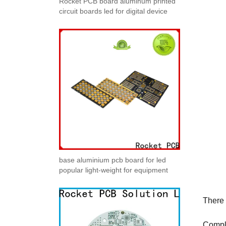
Rocket PCB board aluminum printed
circuit boards led for digital device
base aluminium pcb board for led
popular light-weight for equipment
There 
Compl