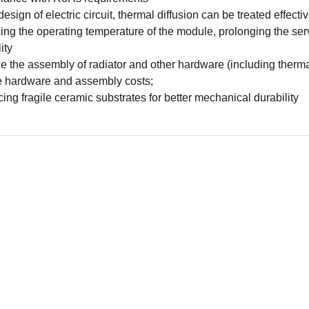
design of electric circuit, thermal diffusion can be treated effectiv
ng the operating temperature of the module, prolonging the serv
lity
 the assembly of radiator and other hardware (including thermal
 hardware and assembly costs;
ing fragile ceramic substrates for better mechanical durability