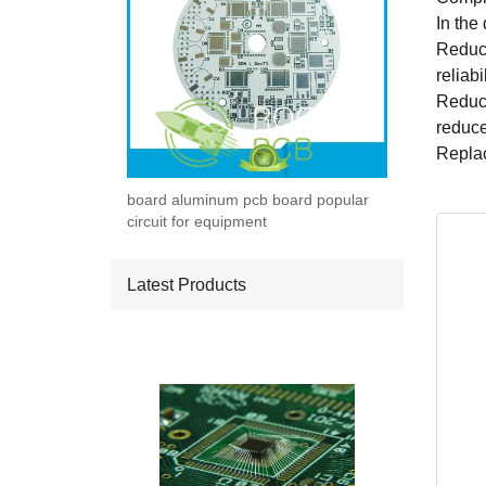
In the 
Reduci
reliabi
Reduce
reduce
Replac
board aluminum pcb board popular
circuit for equipment
Latest Products