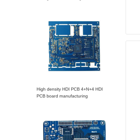
High density HDI PCB 4+N+4 HDI
PCB board manufacturing