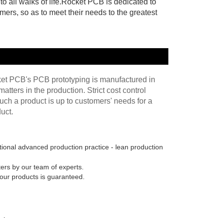
 all walks of life.Rocket PCB is dedicated to
mers, so as to meet their needs to the greatest
cket PCB's PCB prototyping is manufactured in
atters in the production. Strict cost control
uch a product is up to customers' needs for a
uct.
tional advanced production practice - lean production
ters by our team of experts.
 our products is guaranteed.