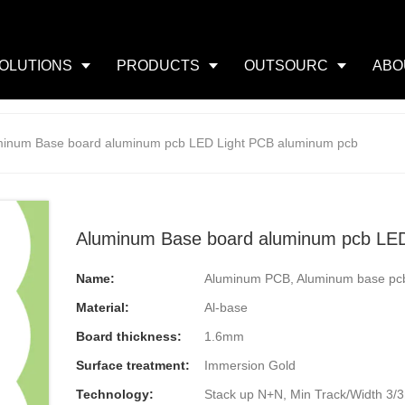
OLUTIONS
PRODUCTS
OUTSOURC
ABO
minum Base board aluminum pcb LED Light PCB aluminum pcb
Aluminum Base board aluminum pcb LED
Name:
Aluminum PCB, Aluminum base pc
Material:
Al-base
Board thickness:
1.6mm
Surface treatment:
Immersion Gold
Technology:
Stack up N+N, Min Track/Width 3/3mi