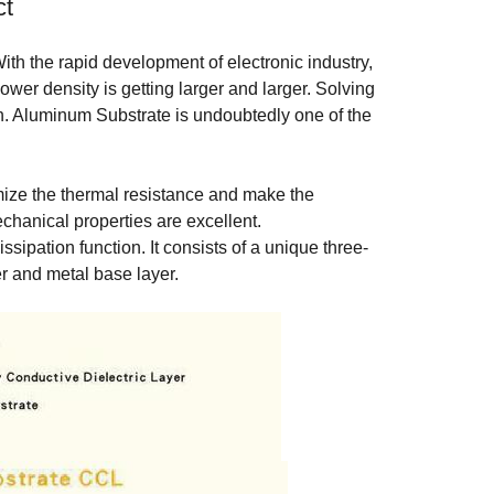
ct
ith the rapid development of electronic industry,
power density is getting larger and larger. Solving
gn. Aluminum Substrate is undoubtedly one of the
mize the thermal resistance and make the
echanical properties are excellent.
sipation function. It consists of a unique three-
er and metal base layer.