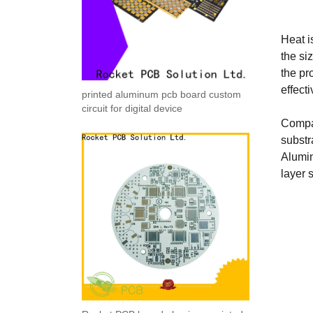
Heat i
the si
the pr
effect
printed aluminum pcb board custom
circuit for digital device
Compar
substr
Alumin
layer 