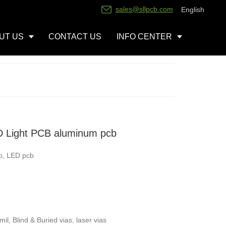
sales@sllpcb.com
English
UT US
CONTACT US
INFO CENTER
 Light PCB aluminum pcb
b, LED pcb
l, Blind & Buried vias, laser vias