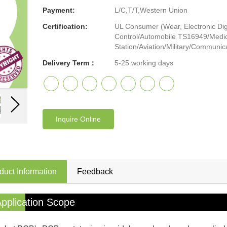
Payment:
L/C,T/T,Western Union
Certification:
UL Consumer (Wear, Electronic Digi
Control/Automobile TS16949/Medic
Station/Aviation/Military/Communicat
Delivery Term：
5-25 working days
Inquire Online
duct Information
Feedback
pplication Scope