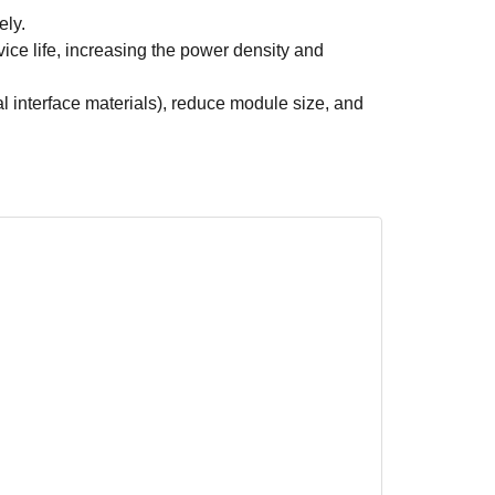
ely.
ice life, increasing the power density and
 interface materials), reduce module size, and