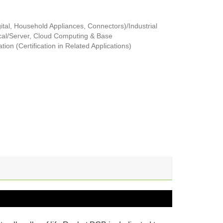
tal, Household Appliances, Connectors)/Industrial
al/Server, Cloud Computing & Base
ion (Certification in Related Applications)