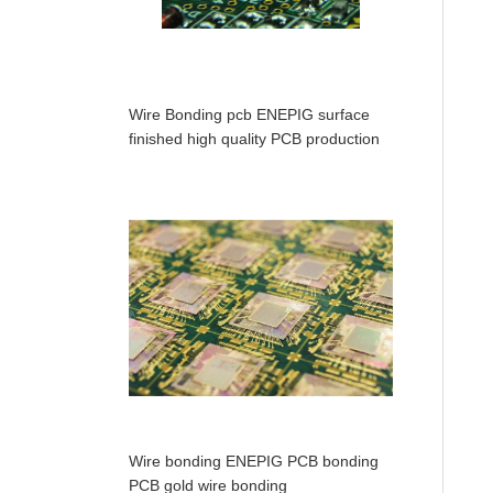
Wire Bonding pcb ENEPIG surface
finished high quality PCB production
Wire bonding ENEPIG PCB bonding
PCB gold wire bonding