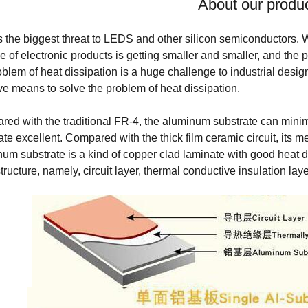
About our produ
s the biggest threat to LEDS and other silicon semiconductors. W
ze of electronic products is getting smaller and smaller, and the 
oblem of heat dissipation is a huge challenge to industrial desi
ive means to solve the problem of heat dissipation.
ed with the traditional FR-4, the aluminum substrate can mini
ate excellent. Compared with the thick film ceramic circuit, its m
um substrate is a kind of copper clad laminate with good heat dis
structure, namely, circuit layer, thermal conductive insulation lay