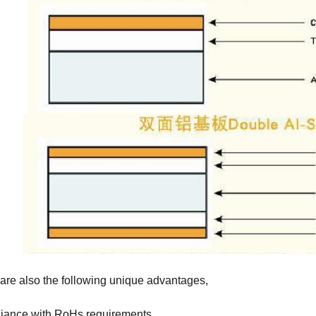
are also the following unique advantages,
iance with RoHs requirements