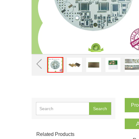
Pro
Search
A
Related Products