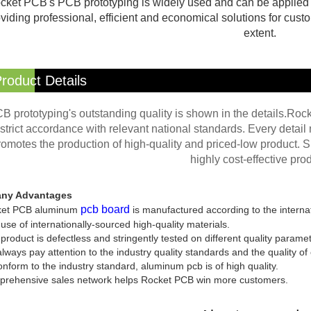
cket PCB's PCB prototyping is widely used and can be applied to
viding professional, efficient and economical solutions for custo
extent.
roduct Details
B prototyping's outstanding quality is shown in the details.Ro
strict accordance with relevant national standards. Every detail m
romotes the production of high-quality and priced-low product. S
highly cost-effective prod
ny Advantages
pcb board
et PCB aluminum
is manufactured according to the interna
use of internationally-sourced high-quality materials.
product is defectless and stringently tested on different quality parame
ways pay attention to the industry quality standards and the quality of
nform to the industry standard, aluminum pcb is of high quality.
rehensive sales network helps Rocket PCB win more customers.